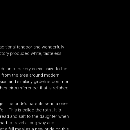
raditional tandoor and wonderfully
actory produced white, tasteless
ition of bakery is exclusive to the
ng from the area around modern
ersian and similarly girdeh is common
ches circumference, that is relished
age. The bride’s parents send a one-
 This is called the roth . It is
 bread and salt to the daughter when
 had to travel a long way and
t a full meal as a new bride on this