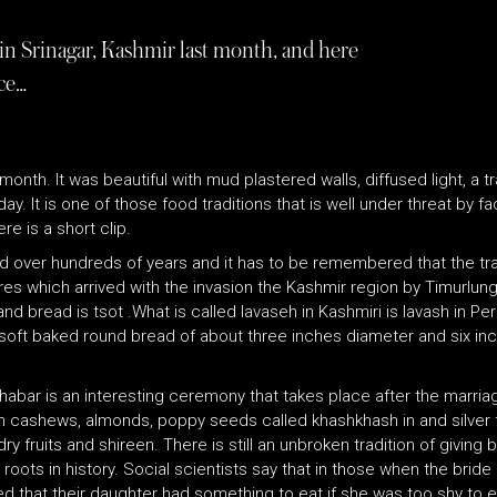
in Srinagar, Kashmir last month, and here
ce…
month. It was beautiful with mud plastered walls, diffused light, a t
 It is one of those food traditions that is well under threat by f
e is a short clip.
ed over hundreds of years and it has to be remembered that the trad
ures which arrived with the invasion the Kashmir region by Timurlu
nd bread is tsot .What is called lavaseh in Kashmiri is lavash in P
ly soft baked round bread of about three inches diameter and six in
 Khabar is an interesting ceremony that takes place after the marri
ashews, almonds, poppy seeds called khashkhash in and silver foil .
 fruits and shireen. There is still an unbroken tradition of giving
roots in history. Social scientists say that in those when the bride
d that their daughter had something to eat if she was too shy to ea