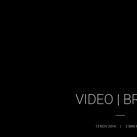
VIDEO | 
13 NOV 2014
|
2
MIN 