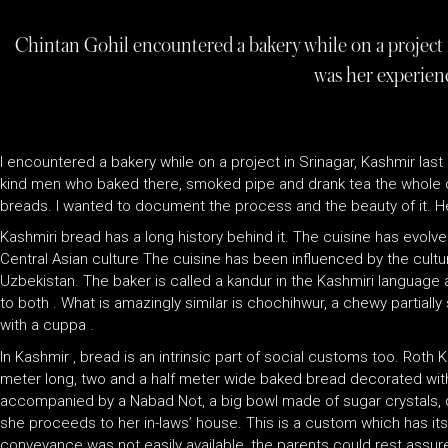
Chintan Gohil encountered a bakery while on a project 
was her experien
I encountered a bakery while on a project in Srinagar, Kashmir last 
kind men who baked there, smoked pipe and drank tea the whole day.
breads. I wanted to document the process and the beauty of it. Her
Kashmiri bread has a long history behind it. The cuisine has evolv
Central Asian culture The cuisine has been influenced by the cult
Uzbekistan. The baker is called a kandur in the Kashmiri language a
to both . What is amazingly similar is chochihwur, a chewy partial
with a cuppa .
In Kashmir , bread is an intrinsic part of social customs too. Roth
meter long, two and a half meter wide baked bread decorated with c
accompanied by a Nabad Not, a big bowl made of sugar crystals, dry
she proceeds to her in-laws’ house. This is a custom which has its 
conveyance was not easily available, the parents could rest assure