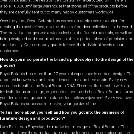
over 50 located at the head office situated in Antwerp, Belgium. There is
also a 100,000m³ large warehouse that stores all of the products before
they are carefully sent out to many happy customers worldwide.
Over the years, Royal Botania has earned an acclaimed reputation for
creating the most refined, diverse choice of outdoor collections in the world.
The individual ranges use a wide selection of different materials, as well as
being designed and manufactured to offer a perfect blend of precision and
functionality. Our company goal is to meet the individual needs of our
customers.
How do you incorporate the brand’s philosophy into the design of the
pieces?
Royal Botania has more than 27 years of experience in outdoor design. The
acquired know-how can be experienced time and time again. Every new
collection breathes the Royal Botania DNA. Sheer craftsmanship with an
in-depth focus on design, ergonomics, and aesthetics. Royal Botania turns
your terrace and garden into places for endless enjoyment. Every year over,
Royal Botania succeeds in making your garden shine.
Tell us more about yourself and how you got into the business of
furniture design and production?
I am Pieter Van Puyvelde, the marketing manager of Royal Botania. The
fact that I have the same last name as the founder is no coincidence. I am