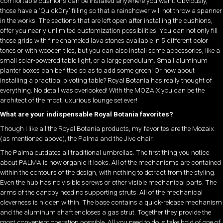
comfortable cushions can be installed anywhere you want. Obviously,
those have a ‘QuickDry’ filling so that a rainshower will not throw a spanner
in the works. The sections that are left open after installing the cushions,
offer you nearly unlimited customization possibilities. You can not only fill
those grids with fine enameled lava stones available in 5 different color
tones or with wooden tiles, but you can also install some accessories, like a
small solar-powered table light, or a large pendulum. Small aluminum
planter boxes can be fitted so as to add some green! Or how about
installing a practical pivoting table? Royal Botania has really thought of
everything. No detail was overlooked! With the MOZAIX you can be the
architect of the most luxurious lounge set ever!
What are your indispensable Royal Botania favorites?
Though I like all the Royal Botania products, my favorites are the Mozaix
(as mentioned above), the Palma and the Jive chair.
The Palma outdates all traditional umbrellas. The first thing you notice
about PALMA is how organic it looks. All of the mechanisms are contained
within the contours of the design, with nothing to detract from the styling.
Even the hub has no visible screws or other visible mechanical parts. The
arms of the canopy need no supporting struts. All of the mechanical
cleverness is hidden within. The base contains a quick-release mechanism
and the aluminum shaft encloses a gas strut. Together they provide the
most convenient operation possible. All you need to do is take hold of one of