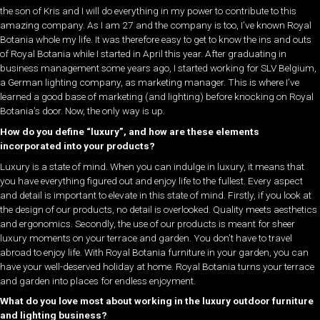
the son of Kris and I will do everything in my power to contribute to this
amazing company. As I am 27 and the company is too, I’ve known Royal
Botania whole my life. It was therefore easy to get to know the ins and outs
of Royal Botania while I started in April this year. After graduating in
business management some years ago, I started working for SLV Belgium,
a German lighting company, as marketing manager. This is where I’ve
learned a good base of marketing (and lighting) before knocking on Royal
Botania’s door. Now, the only way is up.
How do you define “luxury”, and how are these elements
incorporated into your products?
Luxury is a state of mind. When you can indulge in luxury, it means that
you have everything figured out and enjoy life to the fullest. Every aspect
and detail is important to elevate in this state of mind. Firstly, if you look at
the design of our products, no detail is overlooked. Quality meets aesthetics
and ergonomics. Secondly, the use of our products is meant for sheer
luxury moments on your terrace and garden. You don’t have to travel
abroad to enjoy life. With Royal Botania furniture in your garden, you can
have your well-deserved holiday at home. Royal Botania turns your terrace
and garden into places for endless enjoyment.
What do you love most about working in the luxury outdoor furniture
and lighting business?