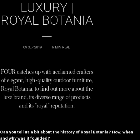
LUXURY |
ROYAL BOTANIA
09 SEP 2019
|
6
MIN READ
FOUR catches up with acclaimed crafters
of elegant, high-quality outdoor furniture,
Royal Botania, to find out more about the
luxe brand, its diverse range of products
and its “royal” reputation.
Can you tell us a bit about the history of Royal Botania? How, when
and why was it founded?