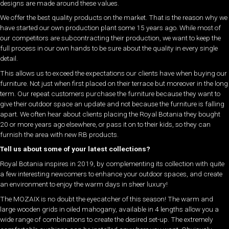
designs are made around these values.
We offer the best quality products on the market. That is the reason why we
have started our own production plant some 15 years ago. While most of
our competitors are subcontracting their production, we want to keep the
full process in our own hands to be sure about the quality in every single
detail.
This allows us to exceed the expectations our clients have when buying our
furniture. Not just when first placed on their terrace but moreover in the long
term. Our repeat customers purchase the furniture because they want to
give their outdoor space an update and not because the furniture is falling
apart. We often hear about clients placing the Royal Botania they bought
20 or more years ago elsewhere, or pass it on to their kids, so they can
furnish the area with new RB products.
Tell us about some of your latest collections?
Royal Botania inspires in 2019, by complementing its collection with quite
a few interesting newcomers to enhance your outdoor spaces, and create
an environment to enjoy the warm days in sheer luxury!
The MOZAIX is no doubt the eyecatcher of this season! The warm and
large wooden grids in oiled mahogany, available in 4 lengths allow you a
wide range of combinations to create the desired set-up. The extremely