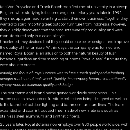
Kris Van Puyvelde and Frank Boschman first met at university in Antwerp
Belgium while studying to become engineers. Many years later in 1992,
they met up again, each wanting to start their own business. Together they
wanted to start importing teak outdoor furniture from Indonesia; however,
they quickly discovered that the products were of poor quality and were
manufactured only in a colonial style.
Undeterred, they decided that they could create better designs and improve
the quality of the furniture. Within days the company was formed and
named Royal Botania, an allusion to both the natural beauty of lush
botanical gardens and the matching supreme “royal class” furniture they
were about to create.
Initially, the focus of Royal Botania was to fuse superb quality and refreshing
designs made out of teak wood. Quickly the company became internationally
synonymous for luxurious quality and design.
The reputation and brand name gained worldwide recognition. This
success led to new outdoor furniture collections being designed as well as
to the launch of outdoor lighting and bathroom furniture lines. The team
expanded and soon introduced lines made of new materials such as
stainless steel, aluminum and synthetic fibers.
25 years later, Royal Botania now employs over 800 people worldwide, with