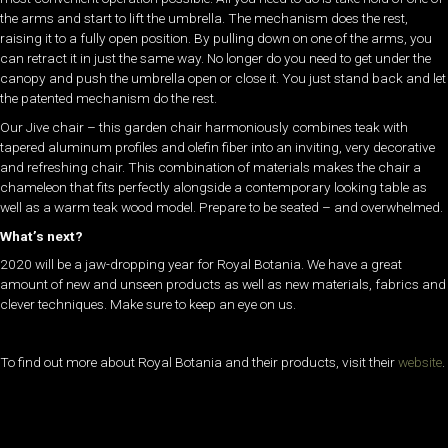
the arms and start to lift the umbrella. The mechanism does the rest,
raising it to a fully open position. By pulling down on one of the arms, you
can retract it in just the same way. No longer do you need to get under the
canopy and push the umbrella open or close it.
You just stand back and let
the patented mechanism do the rest.
Our Jive chair – this garden chair harmoniously combines teak with
tapered aluminum profiles and olefin fiber into an inviting, very decorative
and refreshing chair. This combination of materials makes the chair a
chameleon that fits perfectly alongside a contemporary looking table as
well as a warm teak wood model. Prepare to be seated – and overwhelmed.
What’s next?
2020 will be a jaw-dropping year for Royal Botania. We have a great
amount of new and unseen products as well as new materials, fabrics and
clever techniques. Make sure to keep an eye on us.
To find out more about Royal Botania and their products, visit their
website
.