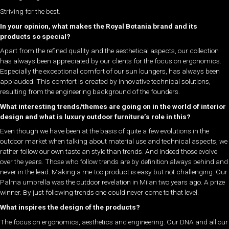
Striving for the best.
In your opinion, what makes the Royal Botania brand and its
products so special?
Apart from the refined quality and the aesthetical aspects, our collection
has always been appreciated by our clients for the focus on ergonomics.
Especially the exceptional comfort of our sun loungers, has always been
applauded. This comfort is created by innovative technical solutions,
resulting from the engineering background of the founders.
What interesting trends/themes are going on in the world of interior
design and what is luxury outdoor furniture’s role in this?
Even though we have been at the basis of quite a few evolutions in the
outdoor market when talking about material use and technical aspects, we
rather follow our own taste an style than trends. And indeed those evolve
over the years. Those who follow trends are by definition always behind and
never in the lead. Making a me-too product is easy but not challenging. Our
Palma umbrella was the outdoor revelation in Milan two years ago. A prize
winner. By just following trends one could never come to that level.
What inspires the design of the products?
The focus on ergonomics, aesthetics and engineering. Our DNA and all our