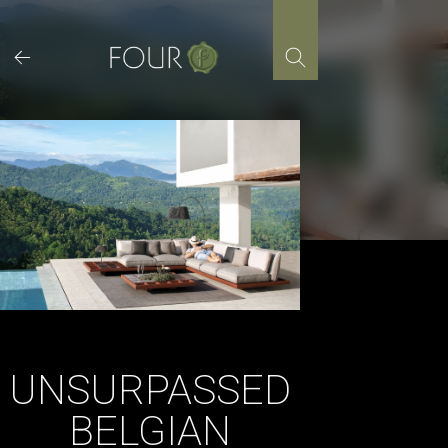
Skip
to
content
UNSURPASSED
BELGIAN