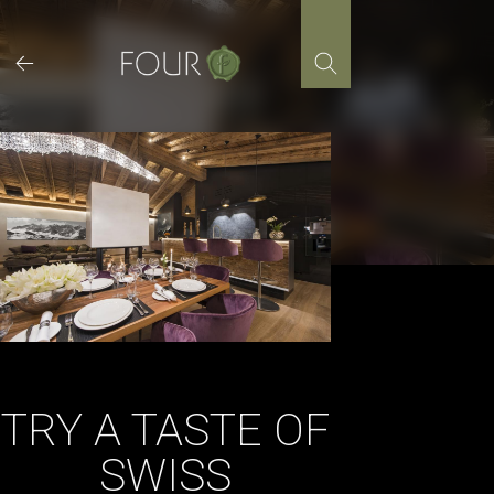
Skip
to
content
TRY A TASTE OF
SWISS