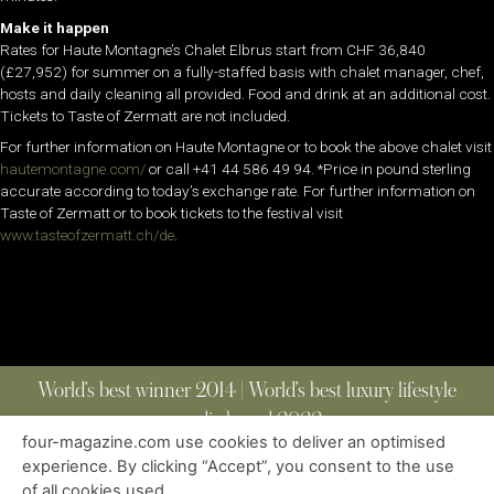
Make it happen
Rates for Haute Montagne’s Chalet Elbrus start from CHF 36,840
(£27,952) for summer on a fully-staffed basis with chalet manager, chef,
hosts and daily cleaning all provided. Food and drink at an additional cost.
Tickets to Taste of Zermatt are not included.
For further information on Haute Montagne or to book the above chalet visit
hautemontagne.com/
or call +41 44 586 49 94. *Price in pound sterling
accurate according to today’s exchange rate. For further information on
Taste of Zermatt or to book tickets to the festival visit
www.tasteofzermatt.ch/
de
.
World’s best winner 2014 | World’s best luxury lifestyle
media brand 2022
four-magazine.com use cookies to deliver an optimised
experience. By clicking “Accept”, you consent to the use
of all cookies used.