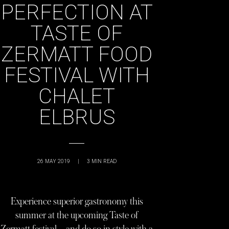
PERFECTION AT
TASTE OF
ZERMATT FOOD
FESTIVAL WITH
CHALET
ELBRUS
26 MAY 2019
|
3
MIN READ
Experience superior gastronomy this
summer at the upcoming Taste of