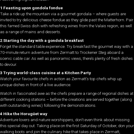
1 Feasting upon gondola fondue
Take a ride up the mountain via a gourmet gondala – where guests are
invited to try delicious cheese fondue as they glide past the Matterhorn. Pair
this famed Swiss dish with refreshing wines from the Valais region, as well
as a range of mains and desserts.
2 Starting the day with a gondola breakfast
Forget the standard table experience. Try breakfast the gourmet way with a
70-minute return adventure from Zermatt to Trockener Steg aboard a
scenic cable car. As well as panoramic views, there’s plenty of fresh dishes
to devour.
3 Trying world-class cuisine at a Kitchen Party
Watch your favourite chefs in action as Zermatt’s top chefs whip up
unique dishes in front of a live audience.
Watch in fascinated awe as the chefs prepare a range of regional dishes at
different cooking stations – before the creations are served together (along
with outstanding wines) following the demonstrations.
4 Hike the Horugüet way
Adventure lovers and nature worshippers, don’t even think about missing
this special day out. Taking place on the first Saturday of October, don your
walking boots and join the culinary hike that takes place in Zermatt,