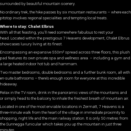
surrounded by beautiful mountain scenery.
No ordinary trek, the hike passes by six mountain restaurants – where each
pitstop involves regional specialities and tempting local treats.
Where to stay: Chalet Elbrus
With all that feasting, you’ll need somewhere fabulous to rest your
head.
Located within the prestigious 7 Heavens development, Chalet Elbrus
showcases luxury living at its finest.
Encompassing an expansive 550m² spread across three floors, this plush
pad features its own private spa and wellness area – including a gym and
a large heated indoor hot tub and hammam.
Two master bedrooms, double bedrooms and a further bunk room, all with
en-suite bathrooms – there’s enough room for everyone at this incredible
hideaway.
Relax in the TV room, drink in the panoramic views of the mountains and
or simply head to the balcony to inhale the freshest breath of mountain air.
Located in one of the most enviable locations in Zermatt, 7 Heavens is a
three-minute walk from the heart of the village in immediate proximity to
shopping, night life and the main railway station. It is only 50 metres from
the Sunnegga funicular which takes you up the mountain in just three
minutes.