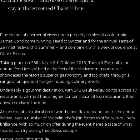
Zermatt festival – and do so in style with a
stay at the esteemed Chalet Elbrus.
Fine dining. phenomenal views and a property so sleek it could make
James Bond come running. Head to Switzerland for the annual Taste of
Zermatt festival this summer – and combine it with a week of opulence at
Chalet Elbrus.
Taking place on 28th July – 5th October 2019, Taste of Zermatt is an
annual food festival held at the foot of the Matterhorn mountain. It
showcases the resort’s superior gastronomy and top chefs, through a
range of unique and hunger-inducing culinary events.
Undeniably a gourmet destination, with 242 Gault Millau points across 17
restaurants, Zermatt has a higher concentration of top restaurants than
anywhere else in the Alps.
An unmissable exploration of world-class flavours and tastes, the annual
festival sees a number of Michelin chefs join forces to offer pure culinary
brilliance. With so much on offer during the event, here’s a taste of what
foodies can try during their Swiss escape.
Festival highlights include…