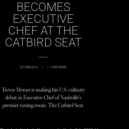
BECOMES
EXECUTIVE
CHEF AT THE
CATBIRD SEAT
03 FEB 2014
|
< 1
MIN READ
Trevor Moran is making his U.S. culinary
debut as Executive Chef of Nashville’s
premier tasting room, The Catbird Seat.