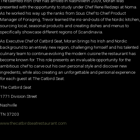
The talented Irish chef has arrived in Nashville!In 2009, Moran was
presented with the opportunity to study under Chef Rene Redzepi at Noma.
As he worked his way up the ranks from Sous Chef to Chief Product
Manager of Foraging, Trevor learned the ins-and-outs of the Nordic kitchen,
sourcing local, seasonal products and creating dishes and menus to
specifically showcase different regions of Scandinavia.
As Executive Chef of Catbird Seat, Moran brings his Irish and Nordic
background to an entirely new region, challenging himself and his talented
culinary team to continue evolving the modern cuisine the restaurant has
become known for. This role presents an invaluable opportunity for the
ambitious chef to carve out his own personal style and discover new
ingredients, while also creating an unforgettable and personal experience
for each guest at The Catbird Seat.
The Catbird Seat
1771 Division Street
Nashville
TN 37203
www.thecatbirdseatrestaurant.com