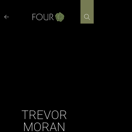
Skip
to
content
TREVOR
MORAN