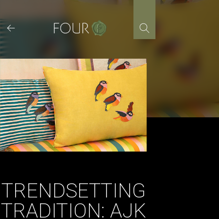
Skip
to
content
TRENDSETTING
TRADITION: AJK