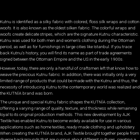
Kutnu is identified as a silky fabric with colored, floss silk wraps and cotton
woofs. It is also known as the oldest silken fabric. The colorful wraps and
woofs create delicate stripes, which are the signature Kutnu characteristic.
Kutnu was used for both men and women’s clothing during the Ottoman
period, as well as for furnishings in large cities like Istanbul. If you trace
back Kutnu’s history, you will find its name as part of trade agreements
signed between the Ottoman Empire and the US in the early 1900s.
However, today, there are only a handful of craftsmen left that know how to
weave the precious Kutnu fabric. In addition, there was initially only a very
limited range of products that could be made with the Kutnu and thus, the
necessity of introducing Kutnu to the contemporary world was realized and
the KUTNİA brand was born.
The unique and special Kutnu fabric shapes the KUTNİA collection,
offering a varying range of quality, texture, and thickness while remaining
loyal to its original production methods. This new development by AJK
Textile has enabled Kutnu to become widely available for use in various
applications such as home textiles, ready-made clothing and upholstery.
When creating the KUTNİA brand, AJK Textile brought together peopl
e from
diverse backgrounds that are curious about different cultures, creating a