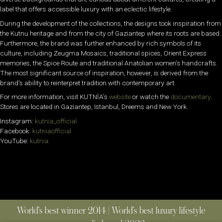
label that offers accessible luxury with an eclectic lifestyle.
During the development of the collections, the designs took inspiration from
the Kutnu heritage and from the city of Gaziantep where its roots are based.
Furthermore, the brand was further enhanced by rich symbols of its
culture, including Zeugma Mosaics, traditional spices, Orient Express
memories, the Spice Route and traditional Anatolian women’s handcrafts.
The most significant source of inspiration, however, is derived from the
brand’s ability to reinterpret tradition with contemporary art.
For more information, visit
KUTNİA’s
website
or watch the
documentary
.
Stores are located in Gaziantep, Istanbul, Dreems and New York.
Instagram:
kutnia_official
Facebook:
kutniaofficial
YouTube:
kutnia
World’s best winner 2014 | World’s best luxury lifestyle