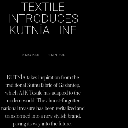
TEXTILE
INTRODUCES
KUTNİA LINE
18 MAY 2020
|
2
MIN READ
KUTNİA takes inspiration from the
traditional Kutnu fabric of Gaziantep,
which AJK Textile has adapted to the
modern world. The almost-forgotten
national treasure has been revitalized and
transformed into a new stylish brand,
paving its way into the future.