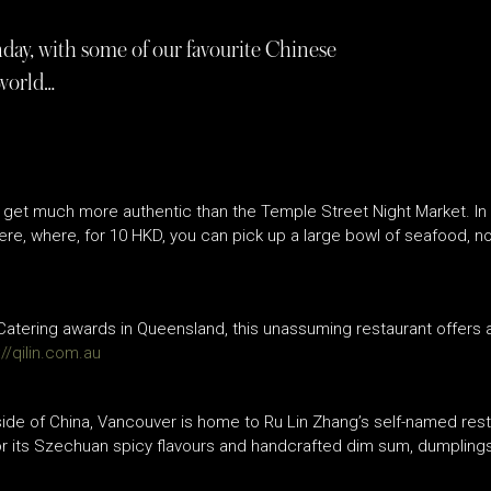
nday, with some of our favourite Chinese
 world…
’t get much more authentic than the Temple Street Night Market. I
ere, where, for 10 HKD, you can pick up a large bowl of seafood, no
 Catering awards in Queensland, this unassuming restaurant offers 
://qilin.com.au
side of China, Vancouver is home to Ru Lin Zhang’s self-named rest
for its Szechuan spicy flavours and handcrafted dim sum, dumpling