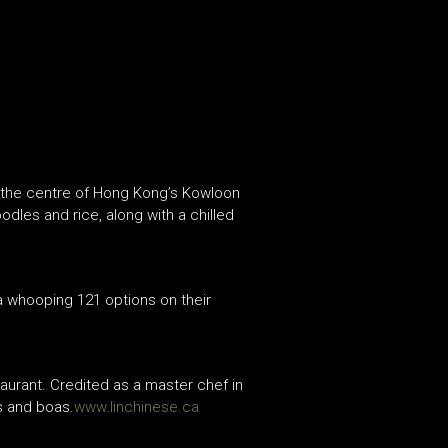
n the centre of Hong Kong’s Kowloon
odles and rice, along with a chilled
a whooping 121 options on their
aurant. Credited as a master chef in
s and boas.
www.linchinese.ca