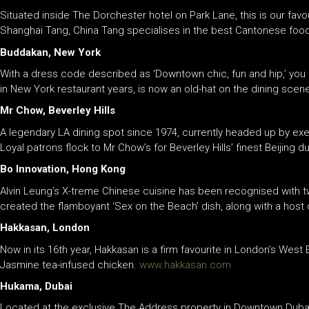
Situated inside The Dorchester hotel on Park Lane, this is our favo
Shanghai Tang, China Tang specialises in the best Cantonese food
Buddakan, New York
With a dress code described as ‘Downtown chic, fun and hip,’ you k
in New York restaurant years, is now an old-hat on the dining scen
Mr Chow, Beverley Hills
A legendary LA dining spot since 1974, currently headed up by exe
Loyal patrons flock to Mr Chow’s for Beverley Hills’ finest Beijing d
Bo Innovation, Hong Kong
Alvin Leung’s X-treme Chinese cuisine has been recognised with tw
created the flamboyant ‘Sex on the Beach’ dish, along with a host 
Hakkasan, London
Now in its 16th year, Hakkasan is a firm favourite in London’s West E
Jasmine tea-infused chicken.
www.hakkasan.com
Hukama, Dubai
Located at the exclusive The Address property in Downtown Dubai, 