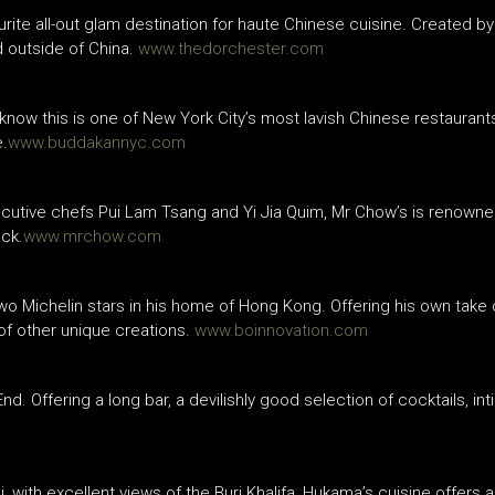
urite all-out glam destination for haute Chinese cuisine. Created by
 outside of China.
www.thedorchester.com
now this is one of New York City’s most lavish Chinese restaurants
e.
www.buddakannyc.com
cutive chefs Pui Lam Tsang and Yi Jia Quim, Mr Chow’s is renowned
uck.
www.mrchow.com
o Michelin stars in his home of Hong Kong. Offering his own take o
of other unique creations.
www.boinnovation.com
nd. Offering a long bar, a devilishly good selection of cocktails, in
with excellent views of the Burj Khalifa, Hukama’s cuisine offers