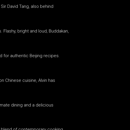
 Sir David Tang, also behind
. Flashy, bright and loud, Buddakan,
 for authentic Beijing recipes.
n Chinese cuisine, Alvin has
timate dining and a delicious
 a blend of contemporary cooking