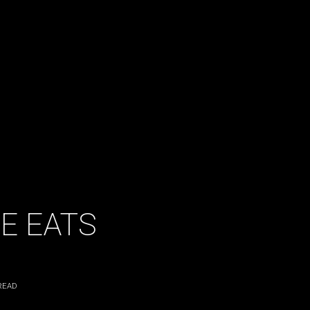
E EATS
READ