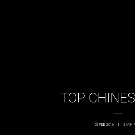
TOP CHINES
05 FEB 2016
|
2
MIN 