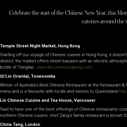
Celebrate the start of the Chinese New Year, this Mo
eateries around the
Temple Street Night Market, Hong Kong
Starting off our voyage of Chinese cuisine in Hong Kong, it doesn
district, the market offers street bazaars with an electric atmosph
bottle of Tsingtao.
www.discoverhongkong.com
Qi’Lin Oriental, Toowoomba
Winner of Australia’s Best Chinese Restaurant at the Restaurant &
menu and is a favourite with locals and visitors to Queensland.
http
Lin Chinese Cuisine and Tea House, Vancouver
Said to have one of the best offerings of Chinese restaurants out
northern Chinese cuisine, chef Zang’s family restaurant is known 
China Tang, London