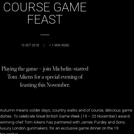
COURSE GAME
FEAST
13 OCT 2018
|
< 1
MIN READ
Playing the game – join Michelin-starred
Tom Aikens for a special evening of
feasting this November.
Autumn means colder days, country walks and of course, delicious game
dishes. To celebrate Great British Game Week (19 – 25 November) award-
winning chef Tom Aikens has partnered with James Purdey and Sons;
luxury London gunmakers, for an exclusive game dinner on the 19