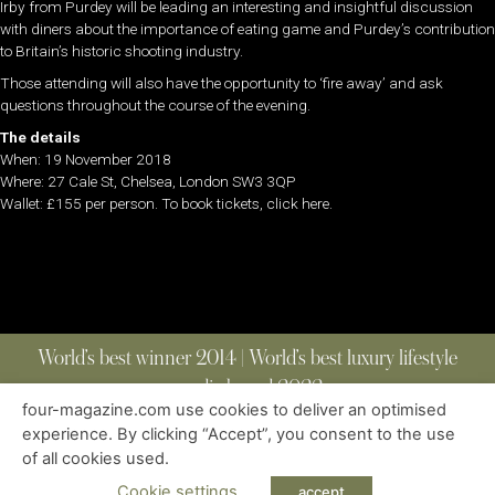
Irby from Purdey will be leading an interesting and insightful discussion
with diners about the importance of eating game and Purdey’s contribution
to Britain’s historic shooting industry.
Those attending will also have the opportunity to ‘fire away’ and ask
questions throughout the course of the evening.
The details
When: 19 November 2018
Where: 27 Cale St, Chelsea, London SW3 3QP
Wallet: £155 per person. To book tickets, click here.
World’s best winner 2014 | World’s best luxury lifestyle
media brand 2022
four-magazine.com use cookies to deliver an optimised
experience. By clicking “Accept”, you consent to the use
of all cookies used.
ABOUT
|
CONTACT
|
EDITIONS
|
PRIVACY POLICY
COPYRIGHT © 2023 FOUR MAGAZINE
|
ALL RIGHTS RESERVED
Cookie settings
accept