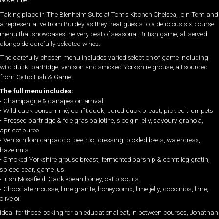
November.
Taking place in The Blenheim Suite at Tom’s Kitchen Chelsea, join Tom and
a representative from Purdey as they treat guests to a delicious six-course
menu that showcases the very best of seasonal British game, all served
alongside carefully selected wines.
The carefully chosen menu includes varied selection of game including
wild duck, partridge, venison and smoked Yorkshire grouse, all sourced
from Celtic Fish & Game.
The full menu includes:
• Champagne & canapes on arrival
• Wild duck consommé, confit duck, cured duck breast, pickled trumpets
• Pressed partridge & foie gras ballotine, sloe gin jelly, savoury granola,
apricot puree
• Venison loin carpaccio, beetroot dressing, pickled beets, watercress,
hazelnuts
• Smoked Yorkshire grouse breast, fermented parsnip & confit leg gratin,
spiced pear, game jus
• Irish Mossfield, Cacklebean honey, oat biscuits
• Chocolate mousse, lime granite, honeycomb, lime jelly, coco nibs, lime,
olive oil
Ideal for those looking for an educational eat, in between courses, Jonathan