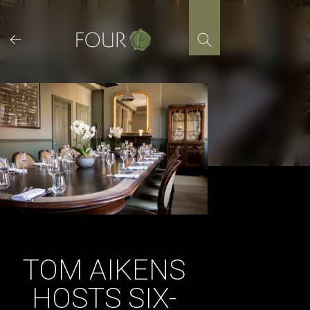
Skip
to
content
TOM AIKENS
HOSTS SIX-