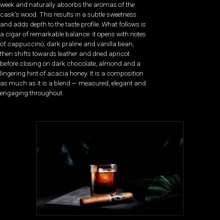
week and naturally absorbs the aromas of the
cask’s wood. This results in a subtle sweetness
and adds depth to the taste profile. What follows is
a cigar of remarkable balance: it opens with notes
of cappuccino, dark praline and vanilla bean,
then shifts towards leather and dried apricot
before closing on dark chocolate, almond and a
lingering hint of acacia honey. It is a composition
as much as it is a blend — measured, elegant and
engaging throughout.