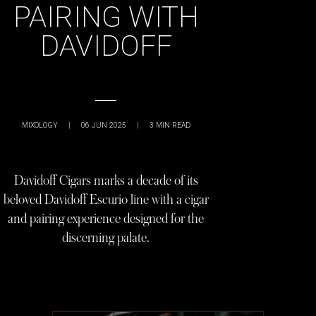
PAIRING WITH
DAVIDOFF
MIXOLOGY
|
06 JUN 2025
|
3
MIN READ
Davidoff Cigars marks a decade of its
beloved Davidoff Escurio line with a cigar
and pairing experience designed for the
discerning palate.