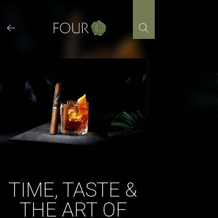
Skip
to
content
TIME, TASTE &
THE ART OF