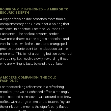
BOURBON OLD FASHIONED — A MIRROR TO
ESCURIO’S DEPTH
A cigar of this calibre demands more than a
complementary drink. It asks for a pairing that
respects its cadence. Enter the Bourbon Old
Fashioned. The cocktail’s warm, amber
sweetness draws out the cigar’s chocolate and
vanilla notes, while the bitters and orange peel
provide a counterpoint to the tobacco’s earthier
moments. This is not a pairing built on power but
on pacing. Both evolve slowly, rewarding those
who are willing to taste beyond the surface.
A MODERN COMPANION: THE COLD
FASHIONED
For those seeking refinement in a refreshing
mocktail, the Cold Fashioned offers a strikingly
sophisticated alternative. Built around cold brew
coffee, with orange bitters and a touch of syrup,
the drink complements the cigar’s early flavour