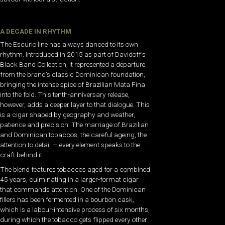
A DECADE IN RHYTHM
The Escurio line has always danced to its own
rhythm. Introduced in 2015 as part of Davidoff’s
Black Band Collection, it represented a departure
from the brand’s classic Dominican foundation,
bringing the intense spice of Brazilian Mata Fina
into the fold. This tenth-anniversary release,
however, adds a deeper layer to that dialogue. This
is a cigar shaped by geography and weather,
patience and precision. The marriage of Brazilian
and Dominican tobaccos, the careful ageing, the
attention to detail — every element speaks to the
craft behind it.
The blend features tobaccos aged for a combined
45 years, culminating in a larger-format cigar
that commands attention. One of the Dominican
fillers has been fermented in a bourbon cask,
which is a labour-intensive process of six months,
during which the tobacco gets flipped every other