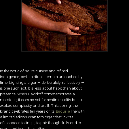
In the world of haute cuisine and refined
indulgence, certain rituals remain untouched by
time. Lighting a cigar — deliberately, reflectively —
is one such act. It is less about habit than about
presence. When Davidoff commemorates a
milestone, it does so not for sentimentality but to
explore complexity and craft. This spring, the
brand celebrates ten years of its
Escurio
line with
a limited-edition gran toro cigar that invites
aficionados to linger, to pair thoughtfully and to
savour without distraction.