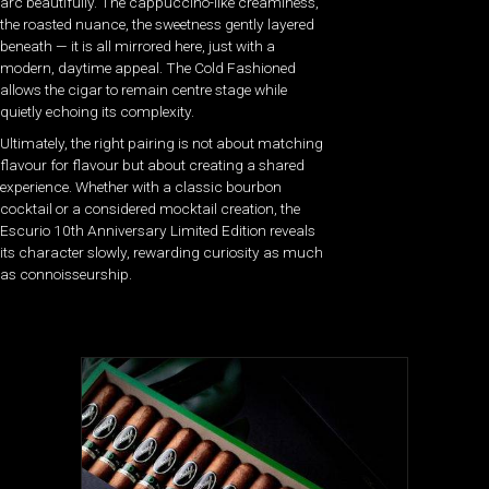
arc beautifully. The cappuccino-like creaminess,
the roasted nuance, the sweetness gently layered
beneath — it is all mirrored here, just with a
modern, daytime appeal. The Cold Fashioned
allows the cigar to remain centre stage while
quietly echoing its complexity.
Ultimately, the right pairing is not about matching
flavour for flavour but about creating a shared
experience. Whether with a classic bourbon
cocktail or a considered mocktail creation, the
Escurio 10th Anniversary Limited Edition reveals
its character slowly, rewarding curiosity as much
as connoisseurship.