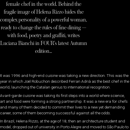
female chef in the world. Behind the
fragile image of Helena Rizzo hides the
complex personality of a powerful woman,
ready to change the rules of fine dining —
with food, poetry and graffiti, writes
Luciana Bianchi in FOUR’s latest Autumn
edition…
It was 1996 and high-end cuisine was taking a new direction. This was the
year in which Joël Robuchon described Ferran Adrià as the best chef in the
world, launching the Catalan genius to international recognition.
Avant-garde cuisine was taking its first steps into a world where science,
art and food were forming a strong partnership. It was a new era for chefs
and many of them decided to commit their lives to a new yet demanding
career, some of them becoming successful against all the odds.
In Brazil, Helena Rizzo, at the age of 18, then an architecture student and
model, dropped out of university in Porto Alegre and moved to São Paulo to