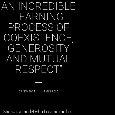
AN INCREDIBLE
LEARNING
PROCESS OF
COEXISTENCE,
GENEROSITY
AND MUTUAL
RESPECT”
21 NOV 2014
|
4
MIN READ
She was a model who became the best