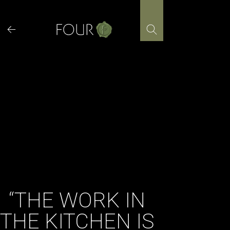
Skip
to
content
“THE WORK IN
THE KITCHEN IS