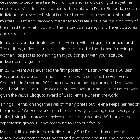
developed to become a talented, humble and hard-working chef, yet the
success of Maní is a result of her partnership with Daniel Redondo, not an
individual achievement. Maní is a four hands cuisine restaurant, in all
matters. Rizzo and Redondo managed to create a cuisine in which both of
them had their vital input, with their individual strengths, different cultures
and expertise.
In a profession dominated by men, Helena, with her gentle manners and
Zen attitude, reflects: “I never felt discriminated in the kitchen for being a
woman. Respect is something that you conquer with your attitude,
independent of gender.”
In 2013, Maní was awarded the fifth position in Latin America’s 50 Best
Restaurants awards in Lima, and Helena was declared the Best Female
Chef in Latin America. 2014 came with another big surprise—Maní was
voted 36th position in The World’s 50 Best Restaurants list and Helena was
given the Veuve Clicquot award of Best Female Chef in the world.
Things like this change the lives of many chefs but Helena keeps her feet on
the ground: “We keep working in the same way, focusing on our everyday
tasks, trying to improve ourselves as much as possible. With prizes the
expectation grows. But we are trying to keep our focus.”
Maní is a little oasis in the middle of busy São Paulo. It has a personal
touch in every corner. You understand a lot more about Helena’s personality