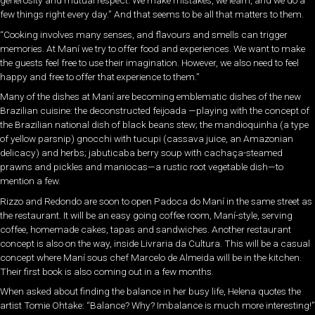
few things right every day.” And that seems to be all that matters to them.
“Cooking involves many senses, and flavours and smells can trigger
memories. At Maní we try to offer food and experiences. We want to make
the guests feel free to use their imagination. However, we also need to feel
happy and free to offer that experience to them.”
Many of the dishes at Maní are becoming emblematic dishes of the new
Brazilian cuisine: the deconstructed feijoada —playing with the concept of
the Brazilian national dish of black beans stew; the mandioquinha (a type
of yellow parsnip) gnocchi with tucupi (cassava juice, an Amazonian
delicacy) and herbs; jabuticaba berry soup with cachaça-steamed
prawns and pickles and maniocas—a rustic root vegetable dish—to
mention a few.
Rizzo and Redondo are soon to open Padoca do Maní in the same street as
the restaurant. It will be an easy going coffee room, Maní-style, serving
coffee, homemade cakes, tapas and sandwiches. Another restaurant
concept is also on the way, inside Livraria da Cultura. This will be a casual
concept where Maní sous chef Marcelo de Almeida will be in the kitchen.
Their first book is also coming out in a few months.
When asked about finding the balance in her busy life, Helena quotes the
artist Tomie Ohtake: “Balance? Why? Imbalance is much more interesting!”