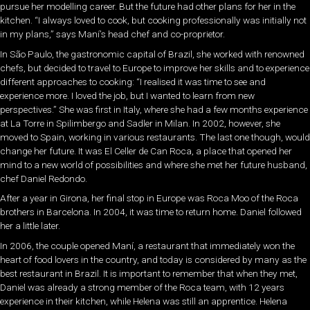
pursue her modelling career. But the future had other plans for her in the
kitchen. “I always loved to cook, but cooking professionally was initially not
in my plans,” says Maní’s head chef and co-proprietor.
In São Paulo, the gastronomic capital of Brazil, she worked with renowned
chefs, but decided to travel to Europe to improve her skills and to experience
different approaches to cooking: “I realised it was time to see and
experience more. I loved the job, but I wanted to learn from new
perspectives.” She was first in Italy, where she had a few months experience
at La Torre in Spilimbergo and Sadler in Milan. In 2002, however, she
moved to Spain, working in various restaurants. The last one though, would
change her future. It was El Celler de Can Roca, a place that opened her
mind to a new world of possibilities and where she met her future husband,
chef Daniel Redondo.
After a year in Girona, her final stop in Europe was Roca Moo of the Roca
brothers in Barcelona. In 2004, it was time to return home. Daniel followed
her a little later.
In 2006, the couple opened Maní, a restaurant that immediately won the
heart of food lovers in the country, and today is considered by many as the
best restaurant in Brazil. It is important to remember that when they met,
Daniel was already a strong member of the Roca team, with 12 years
experience in their kitchen, while Helena was still an apprentice. Helena