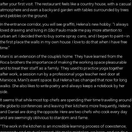
after your first visit. The restaurant feels like a country house, with a casual
atmosphere and even a backyard garden with tables surrounded by trees
and pebbles on the ground.
In the entrance corridor, you will see graffiti, Helena’s new hobby: “I always
loved drawing and living in São Paulo made me pay more attention to
urban art. I decided then to buy some spray cans, and I began to paint—in
the first place the walls in my own house. I love to do that when I have free
time.”
Maní is an extension of the couple’s home. They have learned from the
Roca brothers the importance of making the working space pleasurable
and to treat their staff as a family. They used to practice yoga together
after work, a session run by a professional yoga teacher next door at
Manioca, Maní’s event space. But Helena has changed that now for long
walks. She also likes to write poetry and always keeps a notebook by her
side.
It seems that while most top chefs are spending their time travelling around
the globe to conferences and leaving their kitchens more frequently, Helena
and Daniel are doing the opposite. Here are two chefs who cook every day
and are seemingly oblivious to stardom and fame.
“The work in the kitchen is an incredible learning process of coexistence,
generosity and mutual respect. We make mistakes, we learn, and we do a