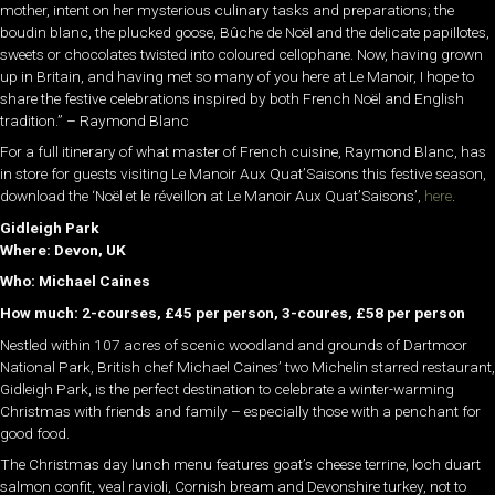
mother, intent on her mysterious culinary tasks and preparations; the
boudin blanc, the plucked goose, Bûche de Noël and the delicate papillotes,
sweets or chocolates twisted into coloured cellophane. Now, having grown
up in Britain, and having met so many of you here at Le Manoir, I hope to
share the festive celebrations inspired by both French Noël and English
tradition.” – Raymond Blanc
For a full itinerary of what master of French cuisine, Raymond Blanc, has
in store for guests visiting Le Manoir Aux Quat’Saisons this festive season,
download the ‘Noël et le réveillon at Le Manoir Aux Quat’Saisons’,
here
.
Gidleigh Park
Where: Devon, UK
Who: Michael Caines
How much: 2-courses, £45 per person, 3-coures, £58 per person
Nestled within 107 acres of scenic woodland and grounds of Dartmoor
National Park, British chef Michael Caines’ two Michelin starred restaurant,
Gidleigh Park, is the perfect destination to celebrate a winter-warming
Christmas with friends and family – especially those with a penchant for
good food.
The Christmas day lunch menu features goat’s cheese terrine, loch duart
salmon confit, veal ravioli, Cornish bream and Devonshire turkey, not to