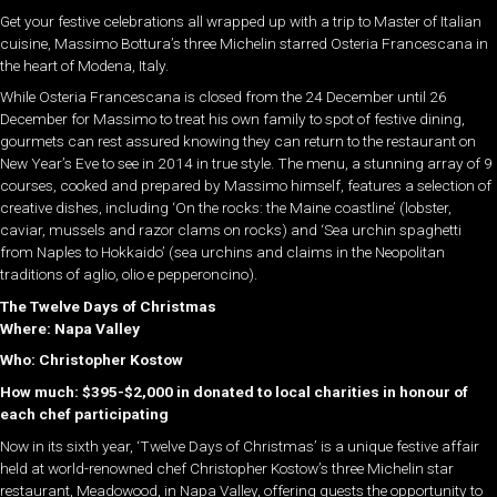
Get your festive celebrations all wrapped up with a trip to Master of Italian
cuisine, Massimo Bottura’s three Michelin starred Osteria Francescana in
the heart of Modena, Italy.
While Osteria Francescana is closed from the 24 December until 26
December for Massimo to treat his own family to spot of festive dining,
gourmets can rest assured knowing they can return to the restaurant on
New Year’s Eve to see in 2014 in true style. The menu, a stunning array of 9
courses, cooked and prepared by Massimo himself, features a selection of
creative dishes, including ‘On the rocks: the Maine coastline’ (lobster,
caviar, mussels and razor clams on rocks) and ‘Sea urchin spaghetti
from Naples to Hokkaido’ (sea urchins and claims in the Neopolitan
traditions of aglio, olio e pepperoncino).
The Twelve Days of Christmas
Where: Napa Valley
Who: Christopher Kostow
How much: $395-$2,000 in donated to local charities in honour of
each chef participating
Now in its sixth year, ‘Twelve Days of Christmas’ is a unique festive affair
held at world-renowned chef Christopher Kostow’s three Michelin star
restaurant, Meadowood, in Napa Valley, offering guests the opportunity to