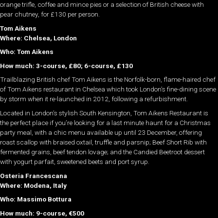
orange trifle, coffee and mince pies or a selection of British cheese with
pear chutney, for £130 per person.
Tom Aikens
Where: Chelsea, London
Who: Tom Aikens
How much: 3-course, £80; 6-course, £130
Trailblazing British chef Tom Aikens is the Norfolk-born, flame-haired chef
of Tom Aikens restaurant in Chelsea which took London’s fine-dining scene
by storm when it re-launched in 2012, following a refurbishment.
Located in London’s stylish South Kensington, Tom Aikens Restaurant is
the perfect place if you’re looking for a last minute haunt for a Christmas
party meal, with a chic menu available up until 23 December, offering
roast scallop with braised oxtail, truffle and parsnip; Beef Short Rib with
fermented grains, beef tendon lovage; and the Candied Beetroot dessert
with yogurt parfait, sweetened beets and port syrup.
Osteria Francescana
Where: Modena, Italy
Who: Massimo Bottura
How much: 9-course, €500