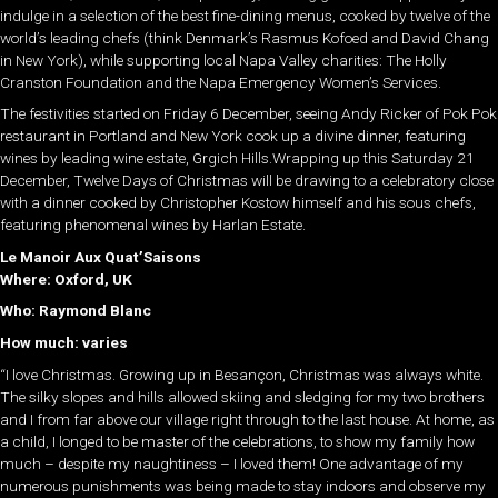
indulge in a selection of the best fine-dining menus, cooked by twelve of the
world’s leading chefs (think Denmark’s Rasmus Kofoed and David Chang
in New York), while supporting local Napa Valley charities: The Holly
Cranston Foundation and the Napa Emergency Women’s Services.
The festivities started on Friday 6 December, seeing Andy Ricker of Pok Pok
restaurant in Portland and New York cook up a divine dinner, featuring
wines by leading wine estate, Grgich Hills.Wrapping up this Saturday 21
December, Twelve Days of Christmas will be drawing to a celebratory close
with a dinner cooked by Christopher Kostow himself and his sous chefs,
featuring phenomenal wines by Harlan Estate.
Le Manoir Aux Quat’Saisons
Where: Oxford, UK
Who: Raymond Blanc
How much: varies
“I love Christmas. Growing up in Besançon, Christmas was always white.
The silky slopes and hills allowed skiing and sledging for my two brothers
and I from far above our village right through to the last house. At home, as
a child, I longed to be master of the celebrations, to show my family how
much – despite my naughtiness – I loved them! One advantage of my
numerous punishments was being made to stay indoors and observe my