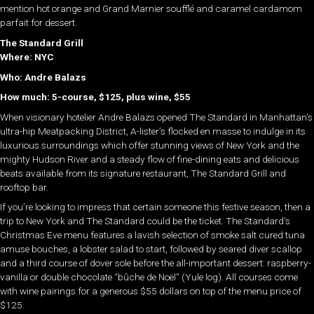
mention hot orange and Grand Marnier soufflé and caramel cardamom
parfait for dessert.
The Standard Grill
Where: NYC
Who:
Andre
Balazs
How much: 5-course, $125, plus wine, $55
When visionary hotelier Andre Balazs opened The Standard in Manhattan’s
ultra-hip Meatpacking District, A-lister’s flocked en masse to indulge in its
luxurious surroundings which offer stunning views of New York and the
mighty Hudson River and a steady flow of fine-dining eats and delicious
beats available from its signature restaurant, The Standard Grill and
rooftop bar.
If you’re looking to impress that certain someone this festive season, then a
trip to New York and The Standard could be the ticket. The Standard’s
Christmas Eve menu features a lavish selection of smoke salt cured tuna
amuse bouches, a lobster salad to start, followed by seared diver scallop
and a third course of dover sole before the all-important dessert: raspberry-
vanilla or double chocolate “bûche de Noël” (Yule log). All courses come
with wine pairings for a generous $55 dollars on top of the menu price of
$125.