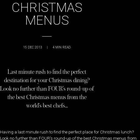
CHRISTMAS
MENUS
15 DEC 2013
|
4
MIN READ
Last minute rush to find the perfect
destination for your Christmas dining?
Look no further than FOUR’s round-up of
the best Christmas menus from the
world’s best chefs…
Having a last minute rush to find the perfect place for Christmas lunch?
Look no further than FOUR’s round-up of the best Christmas menus from