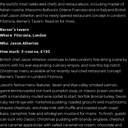
the world’s most celebrated chefs and restaurateurs, including master of
Italian cuisine, Massimo Bottura’s Osteria Francescana in Italyand British
chef Jason Atherton and his newly opened restaurant concept in London’s
Fitzrovia, Berner’s Tavern. Read on for more…
Berner’s tavern
Where: Fitzrovia, London
Who: Jason Atherton
How much: 3-course, £130
British chef Jason Atherton continues to take London’s fine-dining scene by
storm with his ever-expanding culinary empire, and now this top-notch
Christmas menu available at his recently launched restaurant concept
Berner’s Tavern in London’s Fitzrovia.
Jason’s festive menu features: Seven and Wye valley smoked salmon;
game terrine,roasted iron bark pumpkin soup, or classic prawn cocktail
with a mandatory mulled wine sorbet to start; Norfolk Bronze turkey, Devon
ruby red rib eye with Yorkshire pudding, roasted gnocchi wild mushrooms,
shaved chestnuts, artichoke milk with truffle and roasted south coast
bass, samphire, kale and wholegrain mustard for mains. To finish, guests
can tuck into classic Christmas pudding with brandy anglaise, chestnut
and caramel apple éclair with salted caramel ice cream, chocolate and