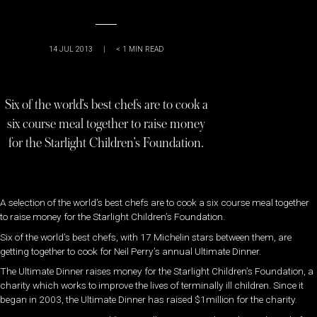
14 JUL 2013
|
< 1
MIN READ
Six of the world’s best chefs are to cook a
six course meal together to raise money
for the Starlight Children’s Foundation.
A selection of the world’s best chefs are to cook a six course meal together
to raise money for the Starlight Children’s Foundation.
Six of the world’s best chefs, with 17 Michelin stars between them, are
getting together to cook for Neil Perry’s annual Ultimate Dinner.
The Ultimate Dinner raises money for the Starlight Children’s Foundation, a
charity which works to improve the lives of terminally ill children. Since it
began in 2003, the Ultimate Dinner has raised $1million for the charity.