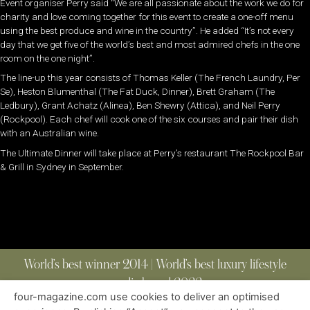
Event organiser Perry said “We are all passionate about the work we do for
charity and love coming together for this event to create a one-off menu
using the best produce and wine in the country”. He added “It’s not every
day that we get five of the world’s best and most admired chefs in the one
room on the one night”.
The line-up this year consists of Thomas Keller (The French Laundry, Per
Se), Heston Blumenthal (The Fat Duck, Dinner), Brett Graham (The
Ledbury), Grant Achatz (Alinea), Ben Shewry (Attica), and Neil Perry
(Rockpool). Each chef will cook one of the six courses and pair their dish
with an Australian wine.
The Ultimate Dinner will take place at Perry’s restaurant The Rockpool Bar
& Grill in Sydney in September.
World’s best winner 2014 | World’s best luxury lifestyle
media brand 2022
four-magazine.com use cookies to deliver an optimised