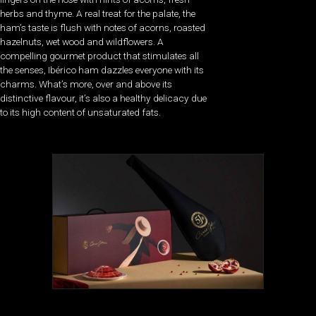
herbs and thyme. A real treat for the palate, the
ham’s taste is flush with notes of acorns, roasted
hazelnuts, wet wood and wildflowers. A
compelling gourmet product that stimulates all
the senses, Ibérico ham dazzles everyone with its
charms. What’s more, over and above its
distinctive flavour, it’s also a healthy delicacy due
to its high content of unsaturated fats.