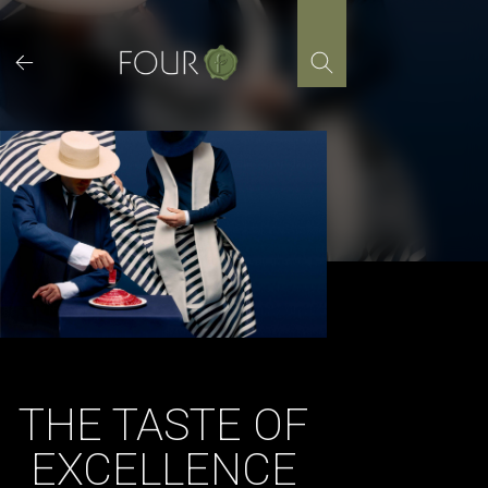
Skip
to
content
THE TASTE OF
EXCELLENCE