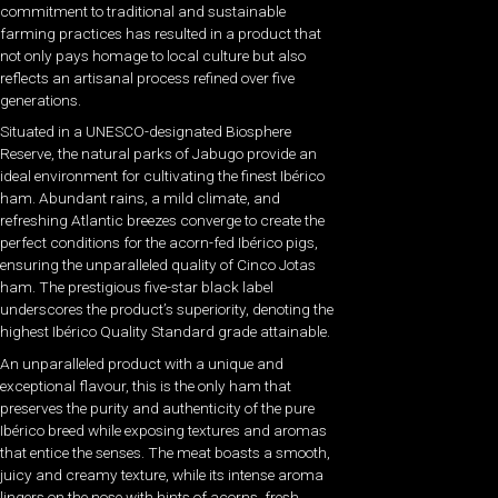
commitment to traditional and sustainable
farming practices has resulted in a product that
not only pays homage to local culture but also
reflects an artisanal process refined over five
generations.
Situated in a UNESCO-designated Biosphere
Reserve, the natural parks of Jabugo provide an
ideal environment for cultivating the finest Ibérico
ham. Abundant rains, a mild climate, and
refreshing Atlantic breezes converge to create the
perfect conditions for the acorn-fed Ibérico pigs,
ensuring the unparalleled quality of Cinco Jotas
ham. The prestigious five-star black label
underscores the product’s superiority, denoting the
highest Ibérico Quality Standard grade attainable.
An unparalleled product with a unique and
exceptional flavour, this is the only ham that
preserves the purity and authenticity of the pure
Ibérico breed while exposing textures and aromas
that entice the senses. The meat boasts a smooth,
juicy and creamy texture, while its intense aroma
lingers on the nose with hints of acorns, fresh