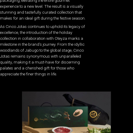
packaging, elevating the entire gourmet
experience to a new level. The result is a visually
stunning and tastefully curated collection that
makes for an ideal gift during the festive season.
As Cinco Jotas continues to uphold its legacy of
excellence, the introduction of the holiday
collection in collaboration with Oteyza marks a
milestone in the brand’s journey. From the idyllic
woodlands of Jabugo to the global stage, Cinco
Jotas remains synonymous with unparalleled
quality, making it a must-have for discerning
palates and a cherished gift for those who
appreciate the finer things in life.