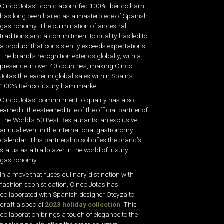
Cinco Jotas’ iconic acorn-fed 100% Ibérico ham
has long been hailed as a masterpiece of Spanish
gastronomy. The culmination of ancestral
traditions and a commitment to quality has led to
a product that consistently exceeds expectations.
The brand’s recognition extends globally, with a
presence in over 40 countries, making Cinco
Jotas the leader in global sales within Spain’s
100% Ibérico luxury ham market.
Cinco Jotas’ commitment to quality has also
earned it the esteemed title of the official partner of
The World’s 50 Best Restaurants, an exclusive
annual event in the international gastronomy
calendar. This partnership solidifies the brand’s
status as a trailblazer in the world of luxury
gastronomy.
In a move that fuses culinary distinction with
fashion sophistication, Cinco Jotas has
collaborated with Spanish designer Oteyza to
craft a special
2023 holiday collection
. This
collaboration brings a touch of elegance to the