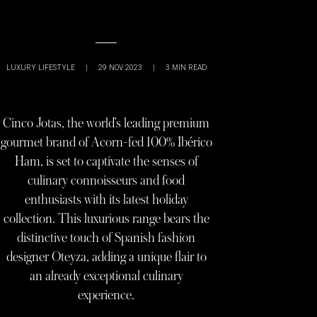
LUXURY LIFESTYLE
|
29 NOV 2023
|
3
MIN READ
Cinco Jotas, the world’s leading premium
gourmet brand of Acorn-fed 100% Ibérico
Ham, is set to captivate the senses of
culinary connoisseurs and food
enthusiasts with its latest holiday
collection. This luxurious range bears the
distinctive touch of Spanish fashion
designer Oteyza, adding a unique flair to
an already exceptional culinary
experience.