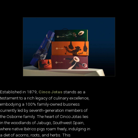
Established in 1879,
Cinco Jotas
stands as a
testament to a rich legacy of culinary excellence,
embodying a 100% family-owned business
currently led by seventh-generation members of
the Osborne family. The heart of Cinco Jotas lies
in the woodlands of Jabugo, Southwest Spain,
where native Ibérico pigs roam freely, indulging in
a diet of acorns, roots, and herbs. This