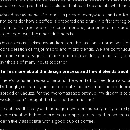
and then we give the best solution that satisfies and fits what th
Market requirements:
De’Longhi is present everywhere, and coffee
not consider how a coffee is prepared and drunk in different regi
the machine (recipes on the user interface, presence of milk acce
to connect with their individual needs.
Design trends:
Picking inspiration from the fashion, automotive, hi
consideration of major macro and micro trends. We are continuousl
machine normally goes in the kitchen, or eventually in the living ro
synthesis of many inputs together.
Tell us more about the design process and how it blends trad
There’s constant research around the world of coffee, from a soc
De’Longhi, constantly aiming to create the best machine producing
spread or Jacuzzi for the hydromassage bathtub, my dream is to
would mean “I bought the best coffee machine”.
To achieve this very ambitious goal, we continuously analyze and
experiment with them more than competitors do, so that we can c
definitively associate with a good cup of coffee.