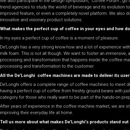
We also participate in the design symposium, “Coffee Forum”; go 
trend agencies to study the world of beverage and its evolution to 
improved feature, or even a completely novel platform. We also do
innovative and visionary product solutions.
What makes the perfect cup of coffee in your eyes and how does
In my eyes a perfect cup of coffee is a moment of pleasure.
De’Longhi has a very strong know-how and a lot of experience with
milk foam. This is not all though. We want to foster an immersiv
processing and transformation that happens inside the coffee machin
processing and transformation to the customer.
All the De’Longhi coffee machines are made to deliver its user
De’Longhi offers a complete range of coffee machines to meet d
having a perfect cup of coffee from freshly ground beans with ju
category for those who really want to be part of the hands-on prep
After years of experience in the coffee machine market, we are sti
improving their everyday life at home.
Tell us more about what makes De’Longhi’s products stand out 