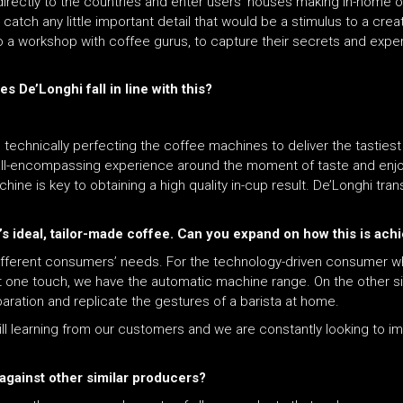
directly to the countries and enter users’ houses making in-home 
catch any little important detail that would be a stimulus to a crea
 a workshop with coffee gurus, to capture their secrets and exper
 De’Longhi fall in line with this?
 technically perfecting the coffee machines to deliver the tasties
e, all-encompassing experience around the moment of taste and en
e is key to obtaining a high quality in-cup result. De’Longhi trans
’s ideal, tailor-made coffee. Can you expand on how this is ach
ifferent consumers’ needs. For the technology-driven consumer w
st one touch, we have the automatic machine range. On the other 
aration and replicate the gestures of a barista at home.
ll learning from our customers and we are constantly looking to im
against other similar producers?