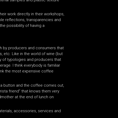
terial samples and plastic texture
eir work directly in their workshops,
ble reflections, transparencies and
he possibility of having a
oth by producers and consumers that
 etc. Like in the world of wine (but
iety of typologies and producers that
age. I think everybody is familiar
drink the most expensive coffee
 a button and the coffee comes out,
rista friend” that knows them very
ndmother at the end of lunch on
terials, accessories, services and