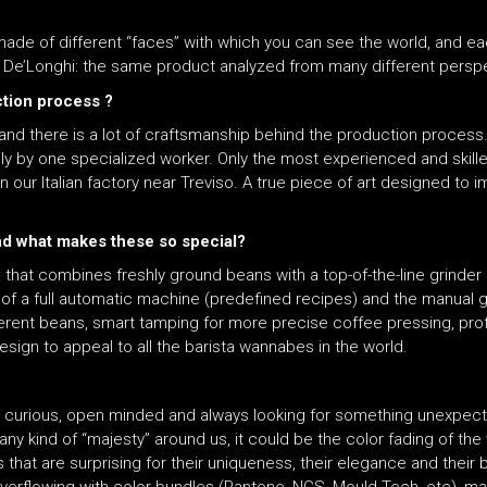
e of different “faces” with which you can see the world, and each 
at De’Longhi: the same product analyzed from many different persp
ction process ?
y and there is a lot of craftsmanship behind the production proces
ily by one specialized worker. Only the most experienced and skill
ur Italian factory near Treviso. A true piece of art designed to 
and what makes these so special?
at combines freshly ground beans with a top-of-the-line grinder (w
of a full automatic machine (predefined recipes) and the manual g
ferent beans, smart tamping for more precise coffee pressing, pro
d design to appeal to all the barista wannabes in the world.
very curious, open minded and always looking for something unexpect
ny kind of “majesty” around us, it could be the color fading of the 
ls that are surprising for their uniqueness, their elegance and thei