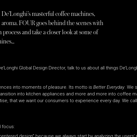
 De’Longhi’s masterful coffee machines,
and aroma. FOUR goes behind the scenes with
 process and take a closer look at some of
hines…
’Longhi Global Design Director, talk to us about all things De’Longh
nces into moments of pleasure. Its motto is
Better Everyday
. We s
transition into kitchen appliances and more and more into coffee 
se, that we want our consumers to experience every day. We call it
d focus:
ntered design” because we always start by analyzing the users’