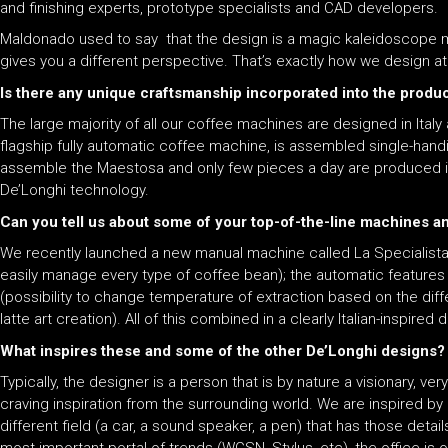
and finishing experts, prototype specialists and CAD developers.
Maldonado used to say that the design is a magic kaleidoscope mad
gives you a different perspective. That’s exactly how we design 
Is there any unique craftsmanship incorporated into the produ
The large majority of all our coffee machines are designed in Ital
flagship fully automatic coffee machine, is assembled single-hand
assemble the Maestosa and only few pieces a day are produced in o
De’Longhi technology.
Can you tell us about some of your top-of-the-line machines 
We recently launched a new manual machine called La Specialista th
easily manage every type of coffee bean); the automatic features 
(possibility to change temperature of extraction based on the dif
latte art creation). All of this combined in a clearly Italian-inspire
What inspires these and some of the other De’Longhi designs?
Typically, the designer is a person that is by nature a visionary, 
craving inspiration from the surrounding world. We are inspired by a
different field (a car, a sound speaker, a pen) that has those detai