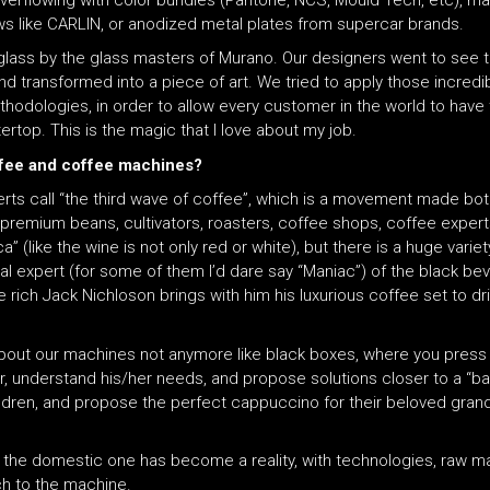
 overflowing with color bundles (Pantone, NCS, Mould Tech, etc), ma
ws like CARLIN, or anodized metal plates from supercar brands.
glass by the glass masters of Murano. Our designers went to see th
nd transformed into a piece of art. We tried to apply those incredi
ethodologies, in order to allow every customer in the world to have t
ertop. This is the magic that I love about my job.
offee and coffee machines?
erts call “the third wave of coffee”, which is a movement made b
premium beans, cultivators, roasters, coffee shops, coffee experts,
ica” (like the wine is not only red or white), but there is a huge var
expert (for some of them I’d dare say “Maniac”) of the black bever
he rich Jack Nichloson brings with him his luxurious coffee set to 
bout our machines not anymore like black boxes, where you press
r, understand his/her needs, and propose solutions closer to a “ba
 children, and propose the perfect cappuccino for their beloved gra
 the domestic one has become a reality, with technologies, raw ma
ch to the machine.