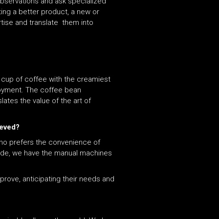
observations and ask specialized
ting a better product, a new or
tise and translate them into
t cup of coffee with the creamiest
joyment. The coffee bean
lates the value of the art of
ieved?
ho prefers the convenience of
side, we have the manual machines
prove, anticipating their needs and