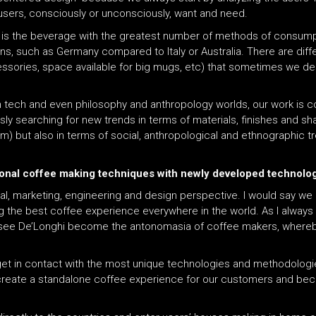
e users, consciously or unconsciously, want and need.
 is the beverage with the greatest number of methods of consump
ons, such as Germany compared to Italy or Australia. There are dif
ssories, space available for big mugs, etc) that sometimes we des
gh tech and even philosophy and anthropology worlds, our work is c
y searching for new trends in terms of materials, finishes and sh
om) but also in terms of social, anthropological and ethnographic tr
itional coffee making techniques with newly developed technol
ial, marketing, engineering and design perspective. I would say w
 the best coffee experience everywhere in the world. As I always s
 see De’Longhi become the antonomasia of coffee makers, whereby
 get in contact with the most unique technologies and methodolog
reate a standalone coffee experience for our customers and beco