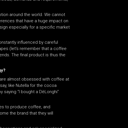
tion around the world. We cannot
ferences that have a huge impact on
ign especially for a specific market
onstantly influenced by careful
apes (let’s remember that a coffee
ends. The final product is thus the
ogy?
e are almost obsessed with coffee at
ay, like Nutella for the cocoa
 saying “I bought a DèLonghi”
ies to produce coffee, and
me the brand that they will