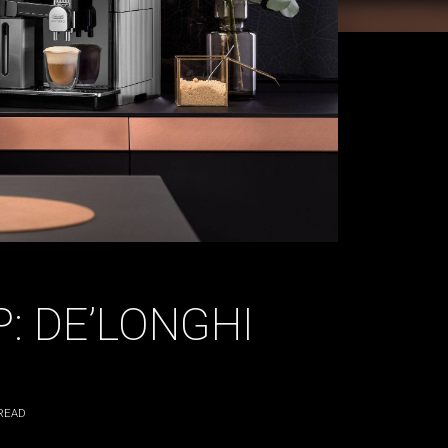
: DE’LONGHI
READ