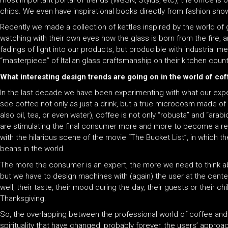
most important portal of trends (WGSN, Stylus, etc), the office is
chips. We even have inspirational books directly from fashion sho
Recently we made a collection of kettles inspired by the world of 
watching with their own eyes how the glass is born from the fire, a
fadings of light into our products, but producible with industrial m
“masterpiece” of Italian glass craftsmanship on their kitchen count
What interesting design trends are going on in the world of c
In the last decade we have been experimenting with what our exp
see coffee not only as just a drink, but a true microcosm made of 
also oil, tea, or even water), coffee is not only “robusta” and “arab
are stimulating the final consumer more and more to become a real 
with the hilarious scene of the movie “The Bucket List”, in which t
beans in the world.
The more the consumer is an expert, the more we need to think a
but we have to design machines with (again) the user at the cente
well, their taste, their mood during the day, their guests or their
Thanksgiving.
So, the overlapping between the professional world of coffee and
spirituality that have changed, probably forever, the users’ approa