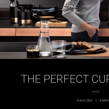
THE PERFECT CUP
10 AUG 2020
|
8
MIN 