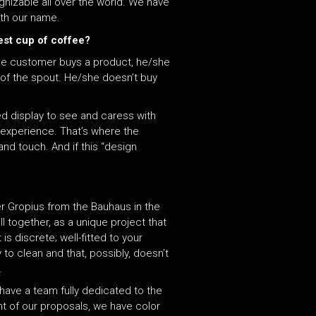
nizable all over the world. We have
with our name.
est cup of coffee?
 the customer buys a product, he/she
 of the spout. He/she doesn’t buy
ed display to see and caress with
e experience. That’s where the
nd touch. And if this “design
er Gropius from the Bauhaus in the
ll together, as a unique project that
is discrete; well-fitted to your
to clean and that, possibly, doesn’t
.
 have a team fully dedicated to the
t of our proposals, we have color