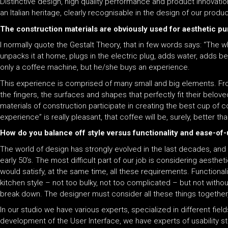
Distinctive design, high quality performance and product innovati
an Italian heritage, clearly recognisable in the design of our produ
The construction materials are obviously used for aesthetic pu
I normally quote the Gestalt Theory, that in few words says: “The
unpacks it at home, plugs in the electric plug, adds water, adds 
only a coffee machine, but he/she buys an experience.
This experience is comprised of many small and big elements. From
the fingers, the surfaces and shapes that perfectly fit their belov
materials of construction participate in creating the best cup of 
experience” is really pleasant, that coffee will be, surely, better t
How do you balance off style versus functionality and ease-o
The world of design has strongly evolved in the last decades, and 
early 50’s. The most difficult part of our job is considering aesthe
would satisfy, at the same time, all these requirements. Functionali
kitchen style – not too bulky, not too complicated – but not withou
break down. The designer must consider all these things together, 
In our studio we have various experts, specialized in different fie
development of the User Interface, we have experts of usability 