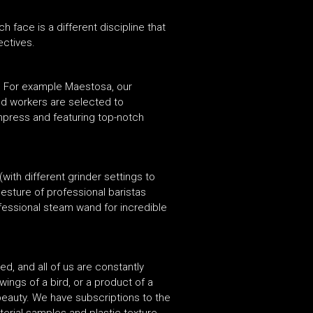
face is a different discipline that
ectives.
s. For example Maestosa, our
ed workers are selected to
impress and featuring top-notch
ith different grinder settings to
esture of professional baristas
fessional steam wand for incredible
ed, and all of us are constantly
wings of a bird, or a product of a
r beauty. We have subscriptions to the