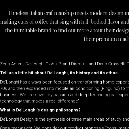
Timeless Italian craftmanship meets modern design in
making cups of coffee that sing with full-bodied flavor 
the inimitable brand to find out more about their design
their premium mac
Zeno Adami, De’Longhi Global Brand Director, and Dario Grasselli, De
Tell us a little bit about De’Longhi, its history and its ethos…
De’Longhi has always been focused on transforming home experie
70s and then expanded into mobile air conditioning (Pinguino) to 
business. We are driven by passion and deep technological experti
technology that makes a real difference”.
What is De’Longhi’s design philosophy?
De’Longhi Design is the synthesis of three main areas of study an
Consumer insight:
We consider our product proposals “consumer-ce