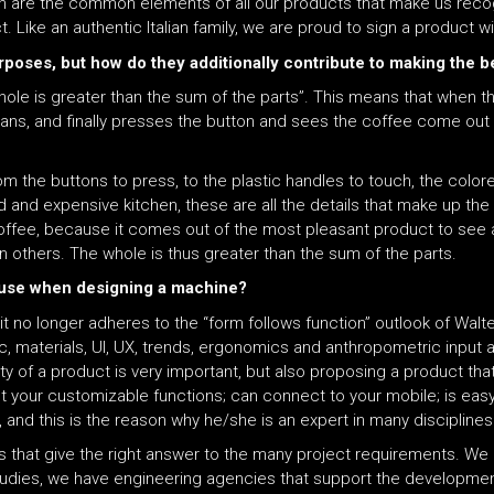
on are the common elements of all our products that make us recog
ct. Like an authentic Italian family, we are proud to sign a product 
rposes, but how do they additionally contribute to making the b
 whole is greater than the sum of the parts”. This means that when
beans, and finally presses the button and sees the coffee come out
 the buttons to press, to the plastic handles to touch, the color
ed and expensive kitchen, these are all the details that make up th
coffee, because it comes out of the most pleasant product to see a
han others. The whole is thus greater than the sum of the parts.
f-use when designing a machine?
it no longer adheres to the “form follows function” outlook of Walt
tic, materials, UI, UX, trends, ergonomics and anthropometric input a
ty of a product is very important, but also proposing a product that 
t your customizable functions; can connect to your mobile; is easy 
and this is the reason why he/she is an expert in many disciplines
lds that give the right answer to the many project requirements. We
studies, we have engineering agencies that support the developmen