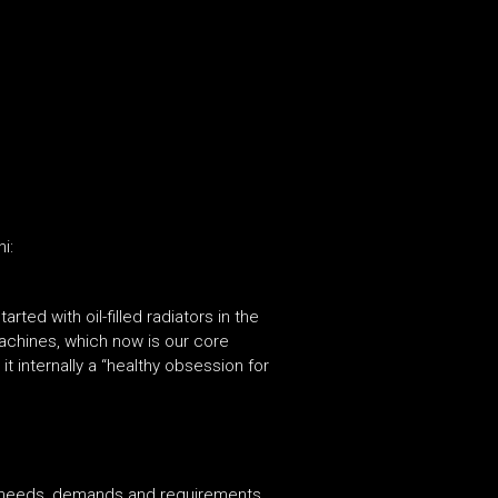
i:
tarted with oil-filled radiators in the
machines, which now is our core
 internally a “healthy obsession for
 needs, demands and requirements,