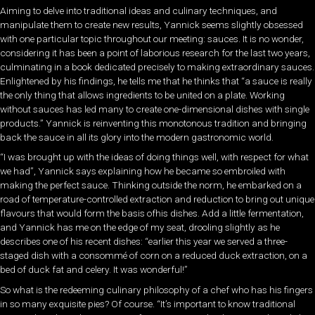
Aiming to delve into traditional ideas and culinary techniques, and
manipulate them to create new results, Yannick seems slightly obsessed
with one particular topic throughout our meeting: sauces. It is no wonder,
considering it has been a point of laborious research for the last two years,
culminating in a book dedicated precisely to making extraordinary sauces.
Enlightened by his findings, he tells me that he thinks that “a sauce is really
the only thing that allows ingredients to be united on a plate. Working
without sauces has led many to create one-dimensional dishes with single
products.” Yannick is reinventing this monotonous tradition and bringing
back the sauce in all its glory into the modern gastronomic world.
“I was brought up with the ideas of doing things well, with respect for what
we had”, Yannick says explaining how he became so embroiled with
making the perfect sauce. Thinking outside the norm, he embarked on a
road of temperature-controlled extraction and reduction to bring out unique
flavours that would form the basis ofhis dishes. Add a little fermentation,
and Yannick has me on the edge of my seat, drooling slightly as he
describes one of his recent dishes: “earlier this year we served a three-
staged dish with a consommé of corn on a reduced duck extraction, on a
bed of duck fat and celery. It was wonderful!”
So what is the redeeming culinary philosophy of a chef who has his fingers
in so many exquisite pies? Of course. “It’s important to know traditional