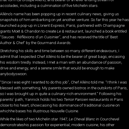
accolades, including a culmination of five Michelin stars.
Alléno’s name has been popping up in recent culinary news, giving us
snapshots of him embarking on yet another venture. So far this year he has
launched a pop-up in L’orient Express, Paris, partnered with Champagne
giants Moët & Chandon to create
Le &
restaurant, launched a book entitled
“Sauces : Réfléxions d’un Cuisinier”, and has received the title of ‘Best
Author & Chef’ by the Gourmand Awards.
Stretching his skills and time between so many different endeavours, I
admit that I expected Chef Alléno to be the bearer of great bags, encasing
his wisdom tiredly. Instead, I met a man with an abundance of passion,
drive and energy, and a serene smile that would be enough to make
anybodyswoon.
“Since I was eight I wanted to do this job”, Chef Alléno told me. “I think I was
blessed with something. My parents owned bistros in the outskirts of Paris,
so I was brought up in quite a culinary-rich environment.” Following his
parents’ path, Yannick holds his two
Terroir Parisien
restaurants in Paris
close to his heart, showcasing his dominance of traditional cuisine on
whichhe bases his illustrious Nouvelle Cuisine.
While the likes of two Michelin star
1947, Le Cheval Blanc
in Courchevel
demonstrateshis passion for experiential, modern cuisine, his other