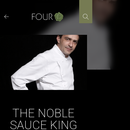
Skip
to
content
THE NOBLE
SAUCE KING