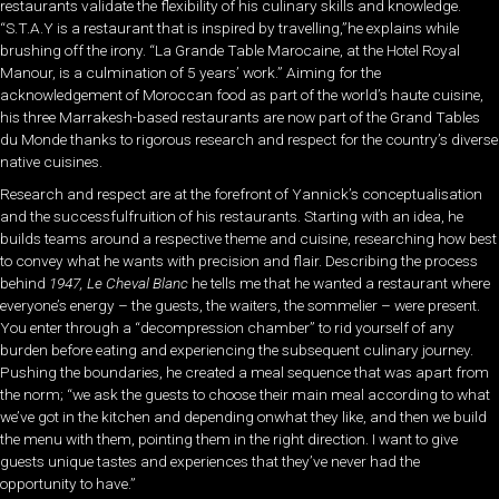
restaurants validate the flexibility of his culinary skills and knowledge.
“S.T.A.Y is a restaurant that is inspired by travelling,”he explains while
brushing off the irony. “La Grande Table Marocaine, at the Hotel Royal
Manour, is a culmination of 5 years’ work.” Aiming for the
acknowledgement of Moroccan food as part of the world’s haute cuisine,
his three Marrakesh-based restaurants are now part of the Grand Tables
du Monde thanks to rigorous research and respect for the country’s diverse
native cuisines.
Research and respect are at the forefront of Yannick’s conceptualisation
and the successfulfruition of his restaurants. Starting with an idea, he
builds teams around a respective theme and cuisine, researching how best
to convey what he wants with precision and flair. Describing the process
behind
1947, Le Cheval Blanc
he tells me that he wanted a restaurant where
everyone’s energy – the guests, the waiters, the sommelier – were present.
You enter through a “decompression chamber” to rid yourself of any
burden before eating and experiencing the subsequent culinary journey.
Pushing the boundaries, he created a meal sequence that was apart from
the norm; “we ask the guests to choose their main meal according to what
we’ve got in the kitchen and depending onwhat they like, and then we build
the menu with them, pointing them in the right direction. I want to give
guests unique tastes and experiences that they’ve never had the
opportunity to have.”