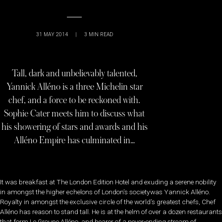
31 MAY 2014
|
3
MIN READ
Tall, dark and unbelievably talented,
Yannick Alléno is a three Michelin star
chef, and a force to be reckoned with.
Sophie Cater meets him to discuss what
his showering of stars and awards and his
Alléno Empire has culminated in…
It was breakfast at The London Edition Hotel and exuding a serene nobility
in amongst the higher echelons of London’s societywas Yannick Alléno.
Royalty in amongst the exclusive circle of the world’s greatest chefs, Chef
Alléno has reason to stand tall. He is at the helm of over a dozen restaurants
that form Le Groupe Alléno, and bearer of a never-ending stream of