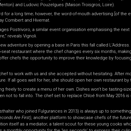
 Menton) and Ludovic Pouzelgues (Maison Troisgros, Loire).
ard for a long time; however, the word-of-mouth advertising [of the
ay Cornibert and Hivernat.
anages Postrivoro, a similar event organisation emphasising the next
,” reveals Vignoli.
ew adventure by opening a base in Paris this fall called L’Address.
A 35-seat restaurant where the chef changes every six months, makin
l offer chefs the opportunity to improve their knowledge by focusin
hef to work with us and she accepted without hesitating. After mo
e. If all goes well for her, she should open her own restaurant by 
king freely to create a menu of her own. Dishes won’t be tasting-siz
 not to fall into. The chef set to replace Chloé from May 2016 is sti
a Asthalter who joined Fulgurances in 2013) is always up to somet
conds Are First),
another platform to showcase chefs of the future
ion itself as a mediator; a talent scout for these young cooks who,
 a monthly opportunity for the ‘les seconds’ to express their culina