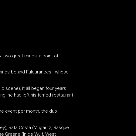
y: two great minds, a point of
 minds behind Fulgurances—whose
c scene), it all began four years
ng, he had left his famed restaurant
one event per month, the duo
ney), Rafa Costa (Mugaritz, Basque
ose Greene (In de Wulf, West