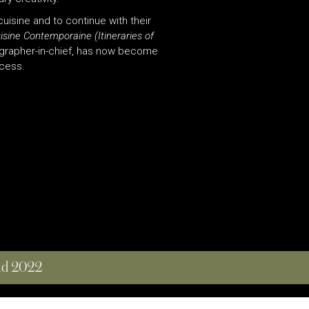
cuisine and to continue with their
uisine Contemporaine (Itineraries of
ographer-in-chief, has now become
ccess.
and 2022