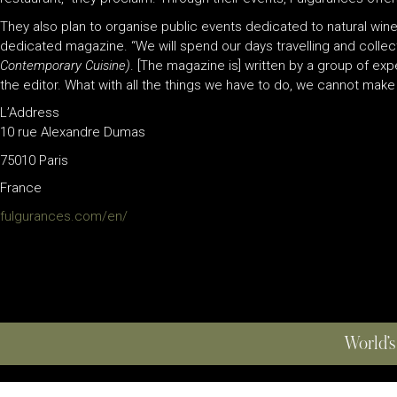
They also plan to organise public events dedicated to natural wines,
dedicated magazine. “We will spend our days travelling and collec
Contemporary Cuisine)
. [The magazine is] written by a group of e
the editor. What with all the things we have to do, we cannot make
L’Address
10 rue Alexandre Dumas
75010 Paris
France
fulgurances.com/en/
World’s