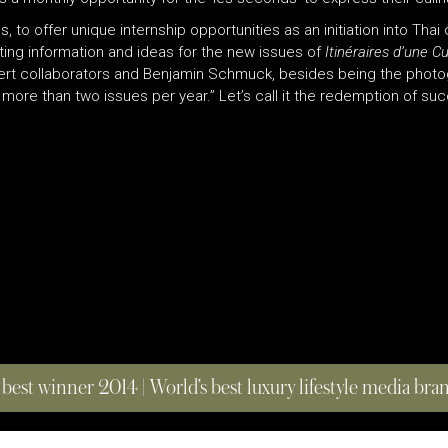
 to offer unique internship opportunities as an initiation into Thai 
ting information and ideas for the new issues of
Itinéraires d’une C
xpert collaborators and Benjamin Schmuck, besides being the phot
 more than two issues per year.” Let’s call it the redemption of su
 best winner 2014 | World’s best luxury lifestyle media br