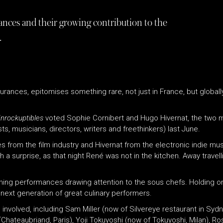
ances and their growing contribution to the
.
gurances, epitomises something rare, not just in France, but globall
nrockuptibles
voted Sophie Cornibert and Hugo Hivernat, the two
ts, musicians, directors, writers and freethinkers) last June.
 from the film industry and Hivernat from the electronic indie musi
surprise, as that night René was not in the kitchen. Away travelli
dining performances drawing attention to the sous chefs. Holding 
 next generation of great culinary performers.
 involved, including Sam Miller (now of Silvereye restaurant in Syd
(Chateaubriand, Paris), Yoji Tokuyoshi (now of Tokuyoshi, Milan), R