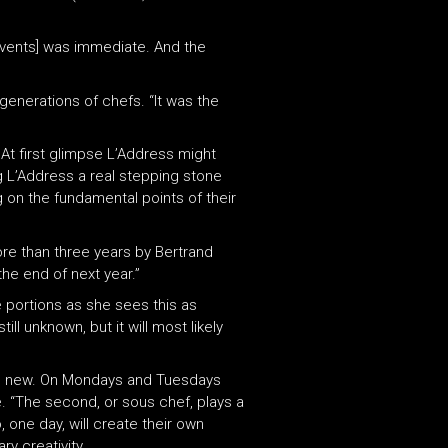
 events] was immediate. And the
 generations of chefs. “It was the
 At first glimpse L’Address might
g L’Address a real stepping stone
g on the fundamental points of their
re than three years by Bertrand
the end of next year.”
e portions as she sees this as
ll unknown, but it will most likely
hing new. On Mondays and Tuesdays
. “The second, or sous chef, plays a
 one day, will create their own
ry creativity.