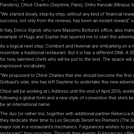
Flanders), Chloé Charles (Septime, Paris), Chiho Kanzaki (Mirazur,
“We started slowly, step-by-step, without any kind of financial rew
success, not only from the reviews, has been an instant reward,” s
In Italy, Enrico Vignoli, who runs Massimo Bottura’s office, also m
example of Hugo and Sophie that spurred me to start this adventure
As a logical next step, Cornibert and Hivernat are embarking on a n
resemble a traditional restaurant. But it is has a different DNA. 
for new, talented chefs who will be put to the test. The space wil
expressive vocabulary.
“We proposed to Chloé Charles that she should become the first c
Grébaut’s side, she has left Septime to undertake this new adventur
Chloé will be working at L’Address until the end of April 2016, wor
following a global form and a new style of convention that she’s keen
be an international name.
The duo (or rather trio, together with additional partner Rebecc
they dedicate their time to
Les Seconds Seront les Premiers (The Se
major role in a restaurant’s mechanics. Fulgurances wishes to posit
restaurant,” they proclaim. Through their events, Fulgurances offers