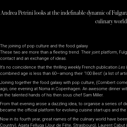
Andrea Petrini looks at the indefinable dynamic of Fulgur
culinary world
The joining of pop culture and the food galaxy
These two are more than a fleeting trend. Their joint platform, Ful
contact and an exchange of ideas.
It’s no coincidence that the thrilling weekly French publication
Les I
combined age is less than 60—among their ‘100 Best’ (a list of artis
Joining together the food galaxy with pop culture, (Cornibert comes
ago, one evening at Noma in Copenhagen. An awesome dinner with a 
in the talented hands of his then sous chef Sam Miller.
From that evening arose a dazzling idea, to organise a series of 
became the official platform for evolving cuisine start-ups and the
Now in its fourth year, great names of the culinary world have been
Country), Agata Felluga (Jour de Fête, Strasbourg), Laurent Cabut 