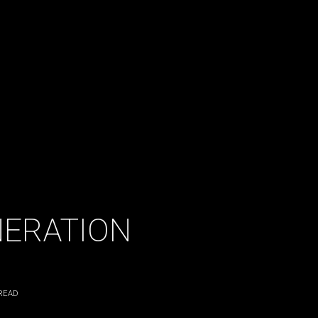
NERATION
READ