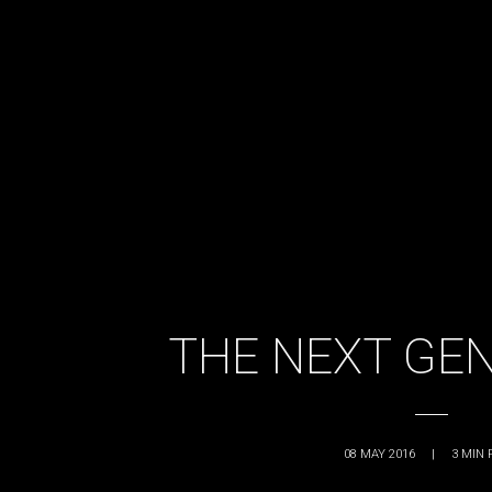
THE NEXT GE
08 MAY 2016
|
3
MIN 