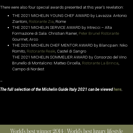
There were also four special awards presented at this year’s revelation:
THE 2021 MICHELIN YOUNG CHEF AWARD by Lavazza: Antonio
Ziantoni,
Ristorante Zia
, Rome
THE 2021 MICHELIN SERVICE AWARD by Intrecci – Alta
Formazione di Sala: Christian Rainer,
Peter Brunel Ristorante
Gourmet, Arco
THE 2021 MICHELIN CHEF MENTOR AWARD by Blancpain: Niko
Romito,
Ristorante Reale
, Castel di Sangro
THE 2021 MICHELIN SOMMELIER AWARD by Consorzio del Vino
Brunello di Montalcino: Matteo Circella,
Ristorante La Brinca
,
Campo di Nordest
–
The full selection of the Michelin Guide Italy 2021 can be viewed
here
.
World’s best winner 2014 | World’s best luxury lifestyle