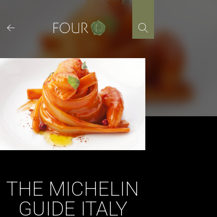
Skip
to
content
THE MICHELIN
GUIDE ITALY