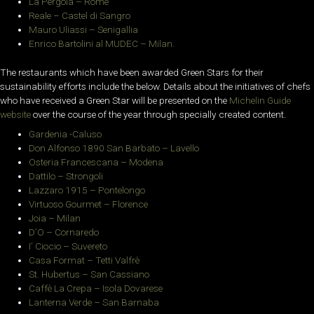
La Pergola – Rome
Reale – Castel di Sangro
Mauro Uliassi – Senigallia
Enrico Bartolini al MUDEC – Milan.
The restaurants which have been awarded Green Stars for their
sustainability efforts include the below. Details about the initiatives of chefs
who have received a Green Star will be presented on the
Michelin Guide
website
over the course of the year through specially created content.
Gardenia -Caluso
Don Alfonso 1890 San Barbato – Lavello
Osteria Francescana – Modena
Dattilo – Strongoli
Lazzaro 1915 –
Pontelongo
Virtuoso Gourmet – Florence
Joia – Milan
D’O – Cornaredo
I’ Ciocio – Suvereto
Casa Format – Tetti Valfrè
St. Hubertus – San Cassiano
Caffè La Crepa – Isola Dovarese
Lanterna Verde – San Barnaba