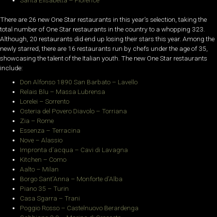
There are 26 new One Star restaurants in this year’s selection, taking the
total number of One Star restaurants in the country to a whopping 323.
Although, 20 restaurants did end up losing their stars this year. Among the
newly starred, there are 16 restaurants run by chefs under the age of 35,
showcasing the talent of the Italian youth. The new One Star restaurants
include:
Don Alfonso 1890 San Barbato – Lavello
Relais Blu – Massa Lubrensa
Lorelei – Sorrento
Osteria del Povero Diavolo – Torriana
Zia – Rome
Essenza – Terracina
Nove – Alassio
Impronta d’acqua – Cavi di Lavagna
Kitchen – Como
Aalto – Milan
Borgo Sant’Anna – Monforte d’Alba
Piano 35 – Turin
Casa Sgarra – Trani
Poggio Rosso – Castelnuovo Berardenga