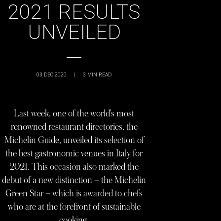
2021 RESULTS
UNVEILED
03 DEC 2020
|
3
MIN READ
Last week, one of the world’s most
renowned restaurant directories, the
Michelin Guide, unveiled its selection of
the best gastronomic venues in Italy for
2021. This occasion also marked the
debut of a new distinction – the Michelin
Green Star – which is awarded to chefs
who are at the forefront of sustainable
cooking.