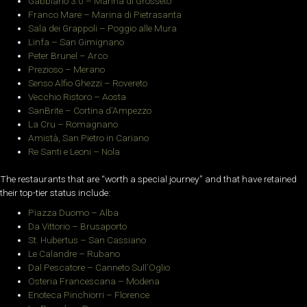
Gabbiano 3.0 – Marina di Grosseto
Franco Mare – Marina di Pietrasanta
Sala dei Grappoli – Poggio alle Mura
Linfa – San Gimignano
Peter Brunel – Arco
Prezioso – Merano
Senso Alfio Ghezzi – Rovereto
Vecchio Ristoro – Aosta
SanBrite – Cortina d’Ampezzo
La Cru – Romagnano
Amistà, San Pietro in Cariano
Re Santi e Leoni – Nola
The restaurants that are “worth a special journey” and that have retained
their top-tier status include:
Piazza Duomo – Alba
Da Vittorio – Brusaporto
St. Hubertus – San Cassiano
Le Calandre – Rubano
Dal Pescatore – Canneto Sull’Oglio
Osteria Francescana – Modena
Enoteca Pinchiorri – Florence