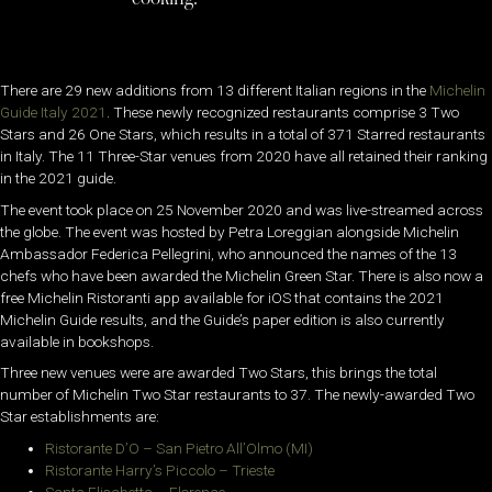
There are 29 new additions from 13 different Italian regions in the
Michelin
Guide Italy 2021
. These newly recognized restaurants comprise 3 Two
Stars and 26 One Stars, which results in a total of 371 Starred restaurants
in Italy. The 11 Three-Star venues from 2020 have all retained their ranking
in the 2021 guide.
The event took place on 25 November 2020 and was live-streamed across
the globe. The event was hosted by Petra Loreggian alongside Michelin
Ambassador Federica Pellegrini, who announced the names of the 13
chefs who have been awarded the Michelin Green Star. There is also now a
free Michelin Ristoranti app available for iOS that contains the 2021
Michelin Guide results, and the Guide’s paper edition is also currently
available in bookshops.
Three new venues were are awarded Two Stars, this brings the total
number of Michelin Two Star restaurants to 37. The newly-awarded Two
Star establishments are:
Ristorante D’O – San Pietro All’Olmo (MI)
Ristorante Harry’s Piccolo – Trieste
Santa Elisabetta – Florence