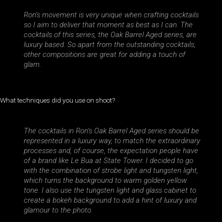
Ron’s movement is very unique when crafting cocktails
so I aim to deliver that moment as best as I can. The
cocktails of this series, the Oak Barrel Aged series, are
luxury based. So apart from the outstanding cocktails,
other compositions are great for adding a touch of
glam.
What techniques did you use on shoot?
The cocktails in Ron’s Oak Barrel Aged series should be
represented in a luxury way, to match the extraordinary
processes and, of course, the expectation people have
of a brand like Le Bua at State Tower. I decided to go
with the combination of strobe light and tungsten light,
which turns the background to warm golden yellow
tone. I also use the tungsten light and glass cabinet to
create a bokeh background to add a hint of luxury and
glamour to the photo.