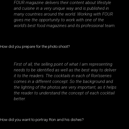
FOUR magazine delivers their content about lifestyle
and cuisine in a very unique way and is published in
many countries around the world. Working with FOUR
gives me the opportunity to work with one of the
world’s best food magazines and its professional team.
How did you prepare for the photo shoot?
First of all, the selling point of what I am representing
needs to be identified as well as the best way to deliver
it to the readers. The cocktails in each of Ron’sseries
comes in a different concept. So the background and
the lighting of the photos are very important, as it helps
the reader to understand the concept of each cocktail
better.
How did you want to portray Ron and his dishes?