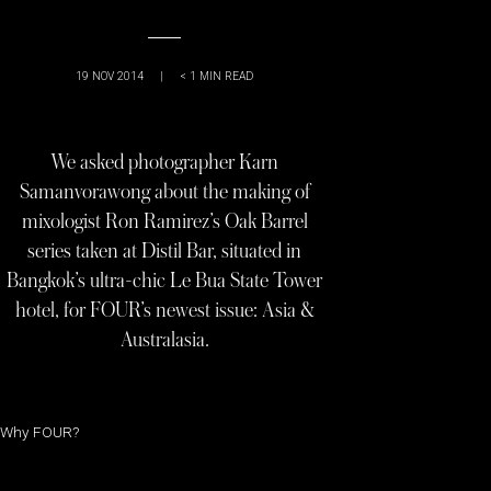
19 NOV 2014
|
< 1
MIN READ
We asked photographer Karn
Samanvorawong about the making of
mixologist Ron Ramirez’s Oak Barrel
series taken at Distil Bar, situated in
Bangkok’s ultra-chic Le Bua State Tower
hotel, for FOUR’s newest issue: Asia &
Australasia.
Why FOUR?