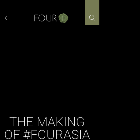
Skip
to
content
THE MAKING
OF #FOURASIA