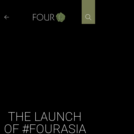
Skip
to
content
THE LAUNCH
OF #FOURASIA