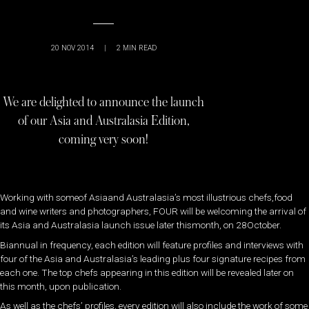
20 NOV 2014
|
2
MIN READ
We are delighted to announce the launch
of our Asia and Australasia Edition,
coming very soon!
Working with someof Asiaand Australasia’s most illustrious chefs,food
and wine writers and photographers, FOUR will be welcoming the arrival of
its Asia and Australasia launch issue later thismonth, on 28October.
Biannual in frequency, each edition will feature profiles and interviews with
four of the Asia and Australasia’s leading plus four signature recipes from
each one. The top chefs appearing in this edition will be revealed later on
this month, upon publication.
As well as the chefs’ profiles, every edition will also include the work of some