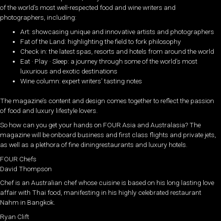
of the world’s most well-respected food and wine writers and
photographers, including:
Art: showcasing unique and innovative artists and photographers
Fat of the Land: highlighting the field to fork philosophy
Check in: the latest spas, resorts and hotels from around the world
Eat · Play · Sleep: a journey through some of the world’s most
luxurious and exotic destinations
Wine column: expert writers’ tasting notes
The magazine’s content and design comes together to reflect the passion
of food and luxury lifestyle lovers.
So how can you get your hands on FOUR Asia and Australasia? The
magazine will be onboard business and first class flights and private jets,
as well as a plethora of fine diningrestaurants and luxury hotels.
FOUR Chefs
David Thompson
Chef is an Australian chef whose cuisine is based on his long lasting love
affair with Thai food, manifesting in his highly celebrated restaurant
Nahm in Bangkok.
Ryan Clift