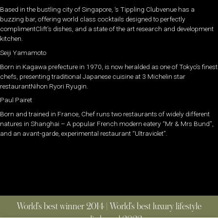
Based in the bustling city of Singapore, ‘s Tippling Clubvenue has a
buzzing bar, offering world class cocktails designed to perfectly
complimentClift’s dishes, and a state of the art research and development
kitchen.
Seiji Yamamoto
Born in Kagawa prefecture in 1970, is now heralded as one of Tokyo’s finest
chefs, presenting traditional Japanese cuisine at 3 Michelin star
restaurantNihon Ryori Ryugin.
Paul Pairet
Born and trained in France, Chef runs two restaurants of widely different
natures in Shanghai – A popular French modern eatery “Mr & Mrs Bund”,
and an avant-garde, experimental restaurant “Ultraviolet”.
World’s best winner 2014 | World’s best luxury lifestyle