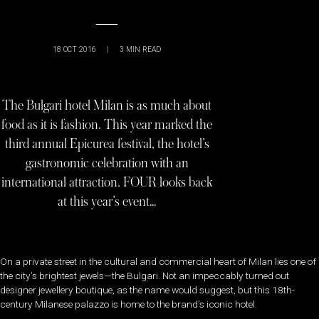
18 OCT 2016
|
3
MIN READ
The Bulgari hotel Milan is as much about
food as it is fashion. This year marked the
third annual Epicurea festival, the hotel’s
gastronomic celebration with an
international attraction. FOUR looks back
at this year’s event…
On a private street in the cultural and commercial heart of Milan lies one of
the city’s brightest jewels—the Bulgari. Not an impeccably turned out
designer jewellery boutique, as the name would suggest, but this 18th-
century Milanese palazzo is home to the brand’s iconic hotel.