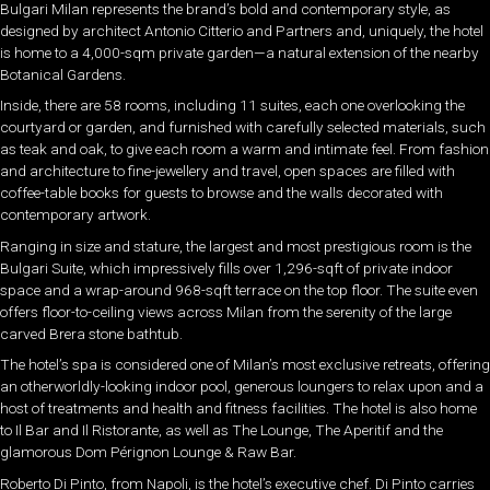
Bulgari Milan represents the brand’s bold and contemporary style, as
designed by architect Antonio Citterio and Partners and, uniquely, the hotel
is home to a 4,000-sqm private garden—a natural extension of the nearby
Botanical Gardens.
Inside, there are 58 rooms, including 11 suites, each one overlooking the
courtyard or garden, and furnished with carefully selected materials, such
as teak and oak, to give each room a warm and intimate feel. From fashion
and architecture to fine-jewellery and travel, open spaces are filled with
coffee-table books for guests to browse and the walls decorated with
contemporary artwork.
Ranging in size and stature, the largest and most prestigious room is the
Bulgari Suite, which impressively fills over 1,296-sqft of private indoor
space and a wrap-around 968-sqft terrace on the top floor. The suite even
offers floor-to-ceiling views across Milan from the serenity of the large
carved Brera stone bathtub.
The hotel’s spa is considered one of Milan’s most exclusive retreats, offering
an otherworldly-looking indoor pool, generous loungers to relax upon and a
host of treatments and health and fitness facilities. The hotel is also home
to Il Bar and Il Ristorante, as well as The Lounge, The Aperitif and the
glamorous Dom Pérignon Lounge & Raw Bar.
Roberto Di Pinto, from Napoli, is the hotel’s executive chef. Di Pinto carries