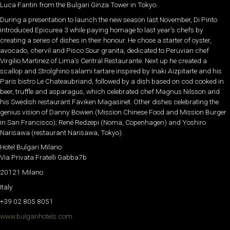
Luca Fantin from the Bulgari Ginza Tower in Tokyo.
During a presentation to launch the new season last November, Di Pinto
introduced Epicurea 3 while paying homage to last year’s chefs by
creating a series of dishes in their honour. He chose a starter of oyster,
avocado, chervil and Pisco Sour granita, dedicated to Peruvian chef
Virgilio Martinez of Lima’s Central Restaurante. Next up he created a
scallop and Strolghino salami tartare inspired by Inaki Aizpitarte and his
Paris bistro Le Chateaubriand, followed by a dish based on cod cooked in
beer, truffle and asparagus, which celebrated chef Magnus Nilsson and
his Swedish restaurant Fäviken Magasinet. Other dishes celebrating the
genius vision of Danny Bowien (Mission Chinese Food and Mission Burger
in San Francisco); René Redzepi (Noma, Copenhagen) and Yoshiro
Narisawa (restaurant Narisawa, Tokyo).
Hotel Bulgari Milano
Via Privata Fratelli Gabba7b
20121 Milano
Italy
+39 02 805 8051
www.bulgarihotels.com