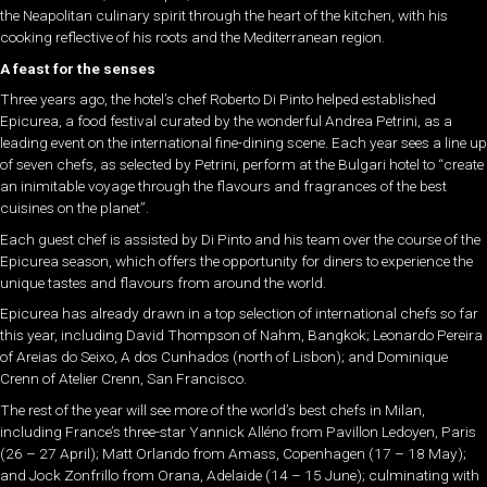
the Neapolitan culinary spirit through the heart of the kitchen, with his
cooking reflective of his roots and the Mediterranean region.
A feast for the senses
Three years ago, the hotel’s chef Roberto Di Pinto helped established
Epicurea, a food festival curated by the wonderful Andrea Petrini, as a
leading event on the international fine-dining scene. Each year sees a line up
of seven chefs, as selected by Petrini, perform at the Bulgari hotel to “create
an inimitable voyage through the flavours and fragrances of the best
cuisines on the planet”.
Each guest chef is assisted by Di Pinto and his team over the course of the
Epicurea season, which offers the opportunity for diners to experience the
unique tastes and flavours from around the world.
Epicurea has already drawn in a top selection of international chefs so far
this year, including David Thompson of Nahm, Bangkok; Leonardo Pereira
of Areias do Seixo, A dos Cunhados (north of Lisbon); and Dominique
Crenn of Atelier Crenn, San Francisco.
The rest of the year will see more of the world’s best chefs in Milan,
including France’s three-star Yannick Alléno from Pavillon Ledoyen, Paris
(26 – 27 April); Matt Orlando from Amass, Copenhagen (17 – 18 May);
and Jock Zonfrillo from Orana, Adelaide (14 – 15 June); culminating with