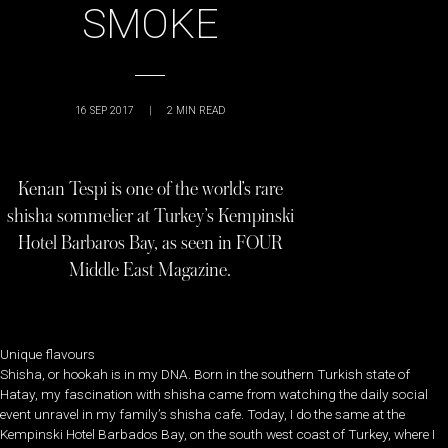
SMOKE
16 SEP 2017
|
2
MIN READ
Kenan Tespi is one of the world’s rare
shisha sommelier at Turkey’s Kempinski
Hotel Barbaros Bay, as seen in FOUR
Middle East Magazine.
Unique flavours
Shisha, or hookah is in my DNA. Born in the southern Turkish state of
Hatay, my fascination with shisha came from watching the daily social
event unravel in my family’s shisha cafe. Today, I do the same at the
Kempinski Hotel Barbados Bay, on the south west coast of Turkey, where I