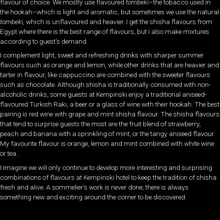
flavour of choice. We mostly use flavoured
tombeki
–the tobacco used in
the hookah–which is light and aromatic, but sometimes we use the natural
tombeki,
which is unflavoured and heavier. I get the shisha flavours from
Egypt where there is the best range of flavours, but I also make mixtures
according to guest’s demand.
I complement light, sweet and refreshing drinks with sharper summer
flavours such as orange and lemon, while other drinks that are heavier and
tarter in flavour, like cappuccino are combined with the sweeter flavours
such as chocolate. Although shisha is traditionally consumed with non-
alcoholic drinks, some guests at Kempinski enjoy a traditional aniseed-
flavoured Turkish Rakı, a beer or a glass of wine with their hookah. The best
pairing is red wine with grape and mint shisha flavour. The shisha flavours
that tend to surprise guests the most are the fruit blend of strawberry,
peach and banana with a sprinkling of mint, or the tangy aniseed flavour.
My favourite flavour is orange, lemon and mint combined with white wine
or tea.
I imagine we will only continue to develop more interesting and surprising
combinations of flavours at Kempinski hotel to keep the tradition of shisha
fresh and alive. A sommelier’s work is never done; there is always
something new and exciting around the corner to be discovered.