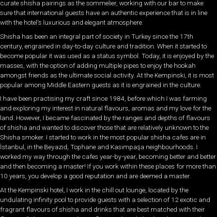
curate shisha pairings as the sommelier, working with our bar to make
sure that international guests have an authentic experience that is in line
with the hotel’s luxurious and elegant atmosphere.
Shisha has been an integral part of society in Turkey since the 17th
century, engrained in day-to-day culture and tradition. When it started to
become popular it was used as a status symbol. Today, it is enjoyed by the
masses, with the option of adding multiple pipes to enjoy the hookah
amongst friends as the ultimate social activity. At the Kempinski, it is most
popular among Middle Eastern guests as it is engrained in the culture.
I have been practising my craft since 1984, before which I was farming
and exploring my interest in natural flavours, aromas and my love for the
land. However, I became fascinated by the ranges and depths of flavours
of shisha and wanted to discover those that are relatively unknown to the
Shisha smoker. I started to work in the most popular shisha cafes are in
İstanbul, in the Beyazıd, Tophane and Kasımpaşa neighbourhoods. I
worked my way through the cafes year-by-year, becoming better and better
and then becoming a master! If you work within these places for more than
10 years, you develop a good reputation and are deemed a master.
At the Kempinski hotel, I work in the chill out lounge, located by the
undulating infinity pool to provide guests with a selection of 12 exotic and
fragrant flavours of shisha and drinks that are best matched with their