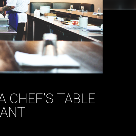
 A CHEF’S TABLE
RANT