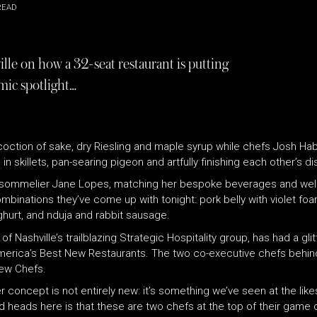
READ
lle on how a 32-seat restaurant is putting
mic spotlight…
oction of sake, dry Riesling and maple syrup while chefs Josh Ha
n skillets, pan-searing pigeon and artfully finishing each other’s di
 is sommelier Jane Lopes, matching her bespoke beverages and well
mbinations they’ve come up with tonight: pork belly with violet f
hurt, and nduja and rabbit sausage.
of Nashville’s trailblazing Strategic Hospitality group, has had a g
erica’s Best New Restaurants. The two co-executive chefs behin
t New Chefs.
ner concept is not entirely new: it’s something we’ve seen at the l
d heads here is that these are two chefs at the top of their game c