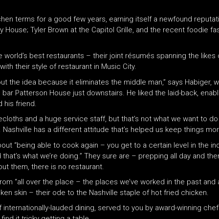
tchen terms for a good few years, earning itself a newfound reputati
ty House; Tyler Brown at the Capitol Grille, and the recent foodie f
rld’s best restaurants – their joint résumés spanning the likes 
ith their style of restaurant in Music City.
bout the idea because it eliminates the middle man,” says Habiger,
il bar Patterson House just downstairs. He liked the laid-back, enab
 his friend.
ecloths and a huge service staff, but that’s not what we want to 
ashville has a different attitude that’s helped us keep things mor
out “being able to cook again – you get to a certain level in the in
that’s what we’re doing.” They sure are – prepping all day and then
t them, there is no restaurant.
om “all over the place – the places we’ve worked in the past and a
cken skin – their ode to the Nashville staple of hot fried chicken.
f internationally-lauded dining, served to you by award-winning chef
ind it tricky getting a table…