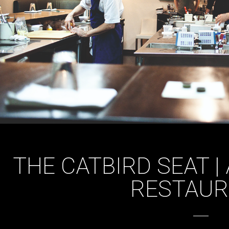
THE CATBIRD SEAT |
RESTAU