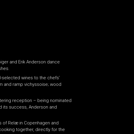
biger and Erik Anderson dance
shes.
-selected wines to the chefs’
oam and ramp vichyssoise; wood
littering reception – being nominated
d its success, Anderson and
ikes of Relæ in Copenhagen and
ooking together, directly for the