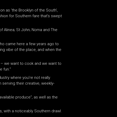
on as ‘the Brooklyn of the South’,
ashion for Southern fare that’s swept
of Alinea; St John; Noma and The
 who came here a few years ago to
ling vibe of the place, and when the
do – we want to cook and we want to
e fun.”
dustry where you’re not really
 serving their creative, weekly-
vailable produce”, as well as the
s, with a noticeably Southern drawl.