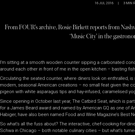
16 JUL 2016
|
3
MIN 
From FOUR’s archive, Rosie Birkett reports from Nashvi
‘Music City’ in the gastrono
I’m sitting at a smooth wooden counter sipping a carbonated conc
around each other in front of me in the open kitchen – basting fish i
Circulating the seated counter, where diners look on enthralled,
modern, seasonal American creations – no small feat given the co
pigeon with white asparagus tips and hay-infused, caramelised yog
Since opening in October last year, The Catbird Seat, which is part 
for a James Beard award and named by American GQ as one of Am
Habiger, have also been named Food and Wine Magazine’s Bes
So what’s all the fuss about? The interactive, chef-cooking-for-di
Schwa in Chicago – both notable culinary cities – but what’s turne