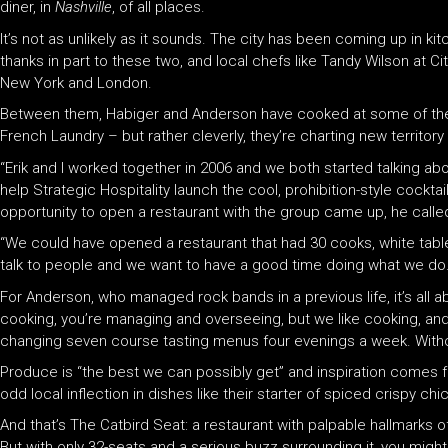
diner, in
Nashville
, of all places.
It’s not as unlikely as it sounds. The city has been coming up in ki
thanks in part to these two, and local chefs like Tandy Wilson at Ci
New York and London.
Between them, Habiger and Anderson have cooked at some of the wo
French Laundry – but rather cleverly, they’re charting new territory w
“Erik and I worked together in 2006 and we both started talking a
help Strategic Hospitality launch the cool, prohibition-style cockta
opportunity to open a restaurant with the group came up, he called
“We could have opened a restaurant that had 30 cooks, white tabl
talk to people and we want to have a good time doing what we do. N
For Anderson, who managed rock bands in a previous life, it’s all ab
cooking, you’re managing and overseeing, but we like cooking, and 
changing seven course tasting menus four evenings a week. Withou
Produce is “the best we can possibly get” and inspiration comes fr
odd local inflection in dishes like their starter of spiced crispy chi
And that’s The Catbird Seat: a restaurant with palpable hallmarks o
But with only 32-seats and a serious buzz surrounding it, you might f