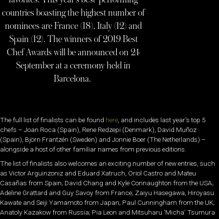
countries boasting the highest number of
nominees are France (18), Italy (12) and
Spain (12). The winners of 2019 Best
Chef Awards will be announced on 24
September at a ceremony held in
Barcelona.
The full list of finalists can be found
here
, and includes last year’s top 5
chefs – Joan Roca (Spain), Rene Redzepi (Denmark), David Muñoz
(Spain), Björn Frantzén (Sweden) and Jonnie Boer (The Netherlands) –
alongside a host of other familiar names from previous editions.
The list of finalists also welcomes an exciting number of new entries, such
as Victor Arguinzoniz and Eduard Xatruch, Oriol Castro and Mateu
Casañas from Spain; David Chang and Kyle Connaughton from the USA;
Adeline Grattard and Guy Savoy from France; Zaiyu Hasegawa, Hiroyasu
Kawate and Seiji Yamamoto from Japan; Paul Cunningham from the UK;
Anatoly Kazakow from Russia; Pia Leon and Mitsuharu ‘Micha’ Tsumura