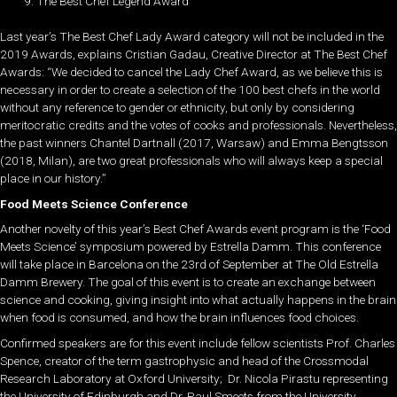
The Best Chef Legend Award
Last year’s The Best Chef Lady Award category will not be included in the
2019 Awards, explains Cristian Gadau, Creative Director at The Best Chef
Awards: “We decided to cancel the Lady Chef Award, as we believe this is
necessary in order to create a selection of the 100 best chefs in the world
without any reference to gender or ethnicity, but only by considering
meritocratic credits and the votes of cooks and professionals. Nevertheless,
the past winners Chantel Dartnall (2017, Warsaw) and Emma Bengtsson
(2018, Milan), are two great professionals who will always keep a special
place in our history.”
Food Meets Science Conference
Another novelty of this year’s Best Chef Awards event program is the ‘Food
Meet
s
Science’ symposium powered by Estrella Damm. This conference
will take place
in Barcelona
on the 23rd of September at The Old Estrella
Damm Brewery. The goal of this event is to create an exchange between
science and cooking, giving insight into what actually happens in the brain
when food is consumed, and how the brain influences food choices.
Confirmed speakers are for this event include fellow scientists Prof. Charles
Spence, creator of the term gastrophysic and head of the Crossmodal
Research Laboratory at Oxford University; Dr. Nicola Pirastu representing
the University of Edinburgh and Dr. Paul Smeets from the University