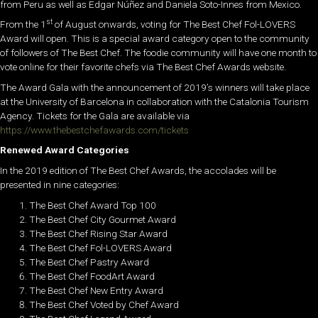
from Peru as well as Edgar Núñez and Daniela Soto-Innes from Mexico.
st
From the 1
of
August onwards
,
voting for
The Best Chef Fol-LOVERS
Award will open. This is a
special award category open to the community
of followers of The Best Chef.
The foodie community will have one month to
vote
online
for their favorite chefs via The Best Chef Awards website.
The Award Gala with the
announcement of 2019’s winners will take place
at
the
University of Barcelona in collaboration with the Catalonia Tourism
Agency. Tickets for the Gala are available via
https://www.thebestchefawards.com/tickets
Renewed Award Categories
In the 2019 edition of The Best Chef Awards, the accolades will be
presented in nine categories:
The Best Chef Award Top 100
The Best Chef City Gourmet Award
The Best Chef Rising Star Award
The Best Chef Fol-LOVERS Award
The Best Chef Pastry Award
The Best Chef FoodArt Award
The Best Chef New Entry Award
The Best Chef Voted by Chef Award