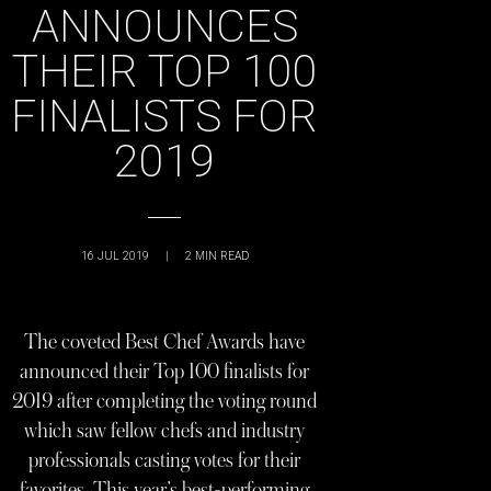
ANNOUNCES
THEIR TOP 100
FINALISTS FOR
2019
16 JUL 2019
|
2
MIN READ
The coveted Best Chef Awards have
announced their Top 100 finalists for
2019 after completing the voting round
which saw fellow chefs and industry
professionals casting votes for their
favorites. This year’s best-performing