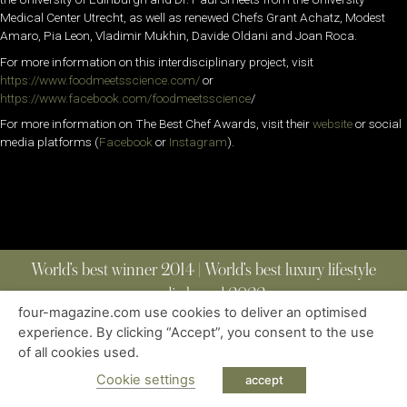
Medical Center Utrecht, as well as renewed Chefs Grant Achatz, Modest
Amaro, Pia Leon, Vladimir Mukhin, Davide Oldani and Joan Roca.
For more information on this interdisciplinary project, visit
https://www.foodmeetsscience.com/
or
https://www.facebook.com/foodmeetsscience
/
For more information on The Best Chef Awards, visit their
website
or social
media platforms (
Facebook
or
Instagram
).
World’s best winner 2014 | World’s best luxury lifestyle
media brand 2022
four-magazine.com use cookies to deliver an optimised
experience. By clicking “Accept”, you consent to the use
of all cookies used.
ABOUT
|
CONTACT
|
EDITIONS
|
PRIVACY POLICY
COPYRIGHT © 2023 FOUR MAGAZINE
|
ALL RIGHTS RESERVED
Cookie settings
accept