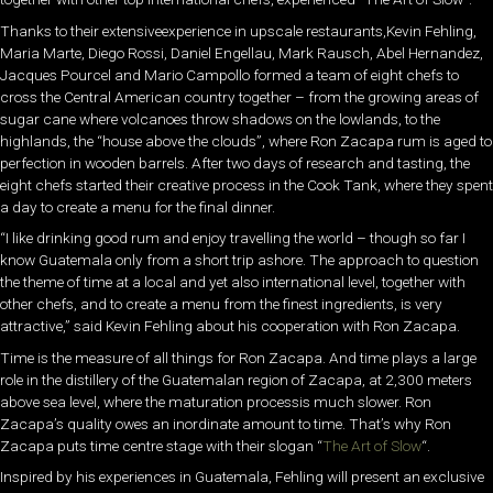
Thanks to their extensiveexperience in upscale restaurants,Kevin Fehling,
Maria Marte, Diego Rossi, Daniel Engellau, Mark Rausch, Abel Hernandez,
Jacques Pourcel and Mario Campollo formed a team of eight chefs to
cross the Central American country together – from the growing areas of
sugar cane where volcanoes throw shadows on the lowlands, to the
highlands, the “house above the clouds”, where Ron Zacapa rum is aged to
perfection in wooden barrels. After two days of research and tasting, the
eight chefs started their creative process in the Cook Tank, where they spent
a day to create a menu for the final dinner.
“I like drinking good rum and enjoy travelling the world – though so far I
know Guatemala only from a short trip ashore. The approach to question
the theme of time at a local and yet also international level, together with
other chefs, and to create a menu from the finest ingredients, is very
attractive,” said Kevin Fehling about his cooperation with Ron Zacapa.
Time is the measure of all things for Ron Zacapa. And time plays a large
role in the distillery of the Guatemalan region of Zacapa, at 2,300 meters
above sea level, where the maturation processis much slower. Ron
Zacapa’s quality owes an inordinate amount to time. That’s why Ron
Zacapa puts time centre stage with their slogan “
The Art of Slow
“.
Inspired by his experiences in Guatemala, Fehling will present an exclusive