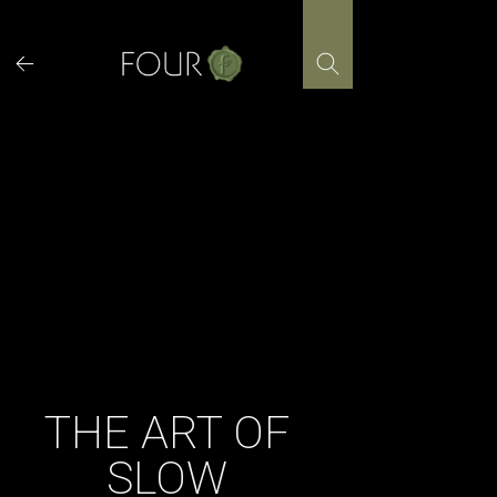
Skip
to
content
THE ART OF
SLOW