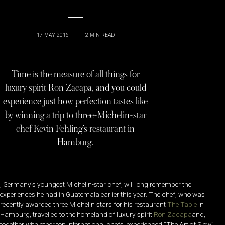
17 MAY 2016
|
2
MIN READ
Time is the measure of all things for
luxury spirit Ron Zacapa, and you could
experience just how perfection tastes like
by winning a trip to three-Michelin-star
chef Kevin Fehling’s restaurant in
Hamburg.
, Germany’s youngest Michelin-star chef, will long remember the
experiences he had in Guatemala earlier this year. The chef, who was
recently awarded three Michelin stars for his restaurant
The Table
in
Hamburg, travelled to the homeland of luxury spirit
Ron Zacapa
and,
together with other top international chefs, experienced “The Art of Slow”.