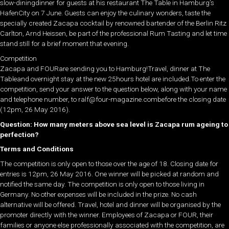
slow-diningdinner for guests at his restaurant The Table in Hamburg’s
HafenCity on 7 June. Guests can enjoy the culinary wonders, taste the
specially created Zacapa cocktail by renowned bartender of the Berlin Ritz
Carlton, Arnd Heissen, be part of the professional Rum Tasting and let time
stand still for a brief moment that evening.
Competition
Zacapa and FOURare sending you to Hamburg!Travel, dinner at The
Tableand overnight stay at the new 25hours hotel are included.To enter the
competition, send your answer to the question below, along with your name
and telephone number, to ralf@four-magazine.combefore the closing date
(12pm, 26 May 2016).
Question: How many meters above sea level is Zacapa rum ageing to
perfection?
Terms and Conditions
The competition is only open to those over the age of 18. Closing date for
entries is 12pm, 26 May 2016. One winner will be picked at random and
notified the same day. The competition is only open to those living in
Germany. No other expenses will be included in the prize. No cash
alternative will be offered. Travel, hotel and dinner will be organised by the
promoter directly with the winner. Employees of Zacapa or FOUR, their
families or anyone else professionally associated with the competition, are