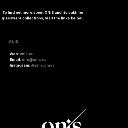
To find out more about ONIS and its sublime
glassware collections, visit the links below…
ONIS
Web:
onis.eu
Email:
info@onis.eu
Instagram:
@onis.glass