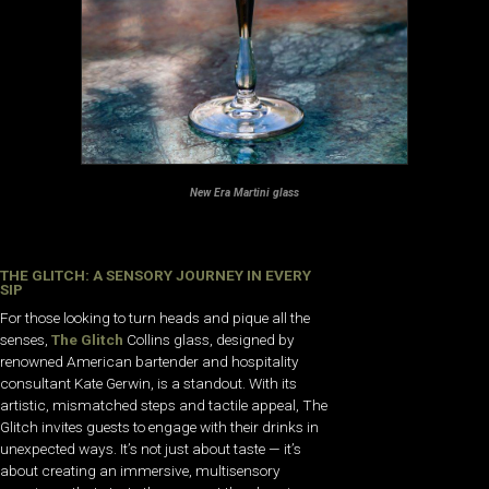
New Era Martini glass
THE GLITCH: A SENSORY JOURNEY IN EVERY
SIP
For those looking to turn heads and pique all the
senses,
The Glitch
Collins glass, designed by
renowned American bartender and hospitality
consultant Kate Gerwin, is a standout. With its
artistic, mismatched steps and tactile appeal, The
Glitch invites guests to engage with their drinks in
unexpected ways. It’s not just about taste — it’s
about creating an immersive, multisensory