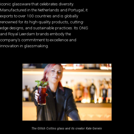
iconic glassware that celebrates diversity.
Manufactured in the Netherlands and Portugal, it
exports to over 100 countries and is globally
renowned for its high-quality products, cutting-
edge designs, and sustainable practices. Its ONIS
and Royal Leerdam brands embody the
company’s commitment to excellence and
innovation in glassmaking.
The Glitch Collins glass and its creator Kate Gerwi​n