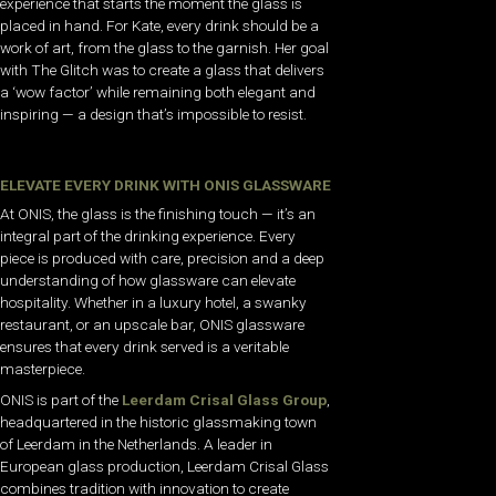
experience that starts the moment the glass is
placed in hand. For Kate, every drink should be a
work of art, from the glass to the garnish. Her goal
with The Glitch was to create a glass that delivers
a ‘wow factor’ while remaining both elegant and
inspiring — a design that’s impossible to resist.
ELEVATE EVERY DRINK WITH ONIS GLASSWARE
At ONIS, the glass is the finishing touch — it’s an
integral part of the drinking experience. Every
piece is produced with care, precision and a deep
understanding of how glassware can elevate
hospitality. Whether in a luxury hotel, a swanky
restaurant, or an upscale bar, ONIS glassware
ensures that every drink served is a veritable
masterpiece.
ONIS is part of the
Leerdam Crisal Glass Group
,
headquartered in the historic glassmaking town
of Leerdam in the Netherlands. A leader in
European glass production, Leerdam Crisal Glass
combines tradition with innovation to create