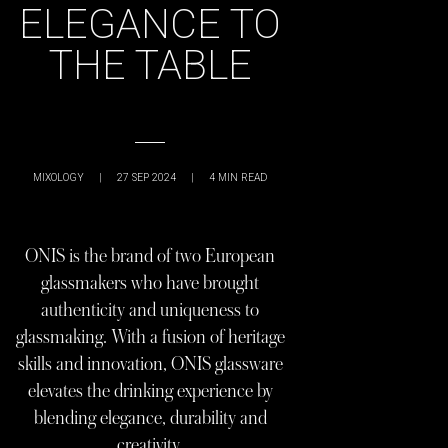
ELEGANCE TO
THE TABLE
MIXOLOGY
|
27 SEP 2024
|
4
MIN READ
ONIS is the brand of two European
glassmakers who have brought
authenticity and uniqueness to
glassmaking. With a fusion of heritage
skills and innovation, ONIS glassware
elevates the drinking experience by
blending elegance, durability and
creativity.​