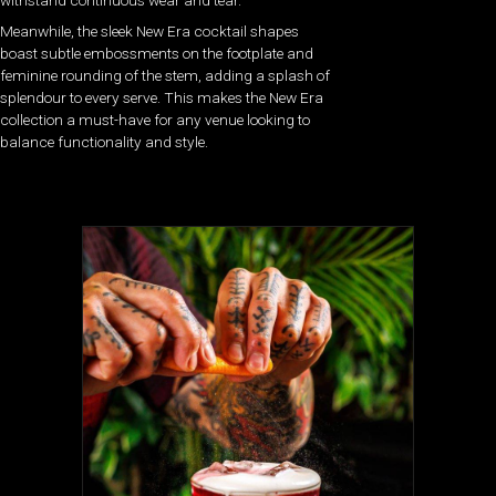
Meanwhile, the sleek New Era cocktail shapes
boast subtle embossments on the footplate and
feminine rounding of the stem, adding a splash of
splendour to every serve. This makes the New Era
collection a must-have for any venue looking to
balance functionality and style.