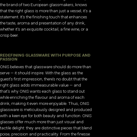
the brand of two European glassmakers, knows
that the right glass is more than just a vessel; it’s a
statement. It’s the finishing touch that enhances
the taste, aroma and presentation of any drink,
whether it’s an exquisite cocktail, a fine wine, or a
crisp beer.
REDEFINING GLASSWARE WITH PURPOSE AND
PASSION
ONIS believes that glassware should do more than
serve — it should inspire. With the glass as the
guest’s first impression, there’s no doubt that the
right glass adds immeasurable value — and
that’s why ONIS wants each glass to stand out
while enriching the flavour and aroma of each
drink, making it even more enjoyable. Thus, ONIS
glassware is meticulously designed and produced
with a keen eye for both beauty and function. ONIS
glasses offer much more than just visual and
tactile delight: they are distinctive pieces that blend
poise, precision and practicality. From the finesse