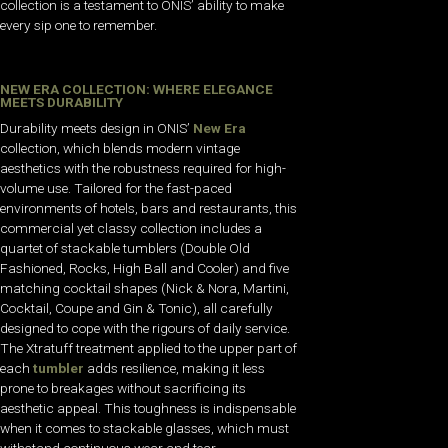
collection is a testament to ONIS’ ability to make
every sip one to remember.
NEW ERA COLLECTION: WHERE ELEGANCE
MEETS DURABILITY
Durability meets design in ONIS’
New Era
collection, which blends modern vintage
aesthetics with the robustness required for high-
volume use. Tailored for the fast-paced
environments of hotels, bars and restaurants, this
commercial yet classy collection includes a
quartet of stackable tumblers (Double Old
Fashioned, Rocks, High Ball and Cooler) and five
matching cocktail shapes (Nick & Nora, Martini,
Cocktail, Coupe and Gin & Tonic), all carefully
designed to cope with the rigours of daily service.
The Xtratuff treatment applied to the upper part of
each
tumbler
adds resilience, making it less
prone to breakages without sacrificing its
aesthetic appeal. This toughness is indispensable
when it comes to stackable glasses, which must
withstand continuous wear and tear.