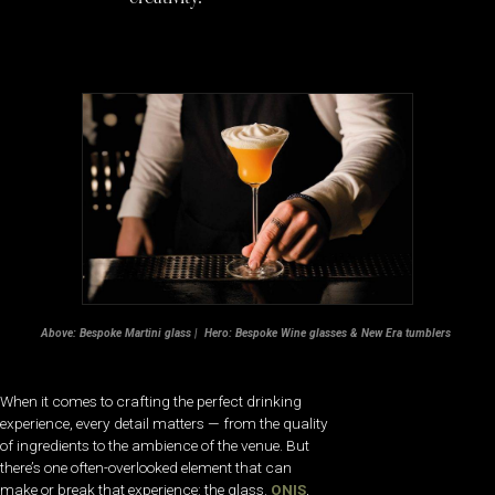
Above: Bespoke Martini glass | Hero: Bespoke Wine glasses & New Era tumblers
When it comes to crafting the perfect drinking
experience, every detail matters — from the quality
of ingredients to the ambience of the venue. But
there’s one often-overlooked element that can
make or break that experience: the glass.
ONIS
,