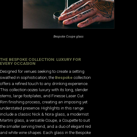
Bespoke Coupe glass
THE BESPOKE COLLECTION: LUXURY FOR
EVERY OCCASION
Designed for venues seeking to create a setting
swathed in sophistication, the
Bespoke
collection
offers a refined touch to any drinking experience.
This collection oozes luxury with its long, slender
stems, large footplates, and Finesse Laser Cut
Rim finishing process, creating an imposing yet
understated presence. Highlights in this range
include a classic Nick & Nora glass, a modernist
Martini glass, a versatile Coupe, a Coupette to suit
the smaller serving trend, and a duo of elegant red
and white wine shapes. Each glass in the Bespoke