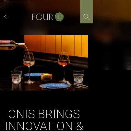
Skip
to
content
ONIS BRINGS
INNOVATION &