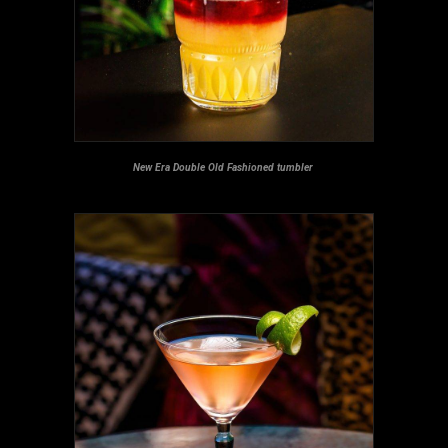
New Era Double Old Fashioned tumbler