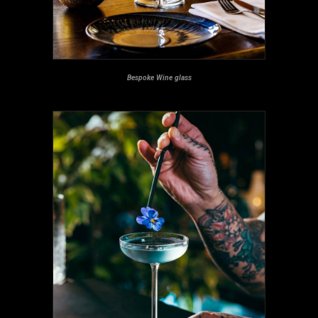
Bespoke Wine glass