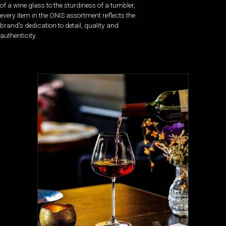
of a wine glass to the sturdiness of a tumbler,
every item in the ONIS assortment reflects the
brand’s dedication to detail, quality and
authenticity.