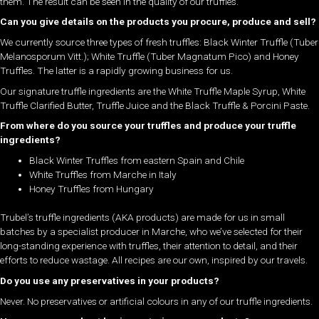
them. The result can be seen in the quality of our truffles.
Can you give details on the products you procure, produce and sell?
We currently source three types of fresh truffles: Black Winter Truffle (Tuber
Melanosporum Vitt.); White Truffle (Tuber Magnatum Pico) and Honey
Truffles. The latter is a rapidly growing business for us.
Our signature truffle ingredients are the White Truffle Maple Syrup, White
Truffle Clarified Butter, Truffle Juice and the Black Truffle & Porcini Paste.
From where do you source your truffles and produce your truffle
ingredients?
Black Winter Truffles from eastern Spain and Chile
White Truffles from Marche in Italy
Honey Truffles from Hungary
Trubel’s truffle ingredients (AKA products) are made for us in small
batches by a specialist producer in Marche, who we’ve selected for their
long-standing experience with truffles, their attention to detail, and their
efforts to reduce wastage. All recipes are our own, inspired by our travels.
Do you use any preservatives in your products?
Never. No preservatives or artificial colours in any of our truffle ingredients.