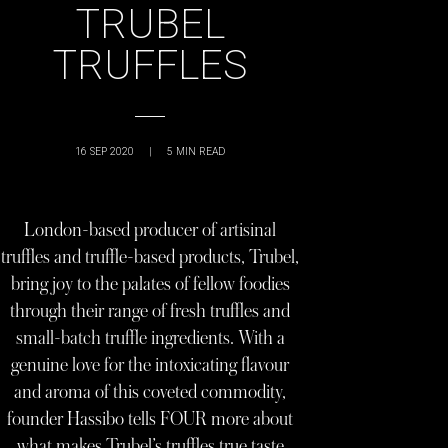
TRUBEL
TRUFFLES
16 SEP 2020
|
5
MIN READ
London-based producer of artisinal
truffles and truffle-based products, Trubel,
bring joy to the palates of fellow foodies
through their range of fresh truffles and
small-batch truffle ingredients. With a
genuine love for the intoxicating flavour
and aroma of this coveted commodity,
founder Hassibo tells FOUR more about
what makes Trubel’s truffles true taste