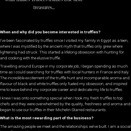
treasures…
When and why did you become interested in truffles?
I’ve been fascinated by truffles since I visited my family in Egypt as a teen,
where I was mystified by the ancient myth that truffles only grew where
lightening had struck. This started a lifelong obsession with hunting for
and cooking with the elusive truffle.
Travelling around Europe in my corporate job, I began spending as much
time as I could searching for truffles with local hunters in France and Italy.
The incredible excitement of the truffle hunt and incomparable aroma and
flavour of black and white truffles only fueled my obsession, and inspired
me to leave behind my corporate career and dedicate my life to truffles.
I knew I was onto something special when I took my fresh truffles to top
chefs and they were overwhelmed by the quality, freshness and aroma and
began to use our truffles in their Michelin-Starred restaurants.
What is the most rewarding part of the business?
The amazing people we meet and the relationships we’ve built. I am a social