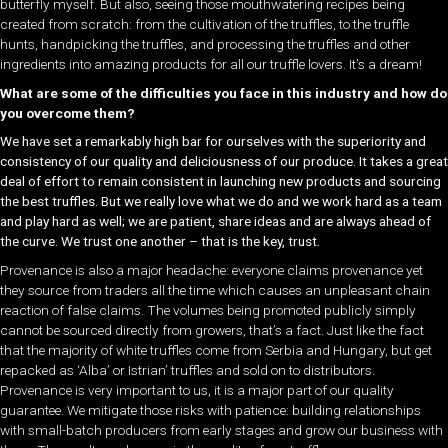
butterfly myself. But also, seeing those mouthwatering recipes being
created from scratch: from the cultivation of the truffles, to the truffle
hunts, handpicking the truffles, and processing the truffles and other
ingredients into amazing products for all our truffle lovers. It’s a dream!
What are some of the difficulties you face in this industry and how do
you overcome them?
We have set a remarkably high bar for ourselves with the superiority and
consistency of our quality and deliciousness of our produce. It takes a great
deal of effort to remain consistent in launching new products and sourcing
the best truffles.
But we really love what we do and we work hard as a team
and play hard as well; we are patient, share ideas and are always ahead of
the curve. We trust one another – that is the key, trust.
Provenance is also a major headache: everyone claims provenance yet
they source from traders all the time which causes an unpleasant chain
reaction of false claims. The volumes being promoted publicly simply
cannot be sourced directly from growers, that’s a fact. Just like the fact
that the majority of white truffles come from Serbia and Hungary, but get
repacked as ‘Alba’ or Istrian’ truffles and sold on to distributors.
Provenance is very important to us, it is a major part of our quality
guarantee. We mitigate those risks with patience: building relationships
with small-batch producers from early stages and grow our business with