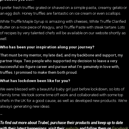
I prefer fresh truffles grated or shaved on a simple pasta, creamy gelato or
an egg dish. Honey truffles are fantastic on ice cream or even scallops.
White Truffle Maple Syrup is amazing with cheeses, White Truffle Clarified
Butter on a nice piece of Wagyu, and Truffle Paste with steak tartare. Lots
of recipes by very talented chefs will be available on our website shortly as
well.
Who has been your inspiration along your journey?
That must be my mentor, my late dad, and my backbone and support, my
partner Haya. Two people who supported my decision to leave a very
successful six-figure career and pursue what I’m genuinely in love with,
truffles. I promised to make them both proud.
What has lockdown been like for you?
We were blessed with a beautiful baby girl just before lockdown, so lots of
family time. We took some time off work and collaborated with some top
chefs in the UK for a good cause, as well as developed new products. We’re
always generating new ideas.
–
To find out more about Trubel, purchase their products and keep up to date
with their latest happenings, visit their
website
and follow them on
Facebook