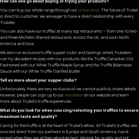
How can one go about buying or trying your products?
You can buy our whole range through our
online shop
. The future of Trubel
is direct to customer; we are eager to have a direct relationship with every
Trubeler.
You can also have our truffles at many top restaurants – from one- to two-
and three-Michelin-Starred restaurants across the UK, and soon North
America and Asia.
We also run exclusive truffle supper clubs and tastings where Trubelers
can try decadent recipes with our products like the Truffle Canadian Old
Fashioned with our White Truffle Maple Syrup and the Truffle Béarnaise
Sauce with our White Truffle Clarified Butter.
Tell us more about your supper clubs?
Unfortunately, these are very exclusive so we cannot publicly share details.
However, people can sign up to our
newsletter
on our website and learn
more about Trubel’s truffle experiences.
What do you look for when sourcing/selecting your truffles to ensure
maximum taste and quality?
Caring for the truffle is at the heart of Trubel’s ethos. All Trubel’s truffles are
sourced direct from our partners in Europe and South America, hand-
picked when they are at their absolute best. We look for quality and not