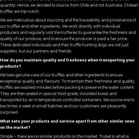
quantity. Hence, we decided to source from Chile and not Australia. Chilean
truffles are top-notch.
We are meticulous about sourcing and the traceability and provenance of
our truffles and other ingredients. We work directly with individual
producers and regularly visit the trufferies to guarantee the freshness and
quality of our produce, and to ensure the producer is paid a fair price.
These dedicated individuals and their truffle-hunting dogs are not just
suppliers, but our partners and friends.
How do you maintain quality and freshness when transporting your
products?
We take genuine care of our truffles and other ingredients to ensure
exceptional quality and flavours. To maintain their freshness and quality,
truffles are washed minutes before packing to preserve the water content.
They are then sealed in special food-grade, insulated boxes and
transported by air in temperature-controlled containers. We source one to
two times a week in small batches and our customers are pleasantly
surprised.
What sets your products and service apart from other similar ones
on the market?
Simple – there are no similar products on the market. Trubel is what is