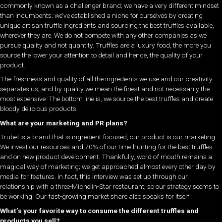
commonly known as a challenger brand; we have a very different mindset
than incumbents; we’ve established a niche for ourselves by creating
unique artisan truffle ingredients and sourcing the best truffles available,
wherever they are. We do not compete with any other companies as we
pursue quality and not quantity. Truffles are a luxury food, the more you
source the lower your attention to detail and hence, the quality of your
product.
The freshness and quality of all the ingredients we use and our creativity
separates us; and by quality we mean the finest and not necessarily the
most expensive. The bottom line is, we source the best truffles and create
bloody delicious products.
What are your marketing and PR plans?
Trubel is a brand that is ingredient focused, our product is our marketing.
We invest our resources and 70% of our time hunting for the best truffles
and on new product development. Thankfully, word of mouth remains a
magical way of marketing; we get approached almost every other day by
media for features. In fact, this interview was set up through our
relationship with a three-Michelin-Star restaurant, so our strategy seems to
be working. Our fast-growing market share also speaks for itself.
What’s your favorite way to consume the different truffles and
products you sell?