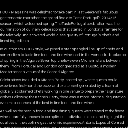
FOUR Magazine was delighted to take part in last weekend’s fabulous
gastronomic marathon:the grand finale to Taste Portugal’s 2014/15
season, whichwelcomed spring.TheTastePortugal celebration was the
culmination of culinary celebrations that started in London:a fanfare for
the relatively undiscovered world-class quality of Portugal’s chefs and
finest ingredients.
In customary FOUR style, we joined a star-spangled line-up of chefs and
sommeliers to taste fine food and fine wines, set in the wonderful backdrop
of spring in the Algarve.Seven top chefs–eleven Michelin stars between
them–from Portugal and London congregated at ’s Gusto, a modern
Mediterranean venue of the Conrad Algarve.
Celebrations included a Kitchen Party, hosted by , where guests could
experience first-hand the buzz and excitement generated by a team of
globally acclaimed chefs working in one venue to prepare their signature
dishes.Following the Kitchen Party, there was a more informal degustation
event–six courses of the best in fine food and fine wines.
As well as the best in food and fine dining, guests were treated to the finest
wines, carefully chosen to compliment individual dishes and highlight the
qualities of the sublime gastronomic experience.Antonio Lopes of Conrad
Gusto led the team of sommeliers, cementing the truly international class of