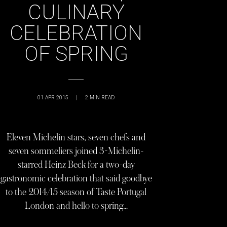
CULINARY
CELEBRATION
OF SPRING
01 APR 2015
|
2
MIN READ
Eleven Michelin stars, seven chefs and
seven sommeliers joined 3-Michelin-
starred Heinz Beck for a two-day
gastronomic celebration that said goodbye
to the 2014/15 season of Taste Portugal
London and hello to spring…