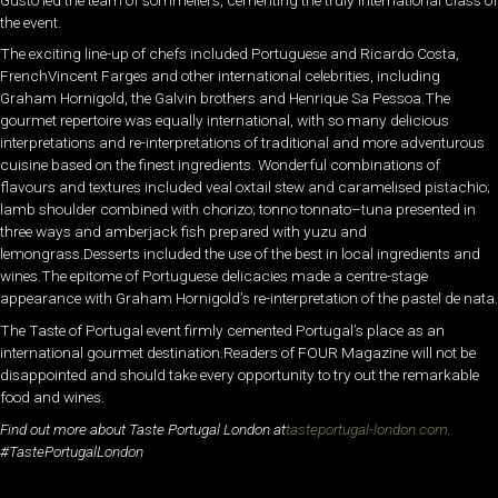
the event.
The exciting line-up of chefs included Portuguese and Ricardo Costa,
FrenchVincent Farges and other international celebrities, including
Graham Hornigold, the Galvin brothers and Henrique Sa Pessoa.The
gourmet repertoire was equally international, with so many delicious
interpretations and re-interpretations of traditional and more adventurous
cuisine based on the finest ingredients. Wonderful combinations of
flavours and textures included veal oxtail stew and caramelised pistachio;
lamb shoulder combined with chorizo; tonno tonnato–tuna presented in
three ways and amberjack fish prepared with yuzu and
lemongrass.Desserts included the use of the best in local ingredients and
wines.The epitome of Portuguese delicacies made a centre-stage
appearance with Graham Hornigold’s re-interpretation of the pastel de nata.
The Taste of Portugal event firmly cemented Portugal’s place as an
international gourmet destination.Readers of FOUR Magazine will not be
disappointed and should take every opportunity to try out the remarkable
food and wines.
Find out more about Taste Portugal London at
tasteportugal-london.com
.
#TastePortugalLondon