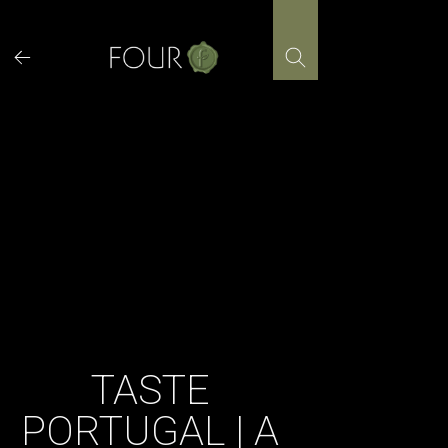
Skip
to
content
TASTE
PORTUGAL | A