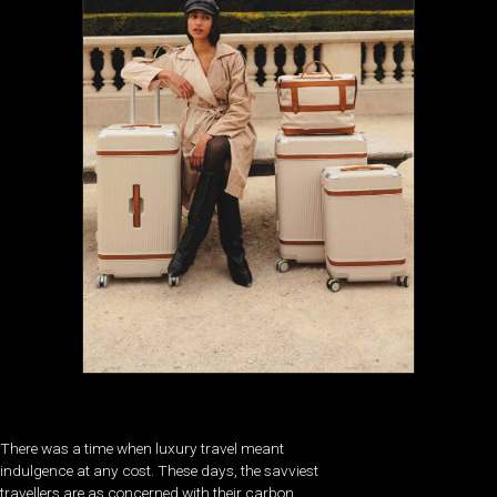
There was a time when luxury travel meant
indulgence at any cost. These days, the savviest
travellers are as concerned with their carbon