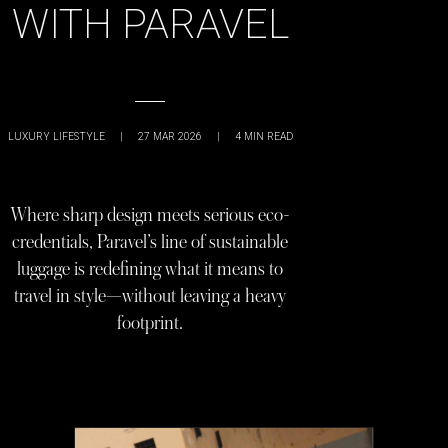
WITH PARAVEL
LUXURY LIFESTYLE
|
27 MAR 2026
|
4
MIN READ
Where sharp design meets serious eco-
credentials, Paravel’s line of sustainable
luggage is redefining what it means to
travel in style—without leaving a heavy
footprint.