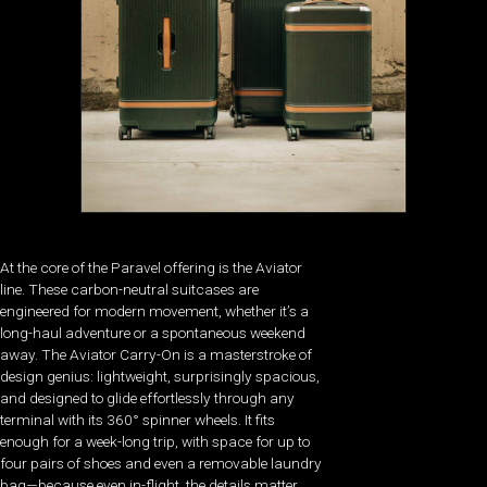
At the core of the Paravel offering is the Aviator
line. These carbon-neutral suitcases are
engineered for modern movement, whether it’s a
long-haul adventure or a spontaneous weekend
away. The Aviator Carry-On is a masterstroke of
design genius: lightweight, surprisingly spacious,
and designed to glide effortlessly through any
terminal with its 360° spinner wheels. It fits
enough for a week-long trip, with space for up to
four pairs of shoes and even a removable laundry
bag—because even in-flight, the details matter.