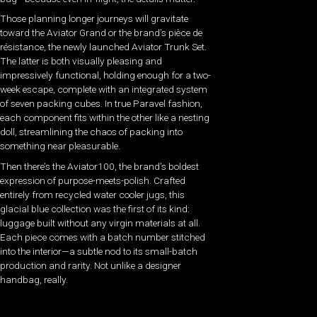
Those planning longer journeys will gravitate
toward the Aviator Grand or the brand’s pièce de
résistance, the newly launched Aviator Trunk Set.
The latter is both visually pleasing and
impressively functional, holding enough for a two-
week escape, complete with an integrated system
of seven packing cubes. In true Paravel fashion,
each component fits within the other like a nesting
doll, streamlining the chaos of packing into
something near pleasurable.
Then there’s the Aviator100, the brand’s boldest
expression of purpose-meets-polish. Crafted
entirely from recycled water cooler jugs, this
glacial blue collection was the first of its kind:
luggage built without any virgin materials at all.
Each piece comes with a batch number stitched
into the interior—a subtle nod to its small-batch
production and rarity. Not unlike a designer
handbag, really.