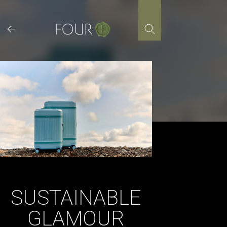
Skip
to
content
SUSTAINABLE
GLAMOUR