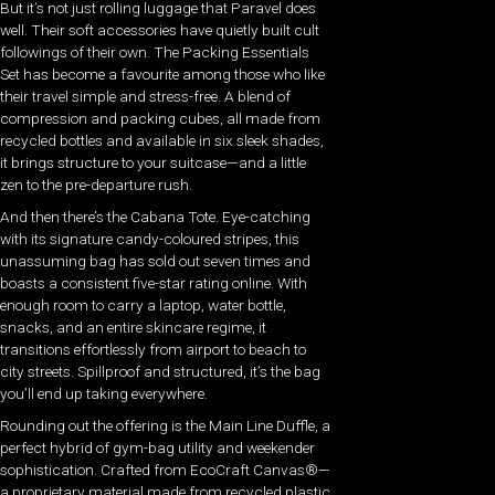
But it’s not just rolling luggage that Paravel does
well. Their soft accessories have quietly built cult
followings of their own. The Packing Essentials
Set has become a favourite among those who like
their travel simple and stress-free. A blend of
compression and packing cubes, all made from
recycled bottles and available in six sleek shades,
it brings structure to your suitcase—and a little
zen to the pre-departure rush.
And then there’s the Cabana Tote. Eye-catching
with its signature candy-coloured stripes, this
unassuming bag has sold out seven times and
boasts a consistent five-star rating online. With
enough room to carry a laptop, water bottle,
snacks, and an entire skincare regime, it
transitions effortlessly from airport to beach to
city streets. Spillproof and structured, it’s the bag
you’ll end up taking everywhere.
Rounding out the offering is the Main Line Duffle, a
perfect hybrid of gym-bag utility and weekender
sophistication. Crafted from EcoCraft Canvas®—
a proprietary material made from recycled plastic