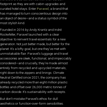
footprint as they are with cabin upgrades and
curated hotel stays. Enter
Paravel
, a brand that
has managed to turn conscientious design into
an object of desire—and a status symbol of the
most stylish kind.
Founded in 2016 by Andy Krantz and Indré
Rockefeller, Paravel launched with a clear
objective: to reinvent travel essentials for a new
generation. Not just better made, but better for the
planet. It’s a lofty goal, but one they’ve met with
unmistakable flair. Paravel’s luggage and travel
accessories are sleek, functional, and impeccably
considered—and crucially, they’re made almost
entirely from recycled and upcycled materials,
right down to the zippers and linings. Climate
Neutral Certified since 2021, the company has
already recycled more than eight million plastic
bottles and offset over 26,000 metric tonnes of
carbon dioxide. It’s sustainability with receipts.
But don’t mistake Paravel’s ethos for dull
aesthetics or function-over-form sensibilities.