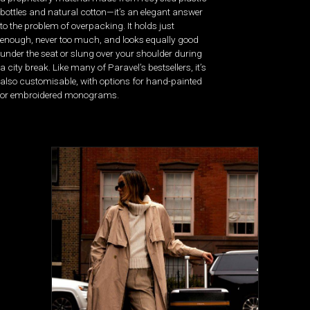
bottles and natural cotton—it’s an elegant answer
to the problem of overpacking. It holds just
enough, never too much, and looks equally good
under the seat or slung over your shoulder during
a city break. Like many of Paravel’s bestsellers, it’s
also customisable, with options for hand-painted
or embroidered monograms.