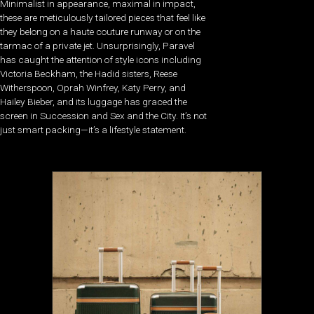
Minimalist in appearance, maximal in impact,
these are meticulously tailored pieces that feel like
they belong on a haute couture runway or on the
tarmac of a private jet. Unsurprisingly, Paravel
has caught the attention of style icons including
Victoria Beckham, the Hadid sisters, Reese
Witherspoon, Oprah Winfrey, Katy Perry, and
Hailey Bieber, and its luggage has graced the
screen in Succession and Sex and the City. It’s not
just smart packing—it’s a lifestyle statement.