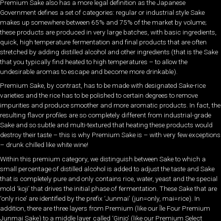
Premium Sake also has a more legal definition as the Japanese
Government defines a set of categories: regular or industrial style Sake
makes up somewhere between 65% and 75% of the market by volume;
these products are produced in very large batches, with basic ingredients,
quick, high temperature fermentation and final products that are often
stretched by adding distilled alcohol and other ingredients (that is the Sake
that you typically find heated to high temperatures – to allow the
undesirable aromas to escape and become more drinkable).
Premium Sake, by contrast, has to be made with designated Sake-rice
varieties and the rice has to be polished to certain degrees to remove
impurities and produce smoother and more aromatic products. In fact, the
resulting flavor profiles are so completely different from industrial-grade
Sake and so subtle and multi-textured that heating these products would
destroy their taste – this is why Premium Sake is – with very few exceptions
– drunk chilled like white wine!
Within this premium category, we distinguish between Sake to which a
small percentage of distilled alcohol is added to adjust the taste and Sake
that is completely pure and only contains rice, water, yeast and the special
mold ‘koji’ that drives the initial phase of fermentation. These Sake that are
‘only rice’ are identified by the prefix ‘Junmai’ (jun=only, mai=rice). In
addition, there are three layers from Premium (like our Île Four Premium
Junmai Sake) to a middle layer called ‘Ginjo’ (like our Premium Select