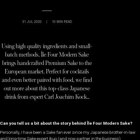
31 JUL 2020
|
10
MIN READ
Using high quality ingredients and small-
batch methods, Île Four Modern Sake
brings handcrafted Premium Sake to the
European market. Perfect for cocktails
and even better paired with food, we find
out more about this top-class Japanese
drink from expert Carl Joachim Kock…
Can you tell us a bit about the story behind
Île Four Modern Sake
?
Personally, I have been a Sake fan ever since my Japanese brother-in-law
and long-time Sake expert Ikuo (and now partner in the business)