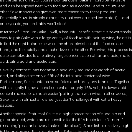
and can be enjoyed neat, with food and as a cocktail and our Yuzu and
other Sake innovations give even more reason to try these products.
Especially Yuzu is simply a must try (just over crushed ice to start) – and
once you do, you probably won’t stop!
In terms of Premium Sake – well, a beautiful benefit is that it is so extremely
easy to pair Sake with a large variety of food! As with pairing wine, the art is
to find the right balance between the characteristics of the food on one
hand, and the acidity and alcohol level on the other. For wine, this process is
quite complex due to a relatively large concentration of tartaric acid, malic
acid, citric acid and acetic acid.
Sake, by contrast, has no tartaric acid, only around one eighth of acetic
acid, and altogether only a fifth of the total acid content of wine.
Furthermore, Sake contains no sulfates and hardly any tannins. Together
with a slightly higher alcohol content of roughly 16% Vol., this lower acid
content makes for a much easier ‘pairing’ than with wine. In other words,
Sake fits with almost all dishes, just don’t challenge it with extra heavy
sauces.
Another special feature of Sake is a high concentration of succinic and
glutamic acid, which are responsible for the fifth basic taste “Umami”
(meaning ‘pleasant savory taste’ or ‘delicious’). Since fish is relatively high
in Umami as well, this explains why Sake is the perfect company for