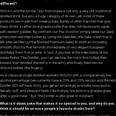
different?
Shōchū and the similar Soju from Korea is not only a very old, traditional
distilled drink, but also a huge category of its own; yet, most of these
products are made from sweet potato, barley or other starches that give
these drinks a rather strong taste profile that does not necessarily agree
with western palates. By contrast, our
The Distiller
simply takes our Sake
production one step further by using the Sake-lees (the Sake mash that is
left after we filter out the finished Premium Sake) to distill an incredibly
smooth Shōchū that reminds immediately of very elegant European
distillates from fruit or wine. In fact, if you look at the video below of our
mega-Robot ‘The Distiller’, you can see how the rice is first milled, then
brewed, then distilled (the still is in the arm) and finally filled into our
Shōchū bottles (the fingers).
As a classical single-distilled
H
onkaku
Shōchū with a comparatively low
alcohol percentage (we currently have a 20% and 25% version and the next
Distiller 003 will have 35%), you get an amazingly aromatic nose and a
literally ‘soft’ and pleasant taste. I like to enjoy one pure in a grappa-glass
after a good meal – but The Distiller is also great in cocktails!
What is it about sake that makes it so special to you, and why do you
think it should be on more people’s favorite drinks lists?
It’s the perfect drink, of course! But, seriously, Sake is incredibly versatile