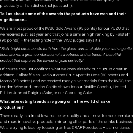
practically all fish dishes (not just sushi).
Tell us about some of the awards the products have won and their
significance…
We are most proud of the IWSC Gold Award (95 points) for our YUZU that
we received just last year and that joins a similar high ranking by Falstaff
(90 points) – the tasting note of the IWSC judges says it all:
“
Rich, bright citrus bursts forth from the glass: unmistakable yuzu with a gentle
floral aroma; a great combination of sweetness and tartness. A beautiful
product that captures the flavour of yuzu perfectly.
”
Of course, this just confirms what we knew already: our Yuzu is great! In
addition, Fallstaff also liked our other Fruit Aperitifs Ume (88 points) and
Momo (89 points) and we received many silver medals from the IWSC, the
London Wine and London Spirits shows for our Distiller Shochu, Limited
Edition Junmai Daiginjo Sake, or our Sparkling Sake.
What interesting trends are going on in the world of sake
production?
There clearly is a trend towards better quality and a move to more premium
and more innovative products; mirroring other parts of the drinks business.
We are trying to lead by focusing on true CRAFT-products – as mentioned