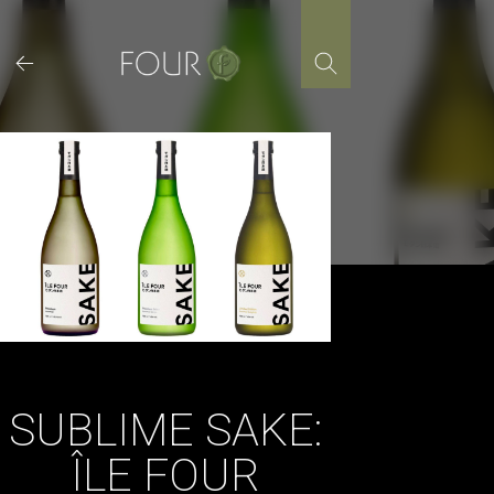
Skip
to
content
SUBLIME SAKE:
ÎLE FOUR