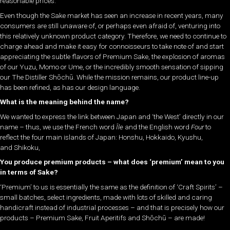
reasonable prices.
Even though the Sake market has seen an increase in recent years, many
consumers are still unaware of, or perhaps even afraid of, venturing into
this relatively unknown product category. Therefore, we need to continue to
charge ahead and make it easy for connoisseurs to take note of and start
appreciating the subtle flavors of Premium Sake, the explosion of aromas
of our Yuzu, Momo or Ume, or the incredibly smooth sensation of sipping
our The Distiller
Shōchū
. While the mission remains, our product line-up
has been refined, as has our design language.
What is the meaning behind the name?
We wanted to express the link between Japan and ‘the West’ directly in our
name – thus, we use the French word
Île
and the English word
Four
to
reflect the four main islands of Japan: Honshu, Hokkaido, Kyushu,
and Shikoku,
You produce premium products – what does ‘premium’ mean to you
in terms of Sake?
‘Premium’ to us is essentially the same as the definition of ‘Craft Spirits’ –
small batches, select ingredients, made with lots of skilled and caring
handicraft instead of industrial processes – and that is precisely how our
products – Premium Sake, Fruit Aperitifs and
Shōchū
– are made!