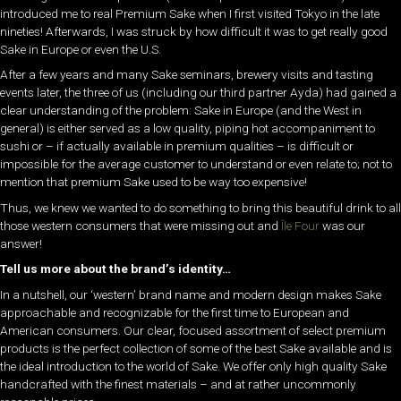
introduced me to real Premium Sake when I first visited Tokyo in the late
nineties! Afterwards, I was struck by how difficult it was to get really good
Sake in Europe or even the U.S.
After a few years and many Sake seminars, brewery visits and tasting
events later, the three of us (including our third partner Ayda) had gained a
clear understanding of the problem: Sake in Europe (and the West in
general) is either served as a low quality, piping hot accompaniment to
sushi or – if actually available in premium qualities – is difficult or
impossible for the average customer to understand or even relate to; not to
mention that premium Sake used to be way too expensive!
Thus, we knew we wanted to do something to bring this beautiful drink to all
those western consumers that were missing out and
Île Four
was our
answer!
Tell us more about the brand’s identity…
In a nutshell, our ‘western’ brand name and modern design makes Sake
approachable and recognizable for the first time to European and
American consumers. Our clear, focused assortment of select premium
products is the perfect collection of some of the best Sake available and is
the ideal introduction to the world of Sake. We offer only high quality Sake
handcrafted with the finest materials – and at rather uncommonly