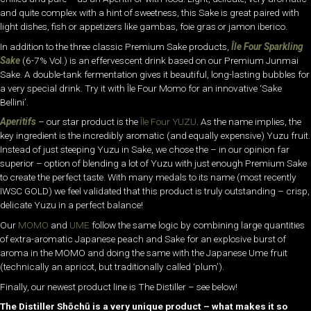
and quite complex with a hint of sweetness, this Sake is great paired with
light dishes, fish or appetizers like gambas, foie gras or jamon iberico.
In addition to the three classic Premium Sake products,
Île Four Sparkling
Sake
(6-7% Vol.) is an effervescent drink based on our Premium Junmai
Sake. A double-tank fermentation gives it beautiful, long-lasting bubbles for
a very special drink. Try it with Île Four Momo for an innovative ‘Sake
Bellini’.
Aperitifs
– our star product is the
Île Four YUZU
. As the name implies, the
key ingredient is the incredibly aromatic (and equally expensive) Yuzu fruit.
Instead of just steeping Yuzu in Sake, we chose the – in our opinion far
superior – option of blending a lot of Yuzu with just enough Premium Sake
to create the perfect taste. With many medals to its name (most recently
IWSC GOLD) we feel validated that this product is truly outstanding – crisp,
delicate Yuzu in a perfect balance!
Our
MOMO
and
UME
follow the same logic by combining large quantities
of extra-aromatic Japanese peach and Sake for an explosive burst of
aroma in the MOMO and doing the same with the Japanese Ume fruit
(technically an apricot, but traditionally called ‘plum’).
Finally, our newest product line is The Distiller – see below!
The Distiller Shōchū is a very unique product – what makes it so