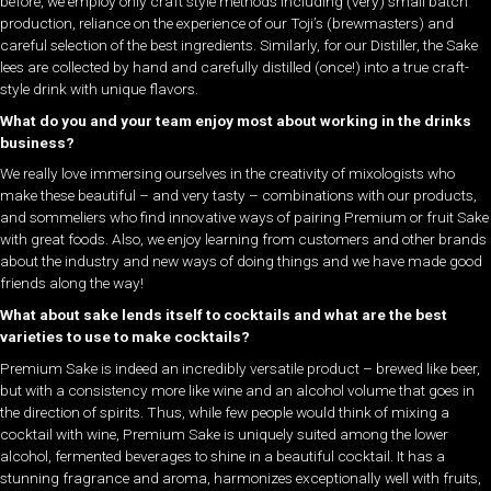
before, we employ only craft style methods including (very) small batch
production, reliance on the experience of our Toji’s (brewmasters) and
careful selection of the best ingredients. Similarly, for our Distiller, the Sake
lees are collected by hand and carefully distilled (once!) into a true craft-
style drink with unique flavors.
What do you and your team enjoy most about working in the drinks
business?
We really love immersing ourselves in the creativity of mixologists who
make these beautiful – and very tasty – combinations with our products,
and sommeliers who find innovative ways of pairing Premium or fruit Sake
with great foods. Also, we enjoy learning from customers and other brands
about the industry and new ways of doing things and we have made good
friends along the way!
What about sake lends itself to cocktails and what are the best
varieties to use to make cocktails?
Premium Sake is indeed an incredibly versatile product – brewed like beer,
but with a consistency more like wine and an alcohol volume that goes in
the direction of spirits. Thus, while few people would think of mixing a
cocktail with wine, Premium Sake is uniquely suited among the lower
alcohol, fermented beverages to shine in a beautiful cocktail. It has a
stunning fragrance and aroma, harmonizes exceptionally well with fruits,