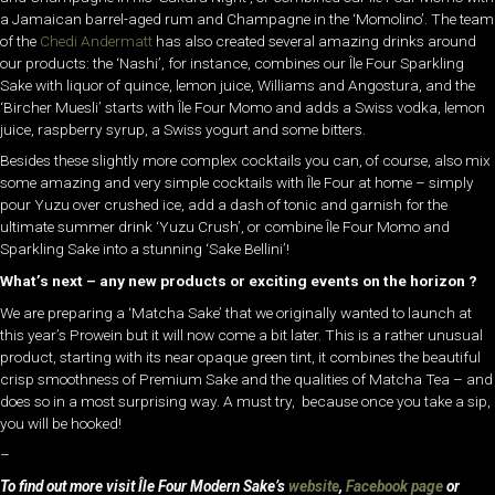
a Jamaican barrel-aged rum and Champagne in the ‘Momolino’. The team
of the
Chedi Andermatt
has also created several amazing drinks around
our products: the ‘Nashi’, for instance, combines our Île Four Sparkling
Sake with liquor of quince, lemon juice, Williams and Angostura, and the
‘Bircher Muesli’ starts with Île Four Momo and adds a Swiss vodka, lemon
juice, raspberry syrup, a Swiss yogurt and some bitters.
Besides these slightly more complex cocktails you can, of course, also mix
some amazing and very simple cocktails with Île Four at home – simply
pour Yuzu over crushed ice, add a dash of tonic and garnish for the
ultimate summer drink ‘Yuzu Crush’, or combine Île Four Momo and
Sparkling Sake into a stunning ‘Sake Bellini’!
What’s next – any new products or exciting events on the horizon ?
We are preparing a ‘Matcha Sake’ that we originally wanted to launch at
this year’s Prowein but it will now come a bit later. This is a rather unusual
product, starting with its near opaque green tint, it combines the beautiful
crisp smoothness of Premium Sake and the qualities of Matcha Tea – and
does so in a most surprising way. A must try, because once you take a sip,
you will be hooked!
–
To find out more visit Île Four Modern Sake’s
website
,
Facebook page
or