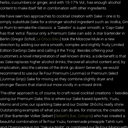
herbs, cucumbers or ginger, and with 15-17% Vol., has enough alcohol
content to make itself felt in combination with other ingredients.
We have seen two approaches to cocktail creation with Sake – one is to
simply substitute Sake for a stronger-alcohol ingredient such as Vodka, Gin
or Rum to remake the classics: a ‘Saketini’ is super smooth, a ‘Capi-Sake’
has that ‘extra’ flavour only a Premium Sake can add. A star bartender in
Berlin (Gregor Scholl,
Le Croco Bleu
) took the Moscow Mule in a new
direction by adding our extra smooth, complex and slightly fruity Limited
Edition DaiGinjo Sake and calling it the ‘Frog’. Besides offering your
customers a novel interpretation of well-known drinks, a side-benefit is that
as Sake replaces higher alcohol drinks, the overall alcohol content and, by
implication, also the calories of the drink go down! Generally, we would
recommend to use our Île Four Premium (Junmai) or Premium Select
(Junmai Ginjo) Sake for mixing as they combine slightly dryer and
stronger flavors that stand out more vividly in a mixed drink.
The other approach is, of course, to craft novel cocktail creations – besides
using our Premium Sake, this is where our Sake-based Aperitifs, Yuzu,
Momo and Ume, our sparkling Sake and our Distiller Shōchū really shine.
Outstanding examples of what you can do are, for instance, the creations
of Star-Bartender Volker Seibert (
Seibert’s Bar, Cologne
) who has created a
beautiful combination of Île Four Yuzu, homemade pineapple Tahiti rum
and Champagne in his ‘Sakura Night’, or combined our Île Four Momo with