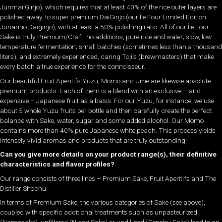
Junmai Ginjo), which requires that at least 40% of the rice outer layers are
polished away, to super premium DaiGinjo (our Île Four Limited Edition
Junamio Daiginjo), with at least a 50% polishing ratio. All of our Île Four
Sake is truly Premium/Craft: no additions, pure rice and water; slow, low
temperature fermentation; small batches (sometimes less than a thousand
liters); and extremely experienced, caring Toji’s (brewmasters) that make
every batch a true experience for the connoisseur.
Our beautiful Fruit Aperitifs Yuzu, Momo and Ume are likewise absolute
premium products. Each of them is a blend with an exclusive – and
expensive – Japanese fruit as a basis. For our Yuzu, for instance, we use
about 5 whole Yuzu fruits per bottle and then carefully create the perfect
balance with Sake, water, sugar and some added alcohol. Our Momo
contains more than 40% pure Japanese white peach. This process yields
intensely vivid aromas and products that are truly outstanding!
Can you give more details on your product range(s), their definitive
characteristics and flavor profiles?
Our range consists of three lines – Premium Sake, Fruit Aperitifs and The
Distiller Shochu.
In terms of Premium Sake, the various categories of Sake (see above),
coupled with specific additional treatments such as unpasteurized