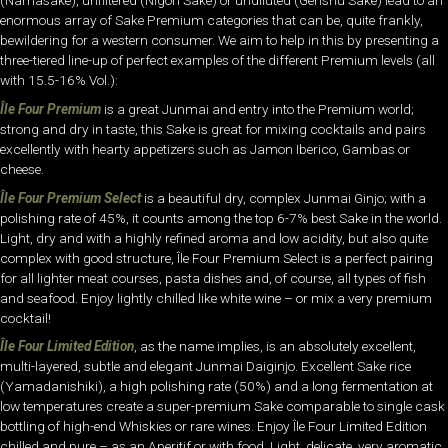
(Namasake), unfiltered (Nigori Sake) or undiluted (Genshu Sake) lead to an
enormous array of Sake Premium categories that can be, quite frankly,
bewildering for a western consumer. We aim to help in this by presenting a
three-tiered line-up of perfect examples of the different Premium levels (all
with 15.5-16% Vol.):
Île Four Premium
is a great Junmai and entry into the Premium world;
strong and dry in taste, this Sake is great for mixing cocktails and pairs
excellently with hearty appetizers such as Jamon Iberico, Gambas or
cheese.
Île Four Premium Select
is a beautiful dry, complex Junmai Ginjo; with a
polishing rate of 45%, it counts among the top 6-7% best Sake in the world.
Light, dry and with a highly refined aroma and low acidity, but also quite
complex with good structure, Île Four Premium Select is a perfect pairing
for all lighter meat courses, pasta dishes and, of course, all types of fish
and seafood. Enjoy lightly chilled like white wine – or mix a very premium
cocktail!
Île Four Limited Edition
, as the name implies, is an absolutely excellent,
multi-layered, subtle and elegant Junmai Daiginjo. Excellent Sake rice
(Yamadanishiki), a high polishing rate (50%) and a long fermentation at
low temperatures create a super-premium Sake comparable to single cask
bottling of high-end Whiskies or rare wines. Enjoy Île Four Limited Edition
chilled and pure – as an Aperitif or with food. Light, delicate, very aromatic