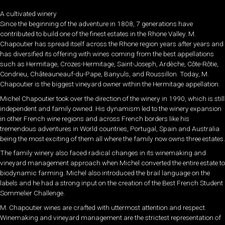
A cultivated winery
Since the beginning of the adventure in 1808, 7 generations have
contributed to build one of the finest estates in the Rhone Valley. M.
Chapoutier has spread itself across the Rhone region years after years and
has diversified its offering with wines coming from the best appellations
such as Hermitage, Crozes-Hermitage, Saint-Joseph, Ardèche, Côte-Rôtie,
Condrieu, Châteauneauf-du-Pape, Banyuls, and Roussillon. Today, M.
Chapoutier is the biggest vineyard owner within the Hermitage appellation.
Michel Chapoutier took over the direction of the winery in 1990, which is still
independent and family owned. His dynamism led to the winery expansion
in other French wine regions and across French borders like his
tremendous adventures in World countries, Portugal, Spain and Australia
being the most exciting of them all where the family now owns three estates.
The family winery also faced radical changes in its winemaking and
vineyard management approach when Michel converted the entire estate to
biodynamic farming. Michel also introduced the brail language on the
labels and he had a strong input on the creation of the Best French Student
Sommelier Challenge.
M. Chapoutier wines are crafted with uttermost attention and respect.
Winemaking and vineyard management are the strictest representation of