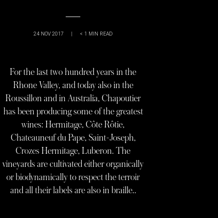
24 NOV 2017
|
< 1
MIN READ
For the last two hundred years in the
Rhone Valley, and today also in the
Roussillon and in Australia, Chapoutier
has been producing some of the greatest
wines: Hermitage, Côte Rôtie,
Chateauneuf du Pape, Saint-Joseph,
Crozes Hermitage, Luberon. The
vineyards are cultivated either organically
or biodynamically to respect the terroir
and all their labels are also in braille..