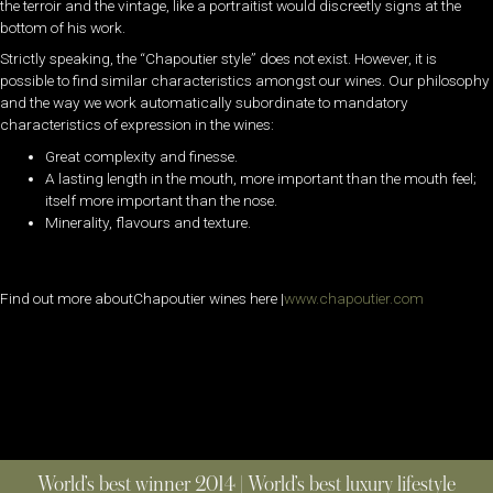
the terroir and the vintage, like a portraitist would discreetly signs at the
bottom of his work.
Strictly speaking, the “Chapoutier style” does not exist. However, it is
possible to find similar characteristics amongst our wines. Our philosophy
and the way we work automatically subordinate to mandatory
characteristics of expression in the wines:
Great complexity and finesse.
A lasting length in the mouth, more important than the mouth feel;
itself more important than the nose.
Minerality, flavours and texture.
Find out more aboutChapoutier wines here |
www.chapoutier.com
World’s best winner 2014 | World’s best luxury lifestyle