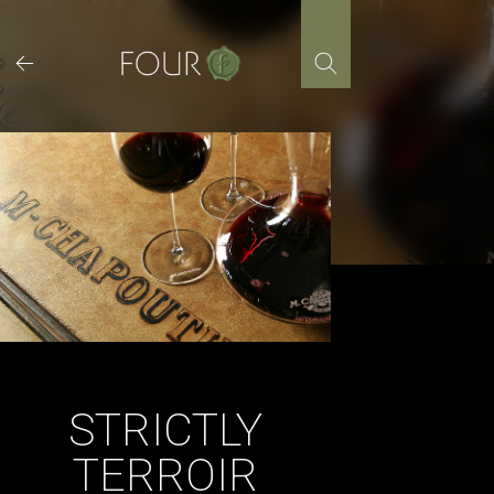
Skip
to
content
STRICTLY
TERROIR