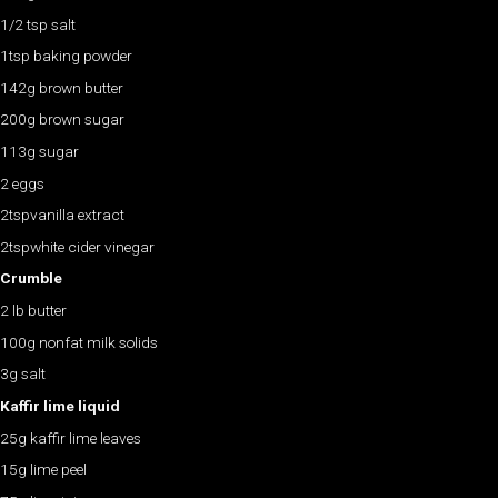
1/2 tsp salt
1tsp baking powder
142g brown butter
200g brown sugar
113g sugar
2 eggs
2tspvanilla extract
2tspwhite cider vinegar
Crumble
2 lb butter
100g nonfat milk solids
3g salt
Kaffir lime liquid
25g kaffir lime leaves
15g lime peel