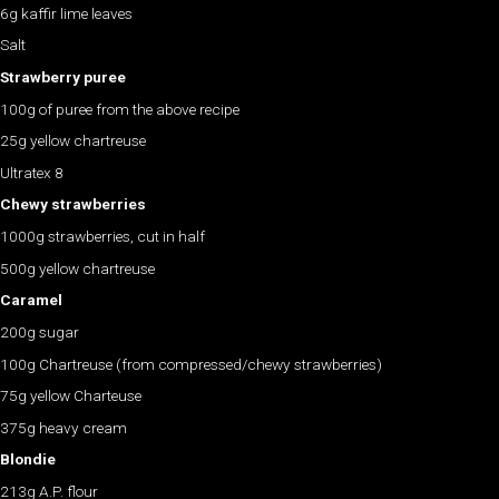
6g kaffir lime leaves
Salt
Strawberry puree
100g of puree from the above recipe
25g yellow chartreuse
Ultratex 8
Chewy strawberries
1000g strawberries, cut in half
500g yellow chartreuse
Caramel
200g sugar
100g Chartreuse (from compressed/chewy strawberries)
75g yellow Charteuse
375g heavy cream
Blondie
213g A.P. flour