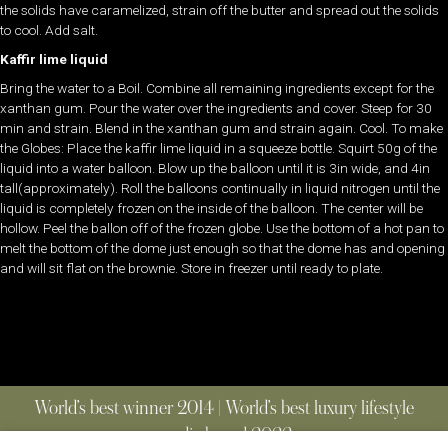
the solids have caramelized, strain off the butter and spread out the solids
to cool. Add salt.
Kaffir lime liquid
Bring the water to a Boil. Combine all remaining ingredients except for the
xanthan gum. Pour the water over the ingredients and cover. Steep for 30
min and strain. Blend in the xanthan gum and strain again. Cool. To make
the Globes: Place the kaffir lime liquid in a squeeze bottle. Squirt 50g of the
liquid into a water balloon. Blow up the balloon until it is 3in wide, and 4in
tall(approximately). Roll the balloons continually in liquid nitrogen until the
liquid is completely frozen on the inside of the balloon. The center will be
hollow. Peel the ballon off of the frozen globe. Use the bottom of a hot pan to
melt the bottom of the dome just enough so that the dome has and opening
and will sit flat on the brownie. Store in freezer until ready to plate.
World’s best winner 2014 | World’s best luxury lifestyle
media brand 2022