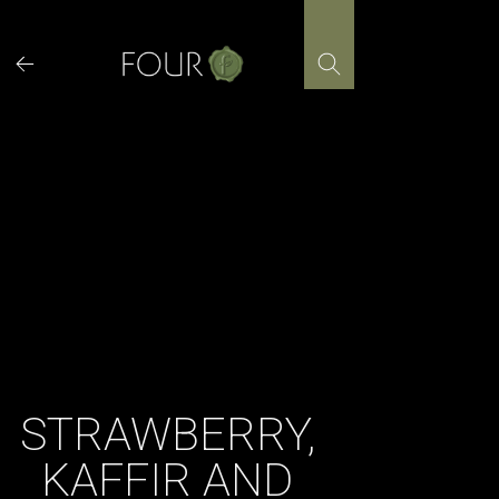
Skip
to
content
STRAWBERRY,
KAFFIR AND