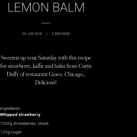
LEMON BALM
03 JUN 2016
|
2
MIN READ
Sweeten up your Saturday with this recipe
for strawberry, kaffir and balm from Curtis
Duffy of restaurant Grace, Chicago…
Delicious!
Ingredients
Whipped strawberry
1000g strawberries, sliced
125g sugar