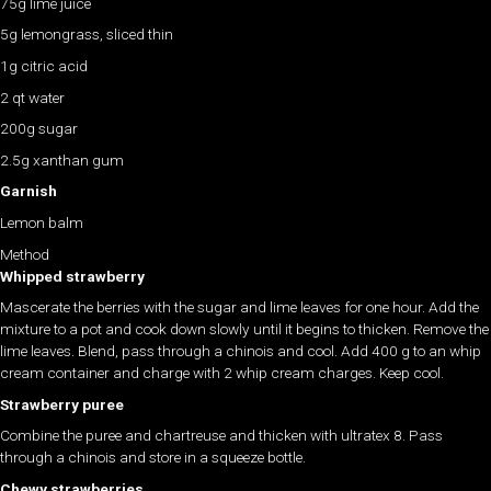
75g lime juice
5g lemongrass, sliced thin
1g citric acid
2 qt water
200g sugar
2.5g xanthan gum
Garnish
Lemon balm
Method
Whipped strawberry
Mascerate the berries with the sugar and lime leaves for one hour. Add the
mixture to a pot and cook down slowly until it begins to thicken. Remove the
lime leaves. Blend, pass through a chinois and cool. Add 400 g to an whip
cream container and charge with 2 whip cream charges. Keep cool.
Strawberry puree
Combine the puree and chartreuse and thicken with ultratex 8. Pass
through a chinois and store in a squeeze bottle.
Chewy strawberries