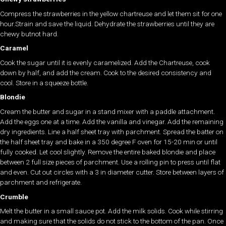
Compress the strawberries in the yellow chartreuse and let them sit for one
hour.Strain and save the liquid. Dehydrate the strawberries until they are
chewy butnot hard.
Caramel
Cook the sugar until it is evenly caramelized. Add the Chartreuse, cook
down by half, and add the cream. Cook to the desired consistency and
cool. Store in a squeeze bottle.
Blondie
Cream the butter and sugar in a stand mixer with a paddle attachment.
Add the eggs one at a time. Add the vanilla and vinegar. Add the remaining
dry ingredients. Line a half sheet tray with parchment. Spread the batter on
the half sheet tray and bake in a 350 degree F oven for 15-20 min or until
fully cooked. Let cool slightly. Remove the entire baked blondie and place
between 2 full size pieces of parchment. Use a rolling pin to press until flat
and even. Cut out circles with a 3 in diameter cutter. Store between layers of
parchment and refrigerate.
Crumble
Melt the butter in a small sauce pot. Add the milk solids. Cook while stirring
and making sure that the solids do not stick to the bottom of the pan. Once