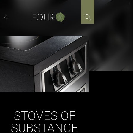
Skip
to
content
STOVES OF
SUBSTANCE