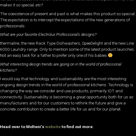
makes it so special, etc?
The coexistence of present and past is what makes this product so special.
The expectation is to intercept the expectations of the new generations of
professionals.
What are your favorite Electrolux Professional’s designs?
therma
line
, the new Rack Type Dishwashers, SpeeDelight and the new Line
6000 Laundry range. Only to mention some of the latest product launches.
Not an easy task for a father to prefer only one of his babies
What interesting design trends are going on in the world of professional
kitchens?
I would say that technology and sustainability are the most interesting
ongoing design trends in the world of professional kitchens. Technology is
changing the way we consider and use products; primarily IOT and
connectivity. Sustainability is becoming a great opportunity both for us as
manufacturers and for our customers to rethink the future and give a
concrete contribution to create a better life for us and for our planet.
Head over to Molteni’s
website
to find out more.