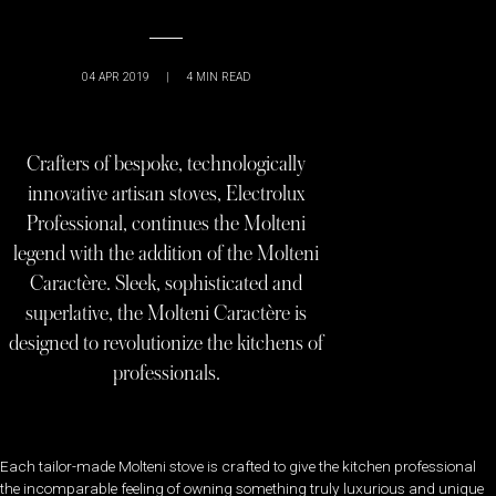
04 APR 2019
|
4
MIN READ
Crafters of bespoke, technologically
innovative artisan stoves, Electrolux
Professional, continues the Molteni
legend with the addition of the Molteni
Caractère. Sleek, sophisticated and
superlative, the Molteni Caractère is
designed to revolutionize the kitchens of
professionals.
Each tailor-made Molteni stove is crafted to give the kitchen professional
the incomparable feeling of owning something truly luxurious and unique