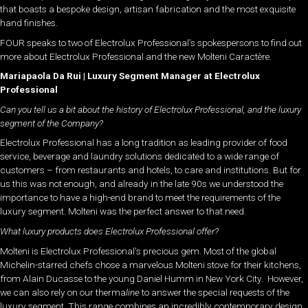
that boasts a bespoke design, artisan fabrication and the most exquisite
hand finishes.
FOUR speaks to two of Electrolux Professional’s spokespersons to find out
more about Electrolux Professional and the new Molteni Caractère.
Mariapaola Da Rui | Luxury Segment Manager at Electrolux
Professional
Can you tell us a bit about the history of Electrolux Professional, and the luxury
segment of the Company?
Electrolux Professional has a long tradition as leading provider of food
service, beverage and laundry solutions dedicated to a wide range of
customers – from restaurants and hotels, to care and institutions. But for
us this was not enough, and already in the late 90s we understood the
importance to have a high-end brand to meet the requirements of the
luxury segment. Molteni was the perfect answer to that need.
What luxury products does Electrolux Professional offer?
Molteni is Electrolux Professional’s precious gem. Most of the global
Michelin-starred chefs chose a marvelous Molteni stove for their kitchens,
from Alain Ducasse to the young Daniel Humm in New York City. However,
we can also rely on our therma
line
to answer the special requests of the
luxury segment. This range combines an incredibly contemporary design