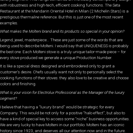
with robustness and high-tech, efficient cooking functions. The Seta
Restaurant at the Mandarin Oriental Hotel in Milan (2 Michelin Stars) is a
prestigious therma
line
reference. But this is just one of the most recent
examples.
What makes the Molteni brand and its products so special in your opinion?
Legend, jewel, masterpiece… These are just some of the words that are
being used to describe Molteni. I would say that UNIQUENESS is probably
the best one. Each Molteni stove is a truly unique tailor-made piece – for
every stove produced we generate a unique Production Number.
It is like a special dress designed and embroidered only to grant a
customer’s desire. Chefs usually want not only to personally select the
cooking functions of their stoves: they also love to be creative and choose
colors and finishing.
What is your vision for Electrolux Professional as the Manager of the luxury
segment?
I believe that having a “luxury brand” would be strategic for every
Company. This would be not only for a positive “halo effect”, but also to
have a kind of special key to access some “niche” business opportunities.
We are very lucky to have Molteni in our portfolio. Molteni has an iconic
history since 1923, and deserves all our attention now and in the future.