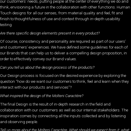
our customers’ needs, putting people at the center of everything we do and
think, envisioning a future in the collaboration with other functions. Human
Touch designs for all our senses, from material quality and feel, fit and
finish to thoughtfulness of use and context through in-depth usability
testing.
Are there specific design elements present in every product?
Of course, consistency and personality are required as part of our users’
and customers’ experiences. We have defined some guidelines for each of
our Brands that can help us to deliver a compelling design proposition, in
order to effectively convey our Brand values.
Can you tell us about the design process of the products?
Our Design process is focused on the desired experience by exploring the
question “how do we want our customers to think, feel and learn when they
interact with our products and services”?
What inspired the design of the Molteni Caractére?
The final Design is the result of in-depth research in the field and
collaboration with our customers as well as our internal stakeholders. The
inspiration comes by connecting all the inputs collected and by listening
and observing people.
Tell us more about the Molteni Caractére. What should we expect from it, what