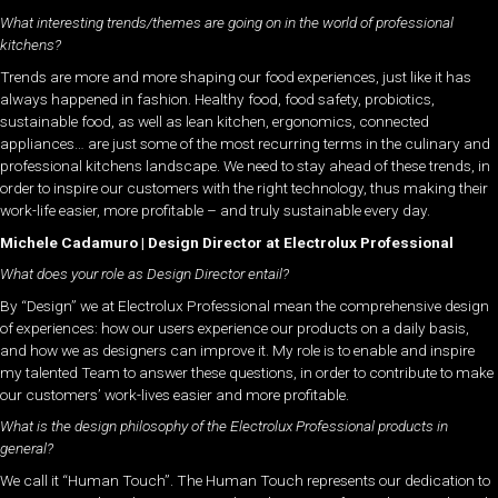
What interesting trends/themes are going on in the world of professional
kitchens?
Trends are more and more shaping our food experiences, just like it has
always happened in fashion. Healthy food, food safety, probiotics,
sustainable food, as well as lean kitchen, ergonomics, connected
appliances… are just some of the most recurring terms in the culinary and
professional kitchens landscape. We need to stay ahead of these trends, in
order to inspire our customers with the right technology, thus making their
work-life easier, more profitable – and truly sustainable every day.
Michele Cadamuro | Design Director at Electrolux Professional
What does your role as Design Director entail?
By “Design” we at Electrolux Professional mean the comprehensive design
of experiences: how our users experience our products on a daily basis,
and how we as designers can improve it. My role is to enable and inspire
my talented Team to answer these questions, in order to contribute to make
our customers’ work-lives easier and more profitable.
What is the design philosophy of the Electrolux Professional products in
general?
We call it “Human Touch”. The Human Touch represents our dedication to