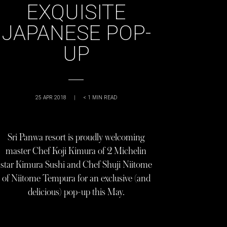
EXQUISITE
JAPANESE POP-
UP
25 APR 2018
|
< 1
MIN READ
Sri Panwa resort is proudly welcoming
master Chef Koji Kimura of 2 Michelin
star Kimura Sushi and Chef Shuji Niitome
of Niitome Tempura for an exclusive (and
delicious) pop-up this May.