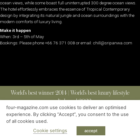
ocean views, while some boast full uninterrupted 300 degree ocean views.
The hotel effortlessly embraces the essence of Tropical Contemporary
design by integrating its natural jungle and ocean surroundings with the
modern comforts of luxury living.
Make it happen
When: 3rd – 5th of May
Bookings: Please phone +66 76 371 008 or email: chill@sripanwa.com
World’s best winner 2014 | World’s best luxury lifestyle
media brand 2022
four-magazine.com use cookies to deliver an optimised
experience. By clicking “Accept”, you consent to the use
of all cookies used.
ABOUT
|
CONTACT
|
EDITIONS
|
PRIVACY POLICY
COPYRIGHT © 2023 FOUR MAGAZINE
|
ALL RIGHTS RESERVED
Cookie settings
accept