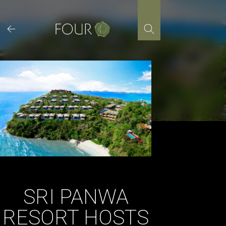
Skip
to
content
SRI PANWA
RESORT HOSTS