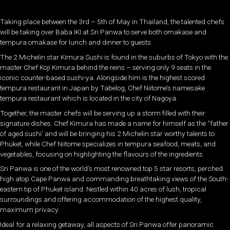
Taking place between the 3rd – 5th of May in Thailand, the talented chefs
will be taking over Baba IKI at Sri Panwa to serve both omakase and
tempura omakase for lunch and dinner to guests.
The 2 Michelin star Kimura Sushi is found in the suburbs of Tokyo with the
master Chef Koji Kimura behind the reins – serving only 9 seats in the
iconic counter-based sushi-ya. Alongside him is the highest scored
tempura restaurant in Japan by Tabelog, Chef Niitome’s namesake
tempura restaurant which is located in the city of Nagoya.
Together, the master chefs will be serving up a storm filled with their
signature dishes. Chef Kimura has made a name for himself as the “father
of aged sushi’ and will be bringing his 2 Michelin star worthy talents to
Phuket, while Chef Niitome specializes in tempura seafood, meats, and
vegetables, focusing on highlighting the flavours of the ingredients.
Sri Panwa is one of the world’s most renowned top 5 star resorts, perched
high atop Cape Panwa and commanding breathtaking views of the South-
eastern tip of Phuket island. Nestled within 40 acres of lush, tropical
surroundings and offering accommodation of the highest quality,
maximum privacy.
Ideal for a relaxing getaway, all aspects of Sri Panwa offer panoramic