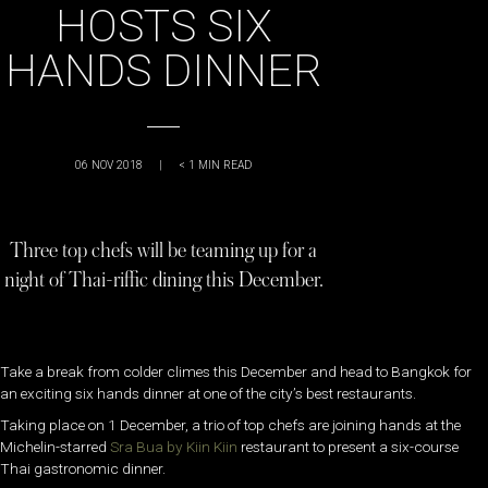
HOSTS SIX
HANDS DINNER
06 NOV 2018
|
< 1
MIN READ
Three top chefs will be teaming up for a
night of Thai-riffic dining this December.
Take a break from colder climes this December and head to Bangkok for
an exciting six hands dinner at one of the city’s best restaurants.
Taking place on 1 December, a trio of top chefs are joining hands at the
Michelin-starred
Sra Bua by Kiin Kiin
restaurant to present a six-course
Thai gastronomic dinner.