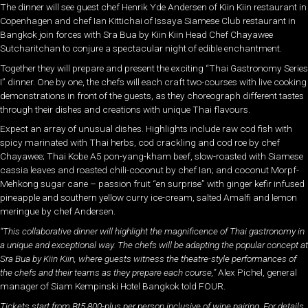
The dinner will see guest chef Henrik Yde Andersen of Kiin Kiin restaurant in
Copenhagen and chef Ian Kittichai of Issaya Siamese Club restaurant in
Bangkok join forces with Sra Bua by Kiin Kiin Head Chef Chayawee
Sutcharitchan to conjure a spectacular night of edible enchantment.
Together they will prepare and present the exciting “Thai Gastronomy Series
I” dinner. One by one, the chefs will each craft two-courses with live cooking
demonstrations in front of the guests, as they choreograph different tastes
through their dishes and creations with unique Thai flavours.
Expect an array of unusual dishes. Highlights include raw cod fish with
spicy marinated with Thai herbs, cod crackling and cod roe by chef
Chayawee; Thai Kobe A5 pon-yang-kham beef, slow-roasted with Siamese
cassia leaves and roasted chili-coconut by chef Ian; and coconut Morpf-
Mehkong sugar cane – passion fruit “en surprise” with ginger kefir infused
pineapple and southern yellow curry ice-cream, salted Amalfi and lemon
meringue by chef Andersen.
“This collaborative dinner will highlight the magnificence of Thai gastronomy in
a unique and exceptional way. The chefs will be adapting the popular concept at
Sra Bua by Kiin Kiin, where guests witness the theatre-style performances of
the chefs and their teams as they prepare each course,”
Alex Pichel, general
manager of Siam Kempinski Hotel Bangkok told FOUR.
Tickets start from Bt5,800-plus per person inclusive of wine pairing. For details