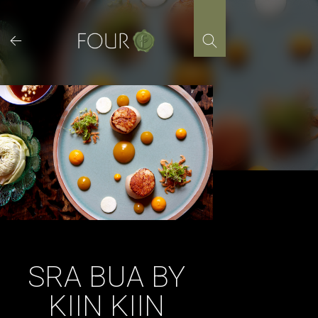
Skip
to
content
SRA BUA BY
KIIN KIIN