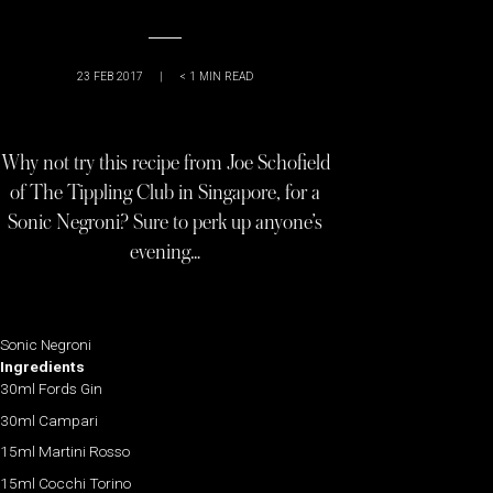
23 FEB 2017
|
< 1
MIN READ
Why not try this recipe from Joe Schofield
of The Tippling Club in Singapore, for a
Sonic Negroni? Sure to perk up anyone’s
evening…
Sonic Negroni
Ingredients
30ml Fords Gin
30ml Campari
15ml Martini Rosso
15ml Cocchi Torino