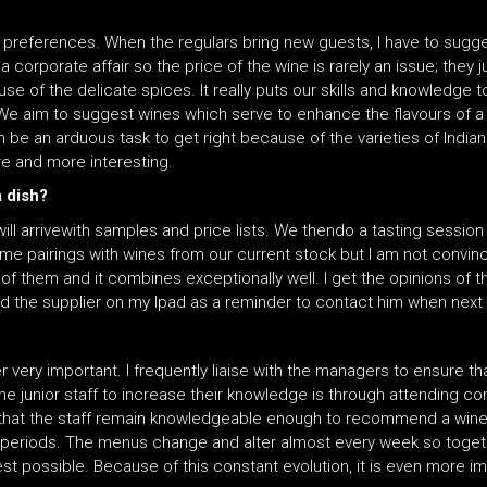
e preferences. When the regulars bring new guests, I have to sugg
 a corporate affair so the price of the wine is rarely an issue; they 
e of the delicate spices. It really puts our skills and knowledge t
. We aim to suggest wines which serve to enhance the flavours of a 
 be an arduous task to get right because of the varieties of Indian
re and more interesting.
a dish?
will arrivewith samples and price lists. We thendo a tasting session
e pairings with wines from our current stock but I am not convince
e of them and it combines exceptionally well. I get the opinions of
nd the supplier on my Ipad as a reminder to contact him when next 
r very important. I frequently liaise with the managers to ensure tha
he junior staff to increase their knowledge is through attending co
re that the staff remain knowledgeable enough to recommend a win
 periods. The menus change and alter almost every week so toget
 possible. Because of this constant evolution, it is even more impo