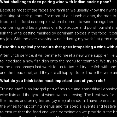
What challenges does pairing wine with Indian cusine pose?
Because most of the faces are familiar, we usually know their win
the liking of their guests. For most of our lunch clients, the meal is
food. Indian food is complex when it comes to wine pairings becaus
own pairing and tasting sessions to practice and polish our skills
risk the wine getting masked by dominant spices in the food. It can
my job. With the ever evolving wine industry, my work just gets mo
Describe a typical procedure that goes intopairing a wine with 
After lunch service, it will betime to meet a new wine supplier. He 
to introduce a new fish dish onto the menu for example. We try som
some chardonnays last week for us to taste. I try the fish with on
and the head chef, and they are all happy. Done. I note the wine a
What do you think isthe most important part of your role?
Training staff is an integral part of my role and something I conside
wine lists and the type of wines we are serving. The best way for t
their notes and being tested (by me!) at random. I have to ensu
the wines for upcoming menus and for special events and festive
to ensure that the food and wine combination we provide is the best