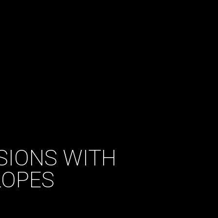
SIONS WITH
LOPES