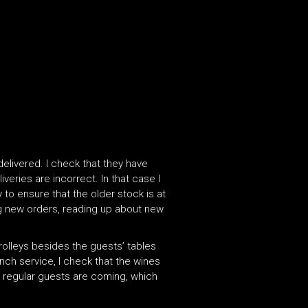
delivered. I check that they have
veries are incorrect. In that case I
 to ensure that the older stock is at
ing new orders, reading up about new
trolleys besides the guests’ tables
unch service, I check that the wines
ch regular guests are coming, which