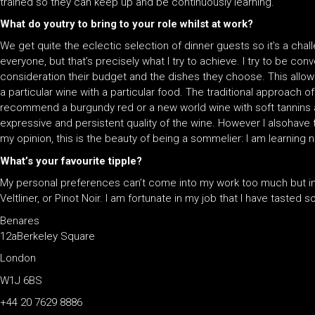
trained so they can keep up and be continuously learning.
What do youtry to bring to your role whilst at work?
We get quite the eclectic selection of dinner guests so it’s a ch
everyone, but that’s precisely what I try to achieve. I try to be con
consideration their budget and the dishes they choose. This allows
a particular wine with a particular food. The traditional approach of 
recommend a burgundy red or a new world wine with soft tannins an
expressive and persistent quality of the wine. However I alsohave 
my opinion, this is the beauty of being a sommelier: I am learning 
What’s your favourite tipple?
My personal preferences can’t come into my work too much but in g
Veltliner, or Pinot Noir. I am fortunate in my job that I have taste
Benares
12aBerkeley Square
London
W1J 6BS
+44 20 7629 8886