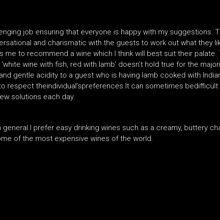
allenging job ensuring that everyone is happy with my suggestions.
versational and charismatic with the guests to work out what they lik
 me to recommend a wine which I think will best suit their palate. 
‘white wine with fish, red with lamb’ doesn’t hold true for the majori
d gentle acidity to a guest who is having lamb cooked with Indian
to respect theindividual’spreferences.It can sometimes bedifficult
new solutions each day.
eneral I prefer easy drinking wines such as a creamy, buttery char
d some of the most expensive wines of the world.