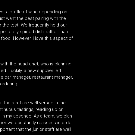
est a bottle of wine depending on
just want the best pairing with the
o the test. We frequently hold our
perfectly spiced dish, rather than
 food. However, I love this aspect of
 with the head chef, who is planning
d. Luckily, a new supplier left
 the bar manager, restaurant manager,
ordering.
t the staff are well versed in the
ntinuous tastings, reading up on
e in my absence. As a team, we plan
her we constantly reassess in order
rtant that the junior staff are well