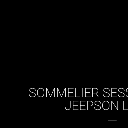
SOMMELIER SES
JEEPSON 