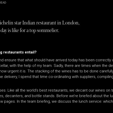
READ
ichelin star Indian restaurant in London,
ay is like for a top sommelier.
g restaurants entail?
 and ensure that what should have arrived today has been correctly 
ellar, with the help of my team. Sadly, there are times when the deli
ow urgent it is. The stacking of the wines has to be done carefully
e delivery, I spend that time co-ordinating with suppliers, compil
.
ses. Like all the world’s best restaurants, we decant our wines on 
ses, decanters, and bottle stands. Before we’re briefed about the l
t new pages. In the team briefing, we discuss the lunch service: whi