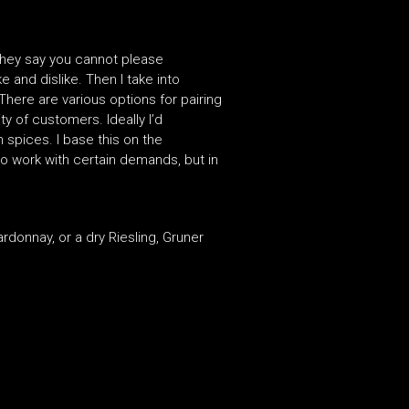
 They say you cannot please
e and dislike. Then I take into
There are various options for pairing
ty of customers. Ideally I’d
 spices. I base this on the
 o work with certain demands, but in
donnay, or a dry Riesling, Gruner