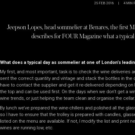
25 FEB 2016
|
4
MIN 
Jeepson Lopes, head sommelier at Benares, the first M
describes for FOUR Magazine what a typical d
What does a typical day as sommelier at one of London’s leadin
My first, and most important, task is to check the wine deliveries
sent the correct quantity and vintage and stack the bottles in the c
have to contact the supplier and get it re-delivered depending on h
the top and can be used first. On the days when we don’t get a win
wine trends, or just helping the team clean and organise the cellar
By lunch we’ve prepared the wine-chillers and polished all the glas
so I have to ensure that the trolley is prepared with candles, glas
listed on the menu are available. If not, I modify the list and prin
wines are running low, etc.