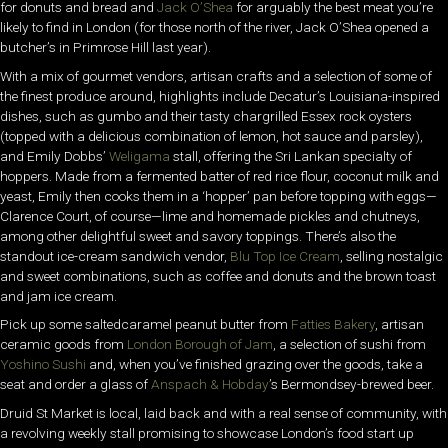
for donuts and bread and
Jack O’Shea
for arguably the best meat you’re
likely to find in London (for those north of the river, Jack O’Shea opened a
butcher’s in Primrose Hill last year).
With a mix of gourmet vendors, artisan crafts and a selection of some of
the finest produce around, highlights include Decatur’s Louisiana-inspired
dishes, such as gumbo and their tasty chargrilled Essex rock oysters
(topped with a delicious combination of lemon, hot sauce and parsley),
and Emily Dobbs’
Weligama
stall, offering the Sri Lankan specialty of
hoppers. Made from a fermented batter of red rice flour, coconut milk and
yeast, Emily then cooks them in a ‘hopper’ pan before topping with eggs—
Clarence Court, of course—lime and homemade pickles and chutneys,
among other delightful sweet and savory toppings. There’s also the
standout ice-cream sandwich vendor,
Blu Top Ice Cream
, selling nostalgic
and sweet combinations, such as coffee and donuts and the brown toast
and jam ice cream.
Pick up some saltedcaramel peanut butter from
Fatties Bakery
, artisan
ceramic goods from
London Borough of Jam
, a selection of sushi from
Yoshino Sushi
and, when you’ve finished grazing over the goods, take a
seat and order a glass of
Anspach & Hobday
’s Bermondsey-brewed beer.
Druid St Market is local, laid back and with a real sense of community, with
a revolving weekly stall promising to showcase London’s food start up