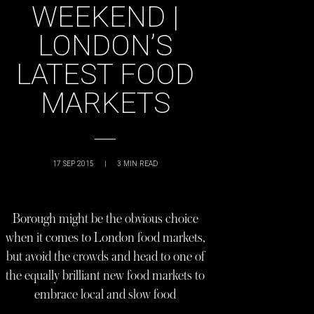
WEEKEND |
LONDON’S
LATEST FOOD
MARKETS
17 SEP 2015
|
3
MIN READ
Borough might be the obvious choice
when it comes to London food markets,
but avoid the crowds and head to one of
the equally brilliant new food markets to
embrace local and slow food