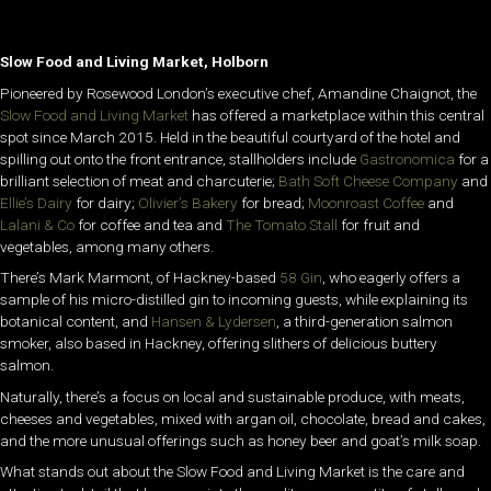
Slow Food and Living Market, Holborn
Pioneered by Rosewood London’s executive chef, Amandine Chaignot, the
Slow Food and Living Market
has offered a marketplace within this central
spot since March 2015. Held in the beautiful courtyard of the hotel and
spilling out onto the front entrance, stallholders include
Gastronomica
for a
brilliant selection of meat and charcuterie;
Bath Soft Cheese Company
and
Ellie’s Dairy
for dairy;
Olivier’s Bakery
for bread;
Moonroast Coffee
and
Lalani & Co
for coffee and tea and
The Tomato Stall
for fruit and
vegetables, among many others.
There’s Mark Marmont, of Hackney-based
58 Gin
, who eagerly offers a
sample of his micro-distilled gin to incoming guests, while explaining its
botanical content, and
Hansen & Lydersen
, a third-generation salmon
smoker, also based in Hackney, offering slithers of delicious buttery
salmon.
Naturally, there’s a focus on local and sustainable produce, with meats,
cheeses and vegetables, mixed with argan oil, chocolate, bread and cakes,
and the more unusual offerings such as honey beer and goat’s milk soap.
What stands out about the Slow Food and Living Market is the care and