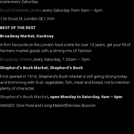
scene every Saturday.
Druid St Market London
,every Saturday from 9am – 4pm.
126 Druid St, London SE1 2HH
BEST OF THE REST
Broadway Market, Hackney
A firm favourite on the London food scene for over 10 years, get your fill of
farmers market goods with a strong mix of fashion.
Broadway Market
, every Saturday, 7.30am – 7pm.
Shepherd’s Bush Market, Shepherd’s Bush
First opened in 1914, Shepherd’s Bush Market is still going strong today
and brimming with fruit, vegetables, fish, meat and bread, not to mention
plenty of character.
Shepherd’s Bush Market
, open Monday to Saturday, 9am – 6pm
IMAGES: Slow Food and Living Market©Nicolas Buisson.