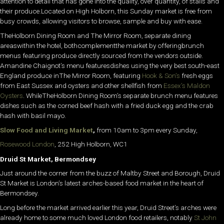
attention to detail that has gone into the quality, over quantity, of stalls and
their produce.Located on High Holborn, this Sunday market is free from
busy crowds, allowing visitors to browse, sample and buy with ease.
TheHolborn Dining Room and The Mirror Room, separate dining
areaswithin the hotel, bothcomplementthe market by offeringbrunch
menus featuring produce directly sourced from the vendors outside.
Amandine Chaignot’s menu featuresdishes using the very best south-east
England produce inThe Mirror Room, featuring
Hook & Son’s
fresh eggs
from East Sussex and oysters and other shellfish from
Essex’s Maldon
Oysters
. WhileTheHolborn Dining Room’s separate brunch menu features
dishes such as the corned beef hash with a fried duck egg and the crab
hash with basil mayo.
Slow Food and Living Market
,
from 10am to 3pm every Sunday,
Rosewood London
, 252 High Holborn, WC1
Druid St Market, Bermondsey
Just around the corner from the buzz of Maltby Street and Borough, Druid
St Market is London’s latest arches-based food market in the heart of
Bermondsey.
Long before the market arrived earlier this year, Druid Street’s arches were
already home to some much loved London food retailers, notably
St John