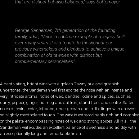
that are distinct but also balanced,” says Sottomayor.
George Sandeman, 7th generation of the founding
family, adds, “Veil is a sublime example of a legacy built
over many years. It is a tribute to the work of our
previous winemakers and blenders to achieve a unique
combination of old tawnies with distinct but
complementary personalities.”
A captivating, bright wine with a golden Tawny hue and greenish
undertones, the Sandeman Veil first excites the nose with an intense and
very intricate aroma. Notes of wax, candles, iodine and spices, such as
curry, pepper, ginger, nutmeg and saffron, stand front and centre. Softer
notes of resin, cedar, tobacco, undergrowth and truffle linger with an ever-
so-slightly mentholated touch. The wine is extraordinarily rich and complex
on the palate, encompassing notes of wax and strong spices. All in all, the
Sandeman Veil exudes an excellent balance of sweetness and acidity with
an exceptionally long and remarkable finish.