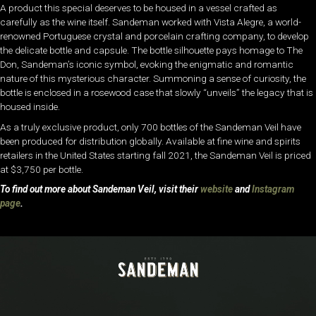
A product this special deserves to be housed in a vessel crafted as
carefully as the wine itself. Sandeman worked with Vista Alegre, a world-
renowned Portuguese crystal and porcelain crafting company, to develop
the delicate bottle and capsule. The bottle silhouette pays homage to The
Don, Sandeman’s iconic symbol, evoking the enigmatic and romantic
nature of this mysterious character. Summoning a sense of curiosity, the
bottle is enclosed in a rosewood case that slowly “unveils” the legacy that is
housed inside.
As a truly exclusive product, only 700 bottles of the Sandeman Veil have
been produced for distribution globally. Available at fine wine and spirits
retailers in the United States starting fall 2021, the Sandeman Veil is priced
at $3,750 per bottle.
To find out more about Sandeman Veil, visit their
website
and
Instagram
page
.
Video
Player