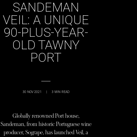
SANDEMAN
VEIL: A UNIQUE
90-PLUS-YEAR-
OLD TAWNY
PORT
30 NOV 2021
|
3
MIN READ
Globally renowned Port house,
Sandeman, from historic Portuguese wine
producer, Sogrape, has launched Veil, a