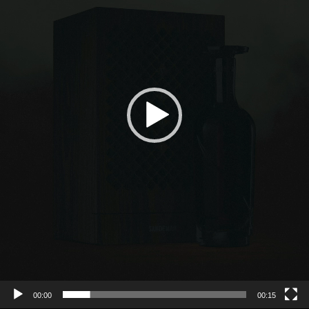
00:00
00:15