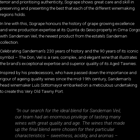
terroir
and prioritising authenticity, Sogrape shows great care and skill in
preserving and presenting the best that each of the different winemaking
regions holds.
In line with this, Sogrape honours the history of grape growing excellence
and wine production expertise at its Quinta do Seixo property in Cima Corgo
with Sandeman Veil, the newest product from the estate’s Sandeman
collection.
Celebrating Sandeman’s 230 years of history and the 90 years of its iconic
symbol – The Don, Veil is a rare, complex, and elegant wine that illustrates
the brand’s exceptional expertise and superior quality of its Aged Tawnies.
Inspired by his predecessors, who have passed down the importance and
rigour of ageing quality wines since the mid-19th century, Sandeman’s
head winemaker Luís Sottomayor embarked on a meticulous undertaking
to create this Very Old Tawny Port.
“In our search for the ideal blend for Sandeman Veil,
our team had an enormous privilege of tasting many
wines with great quality and age. The wines that made
up the final blend were chosen for their particular
characteristics – sweetness, acidity, and aromas –