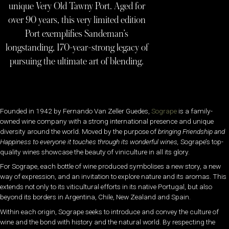
unique Very Old Tawny Port. Aged for
over 90 years, this very limited edition
Port exemplifies Sandeman’s
longstanding, 170-year-strong legacy of
pursuing the ultimate art of blending.
Founded in 1942 by Fernando Van Zeller Guedes,
Sogrape
is a family-
owned wine company with a strong international presence and unique
diversity around the world. Moved by the purpose of
bringing Friendship and
Happiness to everyone it touches through its wonderful wines,
Sogrape’s top-
quality wines showcase the beauty of viniculture in all its glory.
For Sogrape, each bottle of wine produced symbolises a new story, a new
way of expression, and an invitation to explore nature and its aromas. This
extends not only to its viticultural efforts in its native Portugal, but also
beyond its borders in Argentina, Chile, New Zealand and Spain.
Within each origin, Sogrape seeks to introduce and convey the culture of
wine and the bond with history and the natural world. By respecting the