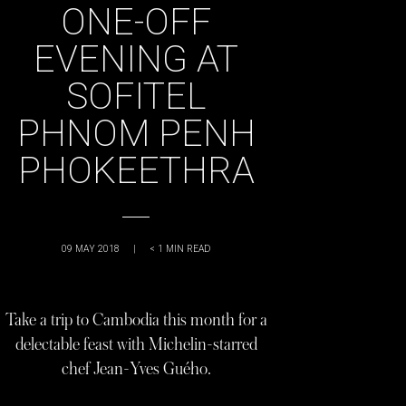
ONE-OFF
EVENING AT
SOFITEL
PHNOM PENH
PHOKEETHRA
09 MAY 2018
|
< 1
MIN READ
Take a trip to Cambodia this month for a
delectable feast with Michelin-starred
chef Jean-Yves Guého.