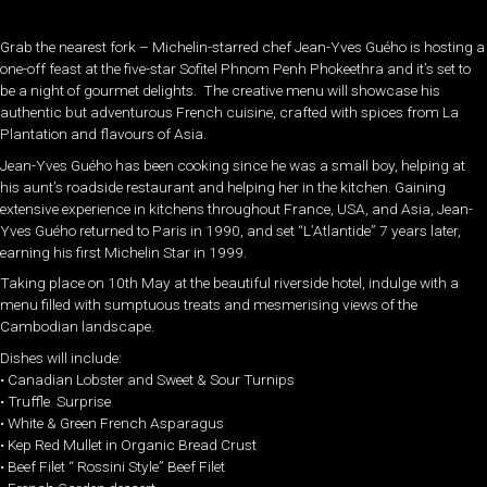
Grab the nearest fork – Michelin-starred chef Jean-Yves Guého is hosting a
one-off feast at the five-star Sofitel Phnom Penh Phokeethra and it’s set to
be a night of gourmet delights. The creative menu will showcase his
authentic but adventurous French cuisine, crafted with spices from La
Plantation and flavours of Asia.
Jean-Yves Guého has been cooking since he was a small boy, helping at
his aunt’s roadside restaurant and helping her in the kitchen. Gaining
extensive experience in kitchens throughout France, USA, and Asia, Jean-
Yves Guého returned to Paris in 1990, and set “L’Atlantide” 7 years later,
earning his first Michelin Star in 1999.
Taking place on 10th May at the beautiful riverside hotel, indulge with a
menu filled with sumptuous treats and mesmerising views of the
Cambodian landscape.
Dishes will include:
• Canadian Lobster and Sweet & Sour Turnips
• Truffle Surprise
• White & Green French Asparagus
• Kep Red Mullet in Organic Bread Crust
• Beef Filet “ Rossini Style” Beef Filet