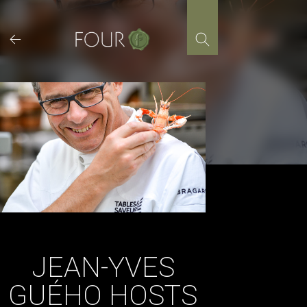
Skip
to
content
JEAN-YVES
GUÉHO HOSTS