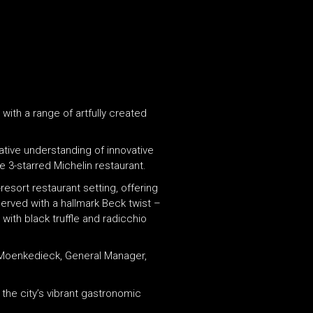
with a range of artfully created
tive understanding of innovative
e 3-starred Michelin restaurant.
-resort restaurant setting, offering
served with a hallmark Beck twist –
with black truffle and radicchio
n Moenkedieck, General Manager,
the city’s vibrant gastronomic