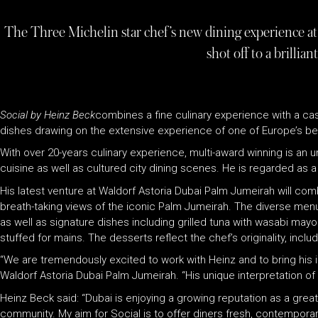
The Three Michelin star chef’s new dining experience a
shot off to a brilliant
Social by Heinz Beck
combines a fine culinary experience with a casu
dishes drawing on the extensive experience of one of Europe’s be
With over 20-years culinary experience, multi-award winning is a
cuisine as well as cultured city dining scenes. He is regarded as a
His latest venture at Waldorf Astoria Dubai Palm Jumeirah will combin
breath-taking views of the iconic Palm Jumeirah. The diverse menu 
as well as signature dishes including grilled tuna with wasabi mayo
stuffed for mains. The desserts reflect the chef’s originality, incl
“We are tremendously excited to work with Heinz and to bring his i
Waldorf Astoria Dubai Palm Jumeirah. “His unique interpretation of 
Heinz Beck said: “Dubai is enjoying a growing reputation as a grea
community. My aim for Social is to offer diners fresh, contempora