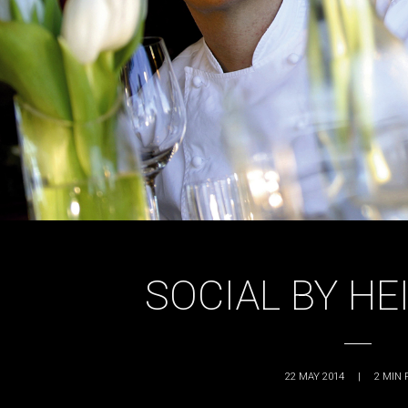
SOCIAL BY HE
22 MAY 2014
|
2
MIN 