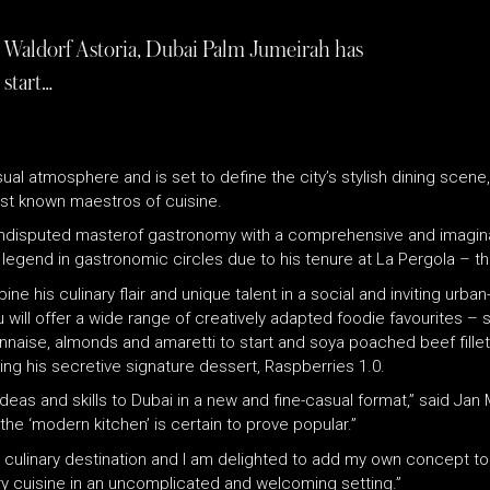
t Waldorf Astoria, Dubai Palm Jumeirah has
 start…
al atmosphere and is set to define the city’s stylish dining scene, 
st known maestros of cuisine.
n undisputed masterof gastronomy with a comprehensive and imagina
 legend in gastronomic circles due to his tenure at La Pergola – th
e his culinary flair and unique talent in a social and inviting urban
will offer a wide range of creatively adapted foodie favourites – 
nnaise, almonds and amaretti to start and soya poached beef fillet 
uding his secretive signature dessert, Raspberries 1.0.
deas and skills to Dubai in a new and fine-casual format,” said Ja
the ‘modern kitchen’ is certain to prove popular.”
t culinary destination and I am delighted to add my own concept to 
ry cuisine in an uncomplicated and welcoming setting.”