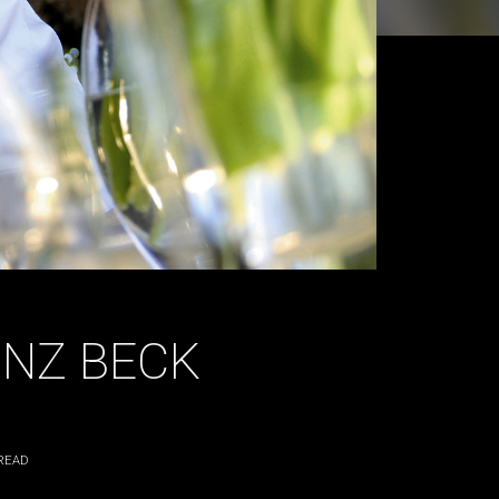
INZ BECK
READ