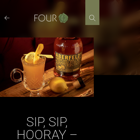
Skip
to
content
SIP, SIP,
HOORAY –