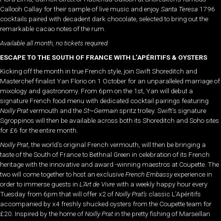
Callooh Callay for their sample of live music and enjoy
Santa Teresa
1796
cocktails paired with decadent dark chocolate, selected to bring out the
remarkable cacao notes of the rum.
Available all month, no tickets required.
ESCAPE TO THE SOUTH OF FRANCE WITH L’APÉRITIFS & OYSTERS
Kicking off the month in true French style, join Swift Shoreditch and
Masterchef finalist Yan Florio on 1 October for an unparalleled marriage of
mixology and gastronomy. From 6pm on the 1st, Yan will debut a
signature French food menu with dedicated cocktail pairings featuring
Noilly Prat
vermouth and the
St~Germain
spritz trolley. Swift’s signature
Sgroppinos will then be available across both its Shoreditch and Soho sites
for £6 for the entire month.
Noilly Prat
, the world’s original French vermouth, will then be bringing a
taste of the South of France to Bethnal Green in celebration of its French
heritage with the innovative and award -winning maestros at Coupette. The
two will come together to host an exclusive
French
Embassy
experience in
order to immerse guests in
L’Art de Vivre
with a weekly happy hour every
Tuesday from 6pm that will offer x2 of
Noilly Prat’s
classic L’Apéritifs
accompanied by x4 freshly shucked oysters from the Coupette team for
£20. Inspired by the home of
Noilly Prat
in the pretty fishing of Marseillan