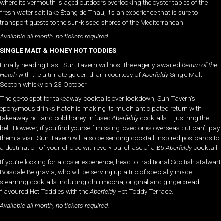
where its vermouth is aged outdoors overlooking the oyster tables of the
fresh water salt lake Étang de Thau, it’s an experience that is sure to
transport guests to the sun-kissed shores of the Mediterranean.
Available all month, no tickets required.
SINGLE MALT & HONEY HOT TODDIES
Finally heading East, Sun Tavern will host the eagerly awaited
Return of the
Hatch
with the ultimate golden dram courtesy of
Aberfeldy
Single Malt
Scotch whisky on 23 October.
The go-to spot for takeaway cocktails over lockdown, Sun Tavern’s
eponymous drinks hatch is making its much anticipated return with
takeaway hot and cold honey-infused
Aberfeldy
cocktails – just ring the
bell. However, if you find yourself missing loved ones overseas but can’t pay
them a visit, Sun Tavern will also be sending cocktail-inspired postcards to
a destination of your choice with every purchase of a £6
Aberfeldy
cocktail.
If you’re looking for a cosier experience, head to traditional Scottish stalwart
Boisdale Belgravia, who will be serving up a trio of specially made
steaming cocktails including chili mocha, original and gingerbread
flavoured Hot Toddies with the
Aberfeldy
Hot Toddy Terrace.
Available all month, no tickets required.
–