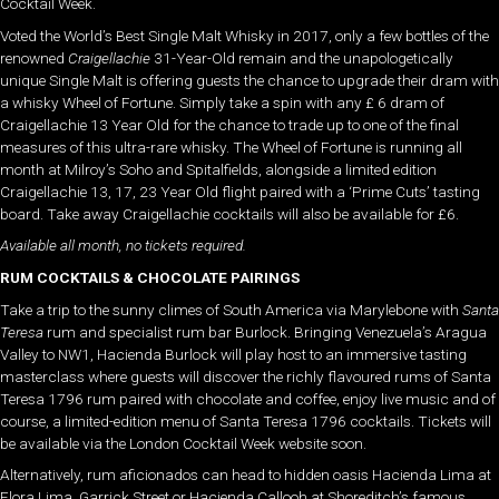
Cocktail Week.
Voted the World’s Best Single Malt Whisky in 2017, only a few bottles of the
renowned
Craigellachie
31-Year-Old remain and the unapologetically
unique Single Malt is offering guests the chance to upgrade their dram with
a whisky Wheel of Fortune. Simply take a spin with any £ 6 dram of
Craigellachie 13 Year Old for the chance to trade up to one of the final
measures of this ultra-rare whisky. The Wheel of Fortune is running all
month at Milroy’s Soho and Spitalfields, alongside a limited edition
Craigellachie 13, 17, 23 Year Old flight paired with a ‘Prime Cuts’ tasting
board. Take away Craigellachie cocktails will also be available for £6.
Available all month, no tickets required.
RUM COCKTAILS & CHOCOLATE PAIRINGS
Take a trip to the sunny climes of South America via Marylebone with
Santa
Teresa
rum and specialist rum bar Burlock. Bringing Venezuela’s Aragua
Valley to NW1, Hacienda Burlock will play host to an immersive tasting
masterclass where guests will discover the richly flavoured rums of Santa
Teresa 1796 rum paired with chocolate and coffee, enjoy live music and of
course, a limited-edition menu of Santa Teresa 1796 cocktails. Tickets will
be available via the London Cocktail Week website soon.
Alternatively, rum aficionados can head to hidden oasis Hacienda Lima at
Flora Lima, Garrick Street or Hacienda Callooh at Shoreditch’s famous