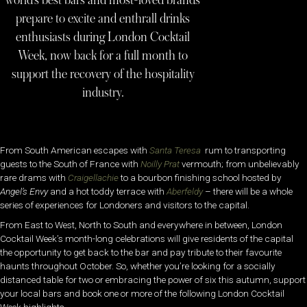
world’s best bars and most-loved brands
prepare to excite and enthrall drinks
enthusiasts during London Cocktail
Week, now back for a full month to
support the recovery of the hospitality
industry.
From South American escapes with
Santa
Teresa
rum to transporting
guests to the South of France with
Noilly Prat
vermouth; from unbelievably
rare drams with
Craigellachie
to a bourbon finishing school hosted by
Angel’s
Envy
and a hot toddy terrace with
Aberfeldy
– there will be a whole
series of experiences for Londoners and visitors to the capital.
From East to West, North to South and everywhere in between, London
Cocktail Week’s month-long celebrations will give residents of the capital
the opportunity to get back to the bar and pay tribute to their favourite
haunts throughout October. So, whether you’re looking for a socially
distanced table for two or embracing the power of six this autumn, support
your local bars and book one or more of the following London Cocktail
Week highlights.