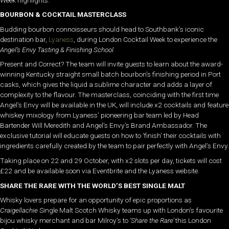
BOURBON & COCKTAIL MASTERCLASS
Budding bourbon connoisseurs should head to Southbank’s iconic
destination bar,
Lyaness
, during London Cocktail Week to experience the
Angel’s Envy Tasting & Finishing School.
Present and Correct? The team will invite guests to learn about the award-
winning Kentucky straight small batch bourbon’s finishing period in Port
casks, which gives the liquid a sublime character and adds a layer of
complexity to the flavour. The masterclass, coinciding with the first time
Angel’s Envy will be available in the UK, will include x2 cocktails and feature
whiskey mixology from Lyaness’ pioneering bar team led by Head
Bartender Will Meredith and Angel’s Envy’s Brand Ambassador. The
exclusive tutorial will educate guests on how to ‘finish’ their cocktails with
ingredients carefully created by the team to pair perfectly with Angel’s Envy.
Taking place on 22 and 29 October, with x2 slots per day, tickets will cost
£22 and be available soon via Eventbrite and the Lyaness website.
SHARE THE RARE WITH THE WORLD’S BEST SINGLE MALT
Whisky lovers prepare for an opportunity of epic proportions as
Craigellachie
Single Malt Scotch Whisky teams up with London’s favourite
bijou whisky merchant and bar Milroy’s to
‘Share the Rare’
this London