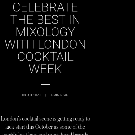
CELEBRATE
THE BEST IN
MIXOLOGY
WITH LONDON
COCKTAIL
WEEK
08 OCT 2020
|
4
MIN READ
London’s cocktail scene is getting ready to
kick-start this October as some of the