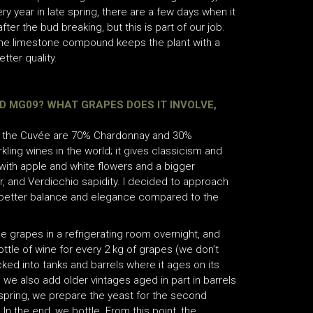
ry year in late spring, there are a few days when it
fter the bud breaking, but this is part of our job.
d the limestone compound keeps the plant with a
tter quality.
 MG09? WHAT GRAPES DOES IT INVOLVE,
 in the Cuvée are 70% Chardonnay and 30%
ing wines in the world; it gives classicism and
 with apple and white flowers and a bigger
r, and Verdicchio sapidity. I decided to approach
a better balance and elegance compared to the
he grapes in a refrigerating room overnight, and
ttle of wine for every 2 kg of grapes (we don’t
ked into tanks and barrels where it ages on its
d, we also add older vintages aged in part in barrels
n spring, we prepare the yeast for the second
 In the end, we bottle. From this point, the