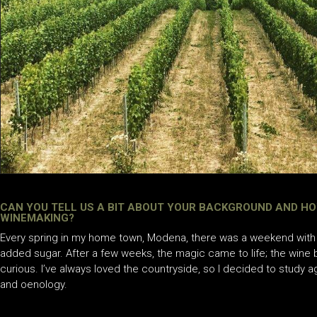
CAN YOU TELL US A BIT ABOUT YOUR BACKGROUND AND HO
WINEMAKING?
Every spring in my home town, Modena, there was a weekend with 
added sugar. After a few weeks, the magic came to life; the wine
curious. I’ve always loved the countryside, so I decided to study ag
and oenology.