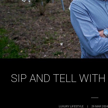
SIP AND TELL WIT
LUXURY LIFESTYLE
|
29 MAR 2024