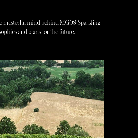
the masterful mind behind MG09 Sparkling
ophies and plans for the future.