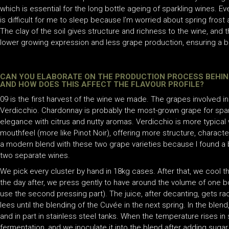
which is essential for the long bottle ageing of sparkling wines. Eve
is difficult for me to sleep because I’m worried about spring frost a
The clay of the soil gives structure and richness to the wine, an
lower growing expression and less grape production, ensuring a be
CAN YOU ELABORATE ON THE PRODUCTION PROCESS BEHIND
AND HOW DOES THIS AFFECT THE FLAVOUR PROFILE?
09 is the first harvest of the wine we made. The grapes involved
Verdicchio. Chardonnay is probably the most-grown grape for sparkl
elegance with citrus and nutty aromas. Verdicchio is more typical
mouthfeel (more like Pinot Noir), offering more structure, characte
a modern blend with these two grape varieties because I found 
two separate wines.
We pick every cluster by hand in 18kg cases. After that, we cool t
the day after, we press gently to have around the volume of one bo
use the second pressing part). The juice, after decanting, gets rac
lees until the blending of the Cuvée in the next spring. In the blen
and in part in stainless steel tanks. When the temperature rises i
fermentation, and we inoculate it into the blend after adding sugar.