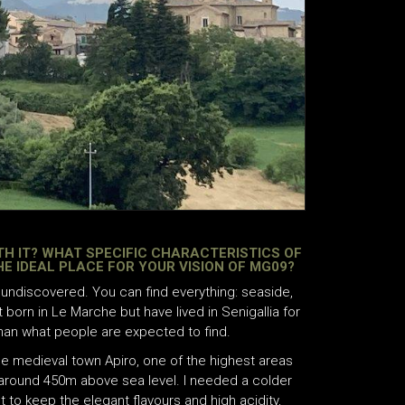
TH IT? WHAT SPECIFIC CHARACTERISTICS OF
THE IDEAL PLACE FOR YOUR VISION OF MG09?
y undiscovered. You can find everything: seaside,
t born in Le Marche but have lived in Senigallia for
than what people are expected to find.
ttle medieval town Apiro, one of the highest areas
 around 450m above sea level. I needed a colder
 to keep the elegant flavours and high acidity,