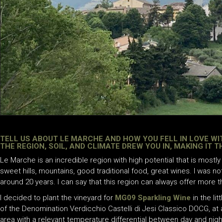
TELL US ABOUT LE MARCHE AND HOW YOU FELL IN LOVE WI
THE REGION, SOIL, AND CLIMATE DREW YOU IN, MAKING IT 
Le Marche is an incredible region with high potential that is mostl
sweet hills, mountains, good traditional food, great wines. I was no
around 20 years. I can say that this region can always offer more 
I decided to plant the vineyard for
MG09 Sparkling Wine
in the li
of the Denomination Verdicchio Castelli di Jesi Classico DOCG, at
area with a relevant temperature differential between day and night