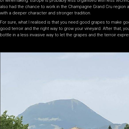
of winemaking. Europe is probably less organised with less techno
also had the chance to work in the Champagne Grand Cru region a
with a deeper character and stronger tradition.
For sure, what I realised is that you need good grapes to make g
good terroir and the right way to grow your vineyard. After that, y
bottle in a less invasive way to let the grapes and the terroir exp