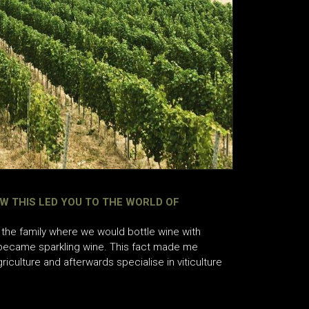
W THIS LED YOU TO THE WORLD OF
the family where we would bottle wine with
 became sparkling wine. This fact made me
riculture and afterwards specialise in viticulture