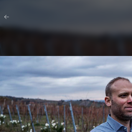
Skip
to
content