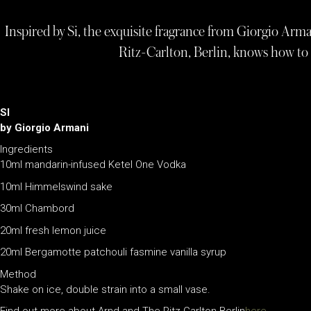
Inspired by Si, the exquisite fragrance from Giorgio Arma
Ritz-Carlton, Berlin, knows how t
SI
by Giorgio Armani
Ingredients
10ml mandarin-infused Ketel One Vodka
10ml Himmelswind sake
30ml Chambord
20ml fresh lemon juice
20ml Bergamotte patchouli fasmine vanilla syrup
Method
Shake on ice, double strain into a small vase.