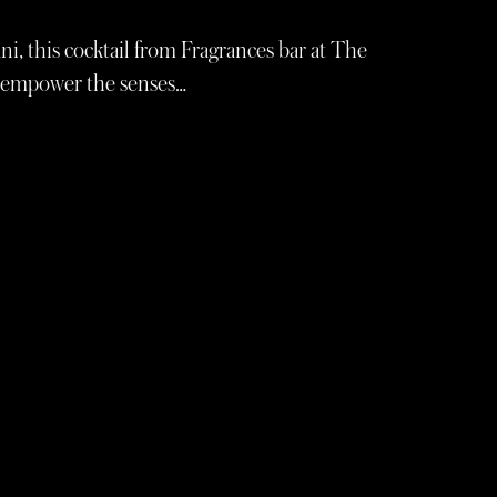
ni, this cocktail from Fragrances bar at The
o empower the senses…