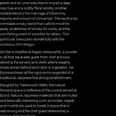
petals and an ume reduction to impart a deep
rosy hue and a subtly floral acidity. Another
notable blend is the marriage of Iribancha,
Hojicha and a touch of cinnamon. The result is an
inimitable smoky blend that calls to mind the
peaty undertones of whisky for some, and the
comforting scent of a bonfire for others. This
particular brew pairs wonderfully with the
unctuous Omi Wagyu.
Similar to traditional kappo restaurants, a counter
is all that separates guest from chef at Esora,
allowing the servers and chefs alike to eagerly
share stories behind each dish or ingredient. Yet,
Esora eschews all the rigid norms expected of a
traditional Japanese fine dining establishment.
Designed by Takenouchi Webb, the nature-
forward space is reflective of the cuisine served at
Esora. Natural Japanese materials that are muted
and texturally interesting such as timber, copper
and marble are used to create a space that is
welcoming and the chef-guest relationship is