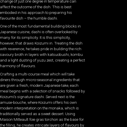
change of just one degree in temperature can
affect the outcome of the dish. This is best
embodied in his approach to preparing his
favourite dish – the humble dashi.
One of the most fundamental building blocks in
Japanese cuisine, dashi is often overlooked by
many for its simplicity. It is this simplicity,
however, that draws Koizumi in. Treating the dish
with reverence, he takes pride in building the rich
savoury broth in layers with katsuobushi, kombu
and a light dusting of yuzu zest, creating a perfect
harmony of flavours.
Crafting a multi-course meal which will take
diners through micro-seasonal ingredients that
are given a fresh, modern Japanese take, each
meal begins with a selection of snacks followed by
Koizumi’s signature dashi. Served next is the
amuse-bouche, where Koizumi offers his own
modern interpretation on the monaka, which is
traditionally served as a sweet dessert. Using
Maison Mitteault foie gras torchon as the base for
the filling, he creates intricate layers of flavours by