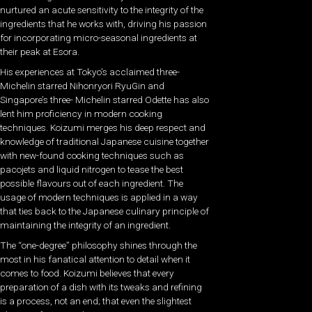
nurtured an acute sensitivity to the integrity of the
ingredients that he works with, driving his passion
for incorporating micro-seasonal ingredients at
their peak at Esora.
His experiences at Tokyo’s acclaimed three-
Michelin starred Nihonryori RyuGin and
Singapore’s three- Michelin starred Odette has also
lent him proficiency in modern cooking
techniques. Koizumi merges his deep respect and
knowledge of traditional Japanese cuisine together
with new-found cooking techniques such as
pacojets and liquid nitrogen to tease the best
possible flavours out of each ingredient. The
usage of modern techniques is applied in a way
that ties back to the Japanese culinary principle of
maintaining the integrity of an ingredient.
The “one-degree” philosophy shines through the
most in his fanatical attention to detail when it
comes to food. Koizumi believes that every
preparation of a dish with its tweaks and refining
is a process, not an end; that even the slightest