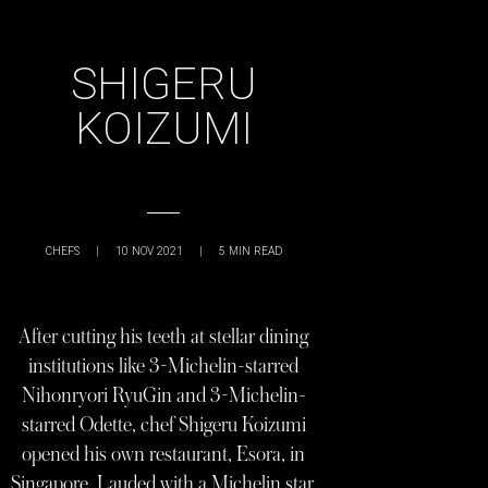
SHIGERU
KOIZUMI
CHEFS
|
10 NOV 2021
|
5
MIN READ
After cutting his teeth at stellar dining
institutions like 3-Michelin-starred
Nihonryori RyuGin and 3-Michelin-
starred Odette, chef Shigeru Koizumi
opened his own restaurant, Esora, in
Singapore. Lauded with a Michelin star,