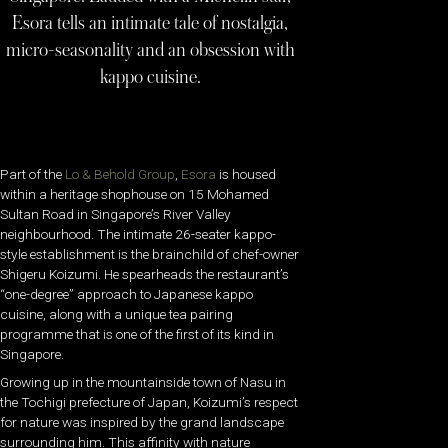
Esora tells an intimate tale of nostalgia,
micro-seasonality and an obsession with
kappo cuisine.
Part of the
Lo & Behold Group
,
Esora
is housed
within a heritage shophouse on 15 Mohamed
Sultan Road in Singapore’s River Valley
neighbourhood. The intimate 26-seater kappo-
style establishment is the brainchild of chef-owner
Shigeru Koizumi. He spearheads the restaurant’s
“one-degree” approach to Japanese kappo
cuisine, along with a unique tea pairing
programme that is one of the first of its kind in
Singapore.
Growing up in the mountainside town of Nasu in
the Tochigi prefecture of Japan, Koizumi’s respect
for nature was inspired by the grand landscape
surrounding him. This affinity with nature