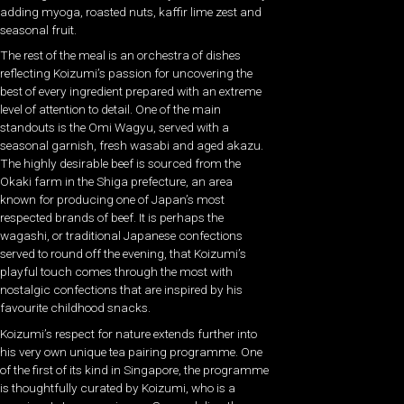
adding myoga, roasted nuts, kaffir lime zest and
seasonal fruit.
The rest of the meal is an orchestra of dishes
reflecting Koizumi’s passion for uncovering the
best of every ingredient prepared with an extreme
level of attention to detail. One of the main
standouts is the Omi Wagyu, served with a
seasonal garnish, fresh wasabi and aged akazu.
The highly desirable beef is sourced from the
Okaki farm in the Shiga prefecture, an area
known for producing one of Japan’s most
respected brands of beef. It is perhaps the
wagashi, or traditional Japanese confections
served to round off the evening, that Koizumi’s
playful touch comes through the most with
nostalgic confections that are inspired by his
favourite childhood snacks.
Koizumi’s respect for nature extends further into
his very own unique tea pairing programme. One
of the first of its kind in Singapore, the programme
is thoughtfully curated by Koizumi, who is a