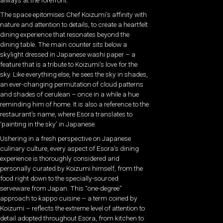
always at the forefront.
The space epitomises Chef Koizumi’s affinity with
nature and attention to details, to create a heartfelt
dining experience that resonates beyond the
dining table. The main counter sits below a
skylight dressed in Japanese washi paper – a
feature that is a tribute to Koizumi’s love for the
sky. Like everything else, he sees the sky in shades,
an ever-changing permutation of cloud patterns
and shades of cerulean – once in a while a hue
reminding him of home. It is also a reference to the
restaurant’s name, where Esora translates to
‘painting in the sky’ in Japanese.
Ushering in a fresh perspective on Japanese
culinary culture, every aspect of Esora’s dining
experience is thoroughly considered and
personally curated by Koizumi himself, from the
food right down to the specially-sourced
serveware from Japan. This “one-degree”
approach to kappo cuisine – a term coined by
Koizumi – reflects the extreme level of attention to
detail adopted throughout Esora, from kitchen to