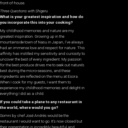
front-of-house.
Three Questions with Shigeru
What is your greatest inspiration and how do
you incorporate this into your cooking?
My childhood memories and nature are my
greatest inspiration. Growing up in the
mountainside town of Nasu in Japan, I’ve always
had an immense love and respect for nature. This
affinity has instilled my sensitivity and curiosity to
uncover the best of every ingredient. My passion
for the best produce drives me to seek out nature’s
best during the micro-seasons, and these
ingredients are reflected on the menu at Esora.
When I cook for my guests, I want them to
experience my childhood memories and delight in
everything I did as a child.
If you could take a plane to any restaurant in
the world, where would you go?
Somni by chef José Andrés would be the
restaurant I would want to go. It’s now closed but
their presentation is incredibly beautiful and