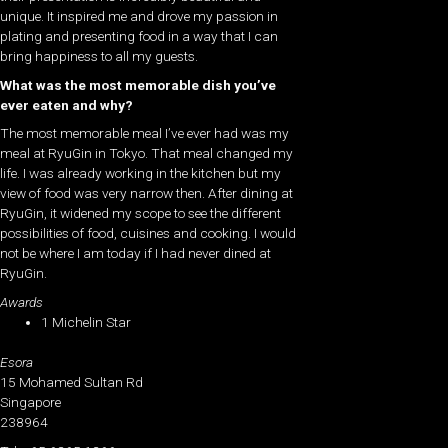
unique. It inspired me and drove my passion in
plating and presenting food in a way that I can
bring happiness to all my guests.
What was the most memorable dish you’ve
ever eaten and why?
The most memorable meal I’ve ever had was my
meal at RyuGin in Tokyo. That meal changed my
life. I was already working in the kitchen but my
view of food was very narrow then. After dining at
RyuGin, it widened my scope to see the different
possibilities of food, cuisines and cooking. I would
not be where I am today if I had never dined at
RyuGin.
Awards
1 Michelin Star
Esora
15 Mohamed Sultan Rd
Singapore
238964