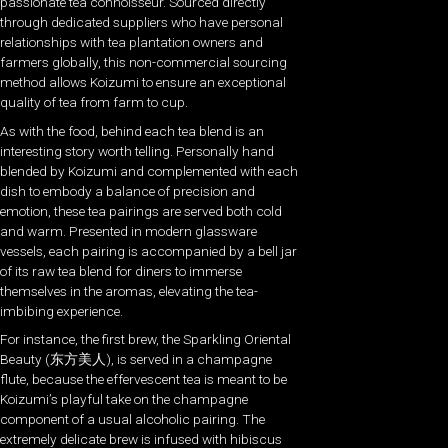
passionate tea connoisseur. Sourced directly
through dedicated suppliers who have personal
relationships with tea plantation owners and
farmers globally, this non-commercial sourcing
method allows Koizumi to ensure an exceptional
quality of tea from farm to cup.
As with the food, behind each tea blend is an
interesting story worth telling. Personally hand
blended by Koizumi and complemented with each
dish to embody a balance of precision and
emotion, these tea pairings are served both cold
and warm. Presented in modern glassware
vessels, each pairing is accompanied by a bell jar
of its raw tea blend for diners to immerse
themselves in the aromas, elevating the tea-
imbibing experience.
For instance, the first brew, the Sparkling Oriental
Beauty (东方美人), is served in a champagne
flute, because the effervescent tea is meant to be
Koizumi’s playful take on the champagne
component of a usual alcoholic pairing. The
extremely delicate brew is infused with hibiscus