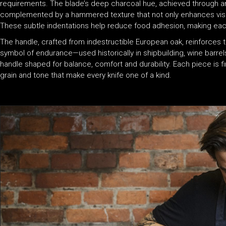
requirements. The blade’s deep charcoal hue, achieved through a
complemented by a hammered texture that not only enhances visua
These subtle indentations help reduce food adhesion, making ea
The handle, crafted from indestructible European oak, reinforces t
symbol of endurance—used historically in shipbuilding, wine barrel
handle shaped for balance, comfort and durability. Each piece is fin
grain and tone that make every knife one of a kind.