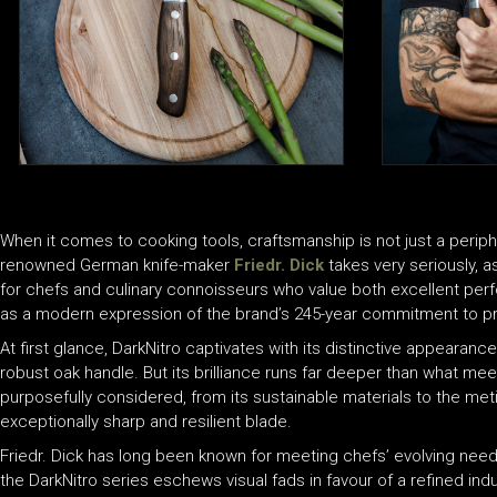
When it comes to cooking tools, craftsmanship is not just a periphe
renowned German knife-maker
Friedr. Dick
takes very seriously, 
for chefs and culinary connoisseurs who value both excellent per
as a modern expression of the brand’s 245-year commitment to prec
At first glance, DarkNitro captivates with its distinctive appearan
robust oak handle. But its brilliance runs far deeper than what me
purposefully considered, from its sustainable materials to the met
exceptionally sharp and resilient blade.
Friedr. Dick has long been known for meeting chefs’ evolving needs w
the DarkNitro series eschews visual fads in favour of a refined indu