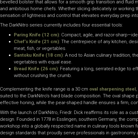
bevelled bolster that allows for a smooth grip transition and flu
and ambitious home chefs. Whether slicing delicately or working t
sensation of lightness and control that elevates everyday prep int
The DarkNitro series currently includes four essential tools:
Paring Knife (12 cm)
: Compact, agile, and razor-sharp—ide
Chef’s Knife (21 cm)
: The centrepiece of any kitchen, desig
meat, fish, or vegetables.
Santoku Knife (18 cm)
: A nod to Asian culinary tradition, t
vegetables with equal ease.
Bread Knife (26 cm)
: Featuring a long, serrated edge to ef
without crushing the crumb.
Complementing the knife range is a 30 cm
oval sharpening steel
,
suited to the DarkNitro’s hard blade composition. The oval shape 
effective honing, while the pear-shaped handle ensures a firm, co
With the launch of DarkNitro, Friedr. Dick reaffirms its role as a cu
design. Founded in 1778 in Esslingen, southern Germany, the compa
workshop into a globally respected name in culinary tools known f
design standards that proudly serve professionals in gastronomy