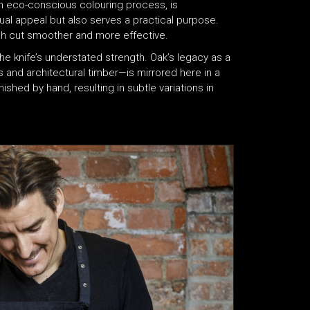
n eco-conscious colouring process, is
l appeal but also serves a practical purpose.
ch cut smoother and more effective.
he knife’s understated strength. Oak’s legacy as a
s and architectural timber—is mirrored here in a
ished by hand, resulting in subtle variations in