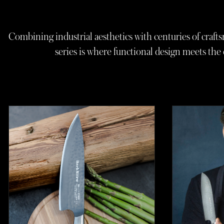
Combining industrial aesthetics with centuries of crafts
series is where functional design meets th