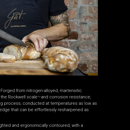
Forged from nitrogen-alloyed, martensitic
 the Rockwell scale—and corrosion resistance,
ning process, conducted at temperatures as low as
d edge that can be effortlessly resharpened as
eighted and ergonomically contoured, with a