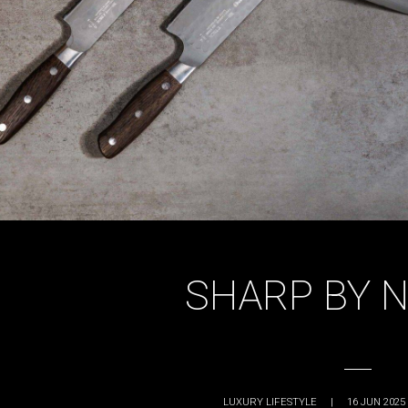
SHARP BY 
LUXURY LIFESTYLE
|
16 JUN 2025