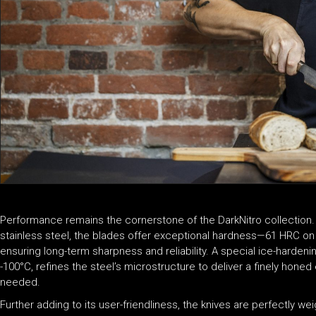
Performance remains the cornerstone of the DarkNitro collection. 
stainless steel, the blades offer exceptional hardness—61 HRC on
ensuring long-term sharpness and reliability. A special ice-harde
-100°C, refines the steel’s microstructure to deliver a finely hone
needed.
Further adding to its user-friendliness, the knives are perfectly w