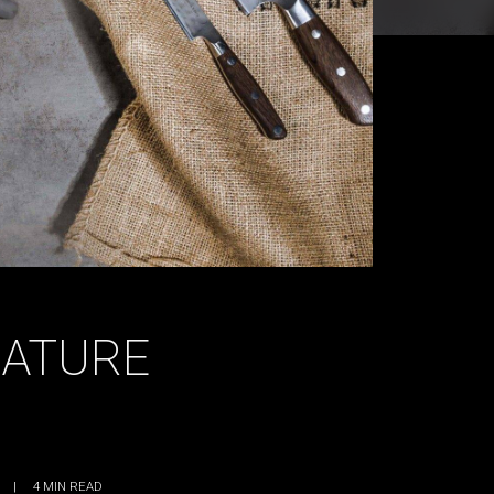
NATURE
|
4
MIN READ