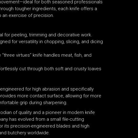
id movement—ideal for both seasoned professionals
hrough tougher ingredients, each knife offers a
o an exercise of precision.
al for peeling, trimming and decorative work.
ned for versatility in chopping, slicing, and dicing
he “three virtues” knife handles meat, fish, and
fortlessly cut through both soft and crusty loaves
 engineered for high abrasion and specifically
provides more contact surface, allowing for more
mfortable grip during sharpening.
stodian of quality and a pioneer in modern knife
ny has evolved from a small file-cutting
or its precision-engineered blades and high
 and butchery worldwide.