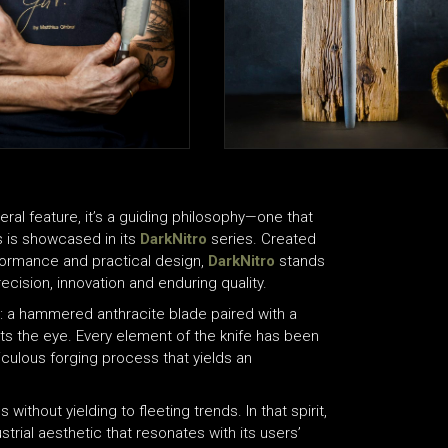
ral feature, it’s a guiding philosophy—one that
as is showcased in its
DarkNitro
series. Created
formance and practical design,
DarkNitro
stands
ision, innovation and enduring quality.
ce: a hammered anthracite blade paired with a
ets the eye. Every element of the knife has been
iculous forging process that yields an
ithout yielding to fleeting trends. In that spirit,
strial aesthetic that resonates with its users’