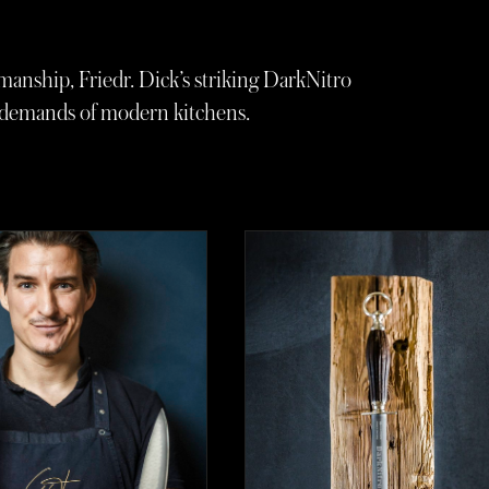
manship, Friedr. Dick’s striking DarkNitro
e demands of modern kitchens.