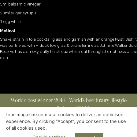
5ml balsamic vinegar
20ml sugar syrup 1:1
1 egg white
Method
Shake, strain in to a cocktail glass and garnish with an orange twist. Dish it
was partnered with – duck foie gras & prune terrine as Johnnie Walker Gold
Reserve has a smoky, salty finish due which cut through the richness of the
dish
World’s best winner 2014 | World’s best luxury lifestyle
media brand 2022
four-magazine.com use cookies to deliver an optimised
experience. By clicking “Accept”, you consent to the use
of all cookies used.
ABOUT
|
CONTACT
|
EDITIONS
|
PRIVACY POLICY
COPYRIGHT © 2023 FOUR MAGAZINE
|
ALL RIGHTS RESERVED