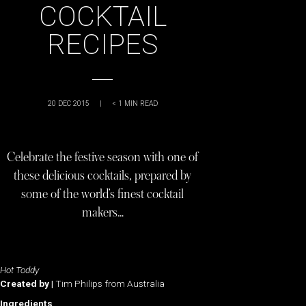
COCKTAIL
RECIPES
20 DEC 2015
|
< 1
MIN READ
Celebrate the festive season with one of
these delicious cocktails, prepared by
some of the world’s finest cocktail
makers…
Hot Toddy
Created by |
Tim Philips from Australia
Ingredients