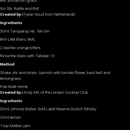
leaf and lemon grass.
Gin Stir, Rattle and Roll
Created by |
Fjalar Goud from Netherlands
Ingredients
30ml Tanqueray No. Ten Gin
8ml Lillet Blanc 8ML
2 dashes orange bitters
Rinse the Glass with Talisker 10
Method
Shake, stir and strain. Garnish with tomato flower, basil leaf and
lemongrass.
Foie Walk Home
Created by |
Andy Mil, of the London Cocktail Club.
Ingredients
50ml Johnnie Walker Gold Label Reserve Scotch Whisky
25ml lemon
1 tsp Malbec jam