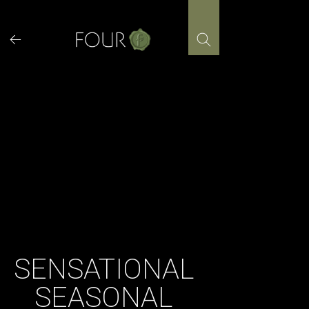
Skip
to
content
SENSATIONAL
SEASONAL