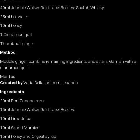
40ml Johnnie Walker Gold Label Reserve Scotch Whisky
25ml hot water
10ml honey
1 Cinnamon quill
Thumbnail ginger
Method
Muddle ginger, combine remaining ingredients and strain. Garnish with a
cinnamon quill.
Mai Tai,
Created by|
Varia Dellalian from Lebanon
Ingredients
20ml Ron Zacapa rum
15ml Johnnie Walker Gold Label Reserve
10ml Lime Juice
10ml Grand Marnier
15ml honey and Orgeat syrup