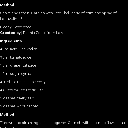
Method
Shake and Strain. Garnish with lime Shell, sprig of mint and sprag of
Lagavulin 16.
Bloody Experience
Created by |
Dennis Zoppi from Italy
Ingredients
40ml Ketel One Vodka
90ml tomato juice
15ml grapefruit juice
10ml sugar syrup
4.1ml Tio Pepe Fino Sherry
4 drops Worcester sauce
5 dashes celery salt
2 dashes white pepper
Method
Thrown and strain ingredients together. Garnish with a tomato flower, basil