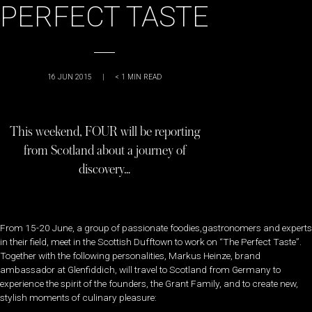
PERFECT TASTE
16 JUN 2015
|
< 1
MIN READ
This weekend, FOUR will be reporting
from Scotland about a journey of
discovery…
From 15-20 June, a group of passionate foodies,gastronomers and experts
in their field, meet in the Scottish Dufftown to work on “The Perfect Taste”.
Together with the following personalities, Markus Heinze, brand
ambassador at Glenfiddich, will travel to Scotland from Germany to
experience the spirit of the founders, the Grant Family, and to create new,
stylish moments of culinary pleasure: