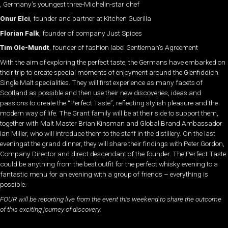
, Germany’s youngest three-Michelin-star chef
Onur Elci
, founder and partner at Kitchen Guerilla
Florian Falk
, founder of company Just Spices
Tim Ole-Mundt
, founder of fashion label Gentleman’s Agreement
With the aim of exploring the perfect taste, the Germans have embarked on
their trip to create special moments of enjoyment around the Glenfiddich
Single Malt specialities. They will first experience as many facets of
Scotland as possible and then use their new discoveries, ideas and
passions to create the “Perfect Taste”, reflecting stylish pleasure and the
modern way of life. The Grant family will be at their side to support them,
together with Malt Master Brian Kinsman and Global Brand Ambassador
Ian Miller, who will introduce them to the staff in the distillery. On the last
eveningat the grand dinner, they will share their findings with Peter Gordon,
Company Director and direct descendant of the founder. The Perfect Taste
could be anything from the best outfit for the perfect whisky evening to a
fantastic menu for an evening with a group of friends – everything is
possible.
FOUR will be reporting live from the event this weekend to share the outcome
of this exciting journey of discovery.