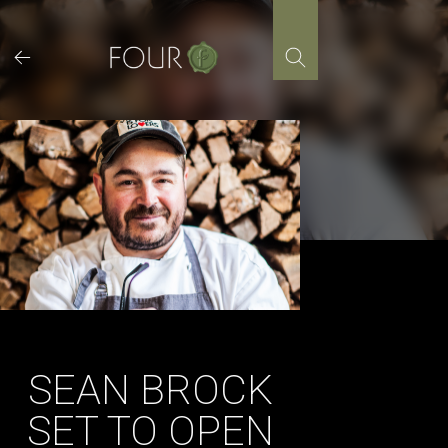
Skip
to
content
SEAN BROCK
SET TO OPEN