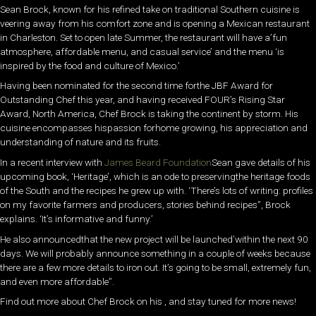
Sean Brock, known for his refined take on traditional Southern cuisine is
veering away from his comfort zone and is opening a Mexican restaurant
in Charleston. Set to open late Summer, the restaurant will have a’fun
atmosphere, affordable menu, and casual service’ and the menu ‘is
inspired by the food and culture of Mexico.’
Having been nominated for the second time forthe JBF Award for
Outstanding Chef this year, and having received FOUR’s Rising Star
Award, North America, Chef Brock is taking the continent by storm. His
cuisine encompasses hispassion forhome growing, his appreciation and
understanding of nature and its fruits.
In a recent interview with
James Beard Foundation
Sean gave details of his
upcoming book, ‘Heritage’, which is an ode to preservingthe heritage foods
of the South and the recipes he grew up with. ‘There’s lots of writing: profiles
on my favorite farmers and producers, stories behind recipes”, Brock
explains. ‘It’s informative and funny.’
He also announcedthat the new project will be launched’within the next 90
days. We will probably announce something in a couple of weeks because
there are a few more details to iron out. It’s going to be small, extremely fun,
and even more affordable”.
Find out more about Chef Brock on his , and stay tuned for more news!