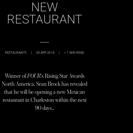
NEW
RESTAURANT
RESTAURANTS
|
29 APR 2014
|
< 1
MIN READ
Winner of
FOUR
‘s Rising Star Awards
North America, Sean Brock has revealed
that he will be opening a new Mexican
restaurant in Charleston within the next
90 days…