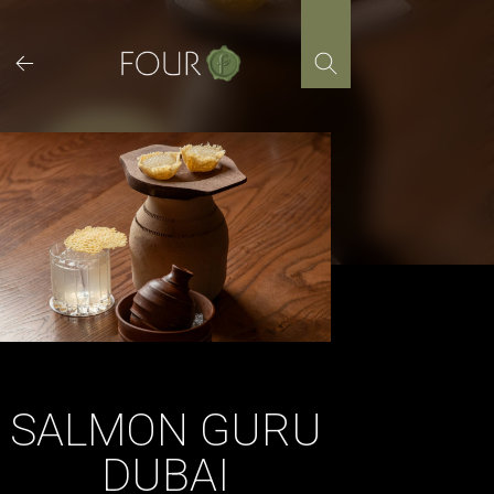
Skip
to
content
SALMON GURU
DUBAI