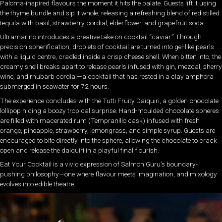
Paloma-inspired flavours the moment it hits the palate. Guests lift it using
the thyme bundle and sip it whole, releasing a refreshing blend of redistilled
tequila with basil, strawberry cordial, elderflower, and grapefruit soda.
Ultramarino introduces a creative take on cocktail “caviar.” Through
precision spherification, droplets of cocktail are turned into gel-like pearls
with a liquid centre, cradled inside a crisp cheese shell. When bitten into, the
creamy shell breaks apart to release pearls infused with gin, mezcal, sherry
wine, and rhubarb cordial—a cocktail that has rested in a clay amphora
submerged in seawater for 72 hours.
The experience concludes with the Tutti Fruity Daiquiri, a golden chocolate
lollipop hiding a boozy tropical surprise. Hand-moulded chocolate spheres
are filled with macerated rum (Tempranillo cask) infused with fresh
orange, pineapple, strawberry, lemongrass, and simple syrup. Guests are
encouraged to bite directly into the sphere, allowing the chocolate to crack
open and release the daiquiri in a playful final flourish.
Eat Your Cocktail is a vivid expression of Salmon Guru’s boundary-
pushing philosophy—one where flavour meets imagination, and mixology
evolves into edible theatre.