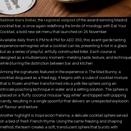
Salmon Guru Dubai
, the
regional outpost
of the award-winning Madrid
cocktail bar, is once again redefining the limits of mixology with Eat Your
Cocktail, a bold new set menu that launched on 26 November.
Available daily from 6 PM to 8 PM for AED 350, this avant-garde tasting
experience reimagines what a cocktail can be, presenting it not in a glass
but as a series of playful, artfully constructed bites. Each course is
designed as a multisensory moment—melding taste, texture, and technique
while blurring the distinction between bar and kitchen.
Among the signatures featured in the experience is The Mad Bunny, a
cocktail disguised as a fried egg. It begins with a cube of cocktail mixture
that is frozen and then transformed into a yolk-like sphere using an
intricate poaching technique in water and a setting solution. The sphere is
placed on a fluffy coconut mousse “egg white” and topped with popping
candy, resulting in a single spoonful that delivers an unexpected explosion
of flavour and texture.
Another highlight is Inspiración Paloma, a delicate cocktail sphere served
on a bed of fresh French thyme. Using the same freezing and shaping
method, the team creates a soft, translucent sphere that bursts with