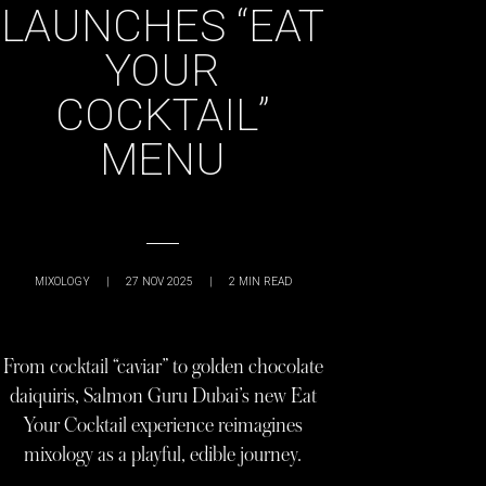
LAUNCHES “EAT
YOUR
COCKTAIL”
MENU
MIXOLOGY
|
27 NOV 2025
|
2
MIN READ
From cocktail “caviar” to golden chocolate
daiquiris, Salmon Guru Dubai’s new Eat
Your Cocktail experience reimagines
mixology as a playful, edible journey.