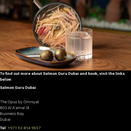
To find out more about Salmon Guru Dubai and book, visit the links
below:
Salmon Guru Dubai
The Opus by Omniyat
803 Al A’amal St
Business Bay
Dubai
Tel:
+971 52 814 9537