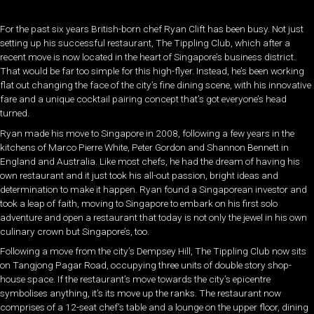
For the past six years British-born chef Ryan Clift has been busy. Not just
setting up his successful restaurant, The Tippling Club, which after a
recent move is now located in the heart of Singapore’s business district.
That would be far too simple for this high-flyer. Instead, he’s been working
flat out changing the face of the city’s fine dining scene, with his innovative
fare and a unique cocktail pairing concept that’s got everyone’s head
turned.
Ryan made his move to Singapore in 2008, following a few years in the
kitchens of Marco Pierre White, Peter Gordon and Shannon Bennett in
England and Australia. Like most chefs, he had the dream of having his
own restaurant and it just took his all-out passion, bright ideas and
determination to make it happen. Ryan found a Singaporean investor and
took a leap of faith, moving to Singapore to embark on his first solo
adventure and open a restaurant that today is not only the jewel in his own
culinary crown but Singapore’s, too.
Following a move from the city’s Dempsey Hill, The Tippling Club now sits
on Tangjong Pagar Road, occupying three units of double story shop-
house space. If the restaurant’s move towards the city’s epicentre
symbolises anything, it’s its move up the ranks. The restaurant now
comprises of a 12-seat chef’s table and a lounge on the upper floor, dining