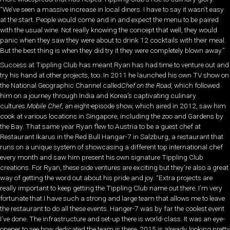
“We’ve seen a massive increase in local diners. I have to say it wasn’t easy
at the start. People would come and in and expect the menu to be paired
with the usual wine. Not really knowing the concept that well, they would
panic when they saw they were about to drink 12 cocktails with their meal.
But the best thing is when they did try it they were completely blown away.”
Success at Tippling Club has meant Ryan has had time to venture out and
try his hand at other projects, too. In 2011 he launched his own TV show on
the National Geographic Channel called
Chef on the Road
, which followed
him on a journey through India and Korea’s captivating culinary
cultures.
Mobile Chef
, an eight-episode show, which aired in 2012, saw him
cook at various locations in Singapore, including the zoo and Gardens by
the Bay. That same year Ryan flew to Austria to be a guest chef at
Restaurant Ikarus in the Red Bull Hangar-7 in Salzburg, a restaurant that
runs on a unique system of showcasing a different top international chef
every month and saw him present his own signature Tippling Club
creations. For Ryan, these side ventures are exciting but they’re also a great
way of getting the word out about his pride and joy. “Extra projects are
really important to keep getting the Tippling Club name out there. I’m very
fortunate that I have such a strong and large team that allows me to leave
the restaurant to do all these events. Hanger-7 was by far the coolest event
I’ve done. The infrastructure and set-up there is world-class. It was an eye-
opener to see how dedicated the team is there. 2015 is already looking pretty