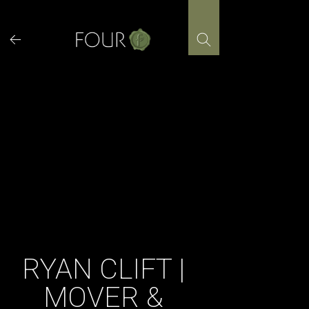
Skip
to
content
RYAN CLIFT |
MOVER &