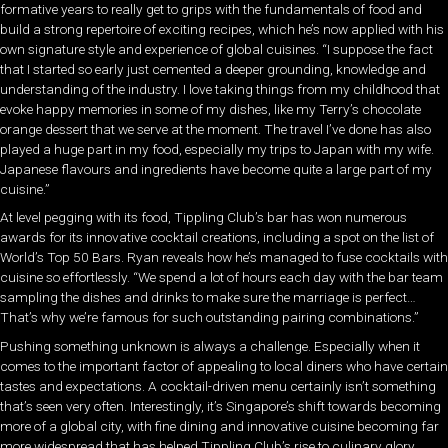
formative years to really get to grips with the fundamentals of food and
build a strong repertoire of exciting recipes, which he’s now applied with his
own signature style and experience of global cuisines. “I suppose the fact
that I started so early just cemented a deeper grounding, knowledge and
understanding of the industry. I love taking things from my childhood that
evoke happy memories in some of my dishes, like my Terry’s chocolate
orange dessert that we serve at the moment. The travel I’ve done has also
played a huge part in my food, especially my trips to Japan with my wife.
Japanese flavours and ingredients have become quite a large part of my
cuisine.”
At level pegging with its food, Tippling Club’s bar has won numerous
awards for its innovative cocktail creations, including a spot on the list of
World’s Top 50 Bars. Ryan reveals how he’s managed to fuse cocktails with
cuisine so effortlessly. “We spend a lot of hours each day with the bar team
sampling the dishes and drinks to make sure the marriage is perfect…
That’s why we’re famous for such outstanding pairing combinations.”
Pushing something unknown is always a challenge. Especially when it
comes to the important factor of appealing to local diners who have certain
tastes and expectations. A cocktail-driven menu certainly isn’t something
that’s seen very often. Interestingly, it’s Singapore’s shift towards becoming
more of a global city, with fine dining and innovative cuisine becoming far
more widespread that has helped Tippling Club’s rise to culinary glory.