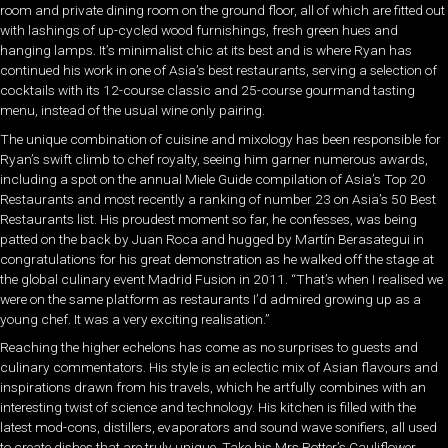
room and private dining room on the ground floor, all of which are fitted out
with lashings of up-cycled wood furnishings, fresh green hues and
hanging lamps. It’s minimalist chic at its best and is where Ryan has
continued his work in one of Asia’s best restaurants, serving a selection of
cocktails with its 12-course classic and 25-course gourmand tasting
menu, instead of the usual wine only pairing.
The unique combination of cuisine and mixology has been responsible for
Ryan’s swift climb to chef royalty, seeing him garner numerous awards,
including a spot on the annual Miele Guide compilation of Asia’s Top 20
Restaurants and most recently a ranking of number 23 on Asia’s 50 Best
Restaurants list. His proudest moment so far, he confesses, was being
patted on the back by Juan Roca and hugged by Martín Berasategui in
congratulations for his great demonstration as he walked off the stage at
the global culinary event Madrid Fusion in 2011. “That’s when I realised we
were on the same platform as restaurants I’d admired growing up as a
young chef. It was a very exciting realisation.”
Reaching the higher echelons has come as no surprises to guests and
culinary commentators. His style is an eclectic mix of Asian flavours and
inspirations drawn from his travels, which he artfully combines with an
interesting twist of science and technology. His kitchen is filled with the
latest mod-cons, distillers, evaporators and sound wave sonifiers, all used
to create dishes that are truly unique. Take his Mrs Potter’s Cauliflower