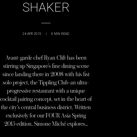
SHAKER
24 APR 2015
|
6
MIN READ
Avant-garde chef Ryan Clift has been
stirring up Singapore’s fine dining scene
since landing there in 2008 with his fist
solo project, the Tippling Club-an ultra-
progressive restaurant with a unique
cocktail pairing concept, set in the heart of
the city’s central business district. Written
exclusively for our FOUR Asia Spring
2015 edition, Simone Miché explores…