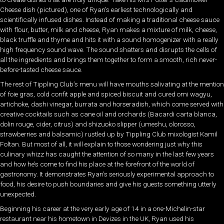
Cheese dish (pictured), one of Ryan’s earliest technologically and
scientifically infused dishes. Instead of making a traditional cheese sauce
with flour, butter, milk and cheese, Ryan makes a mixture of milk, cheese,
black truffle and thyme and hits it with a sound homogenizer with a really
high frequency sound wave. The sound shatters and disrupts the cells of
all the ingredients and brings them together to form a smooth, rich never-
before-tasted cheese sauce.
The rest of Tippling Club’s menu will have mouths salivating at the mention
of foie gras, cold confit apple and spiced biscuit and cured omi wagyu,
artichoke, dashi vinegar, burrata and horseradish, which come served with
creative cocktails such as cane oil and orchards (Bacardi carta blanca,
dolin rouge, cider, citrus) and shizuoko slipper (umeshu, olorosso,
strawberries and balsamic) rustled up by Tippling Club mixologist Kamil
Foltan. But most of all, it will explain to those wondering just why this
culinary whizz has caught the attention of so many in the last few years
and how he’s come to find his place at the forefront of the world of
gastronomy. It demonstrates Ryan’s seriously experimental approach to
food, his desire to push boundaries and give his guests something utterly
unexpected.
Beginning his career at the very early age of 14 in a one-Michelin-star
restaurant near his hometown in Devizes in the UK, Ryan used his