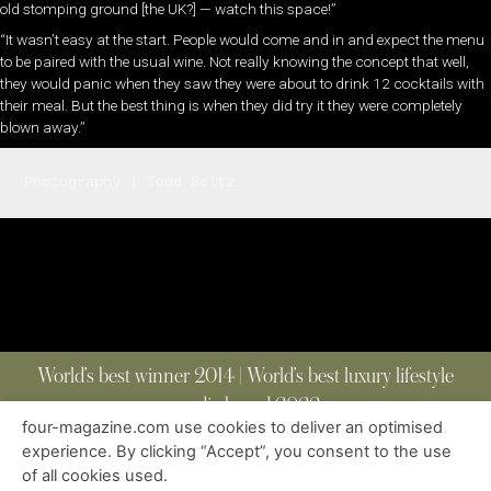
old stomping ground [the UK?] — wat­ch this space!”
“It wasn’t easy at the start. People would come and in and expect the menu
to be paired with the usual wine. Not really knowing the concept that well,
they would panic when they saw they were about to drink 12 cocktails with
their meal. But the best thing is when they did try it they were completely
blown away.”
Photography | Todd Beltz
World’s best winner 2014 | World’s best luxury lifestyle
media brand 2022
four-magazine.com use cookies to deliver an optimised
experience. By clicking “Accept”, you consent to the use
of all cookies used.
ABOUT
|
CONTACT
|
EDITIONS
|
PRIVACY POLICY