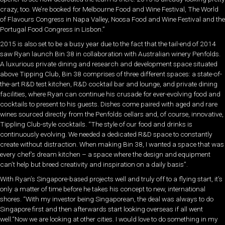
crazy, too. We’re booked for Melbourne Food and Wine Festival, The World
of Flavours Congress in Napa Valley, Noosa Food and Wine Festival and the
Portugal Food Congress in Lisbon.”
2015 is also set to be a busy year due to the fact that the tail-end of 2014
saw Ryan launch Bin 38 in collaboration with Australian winery Penfolds.
A luxurious private dining and research and development space situated
above Tipping Club, Bin 38 comprises of three different spaces: a state-of-
the-art R&D test kitchen, R&D cocktail bar and lounge, and private dining
facilities, where Ryan can continue his crusade for ever-evolving food and
cocktails to present to his guests. Dishes come paired with aged and rare
wines sourced directly from the Penfolds cellars and, of course, innovative,
Tippling Club-style cocktails. “The style of our food and drinks is
continuously evolving. We needed a dedicated R&D space to constantly
create without distraction. When making Bin 38, I wanted a space that was
every chef’s dream kitchen – a space where the design and equipment
can’t help but breed creativity and inspiration on a daily basis”.
With Ryan’s Singapore-based projects well and truly off to a flying start, it’s
only a matter of time before he takes his concept to new, international
shores. “With my investor being Singaporean, the deal was always to do
Singapore first and then afterwards start looking overseas if all went
well.“Now we are looking at other cities. I would love to do something in my