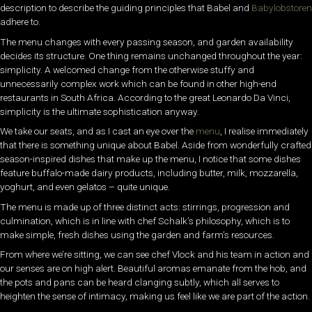
description to describe the guiding principles that Babel and
Babylobstoren
adhere to.
The menu changes with every passing season, and garden availability
decides its structure. One thing remains unchanged throughout the year:
simplicity. A welcomed change from the otherwise stuffy and
unnecessarily complex work which can be found in other high-end
restaurants in South Africa. According to the great Leonardo Da Vinci,
simplicity is the ultimate sophistication anyway.
We take our seats, and as I cast an eye over the
menu
, I realise immediately
that there is something unique about Babel. Aside from wonderfully crafted
season-inspired dishes that make up the menu, I notice that some dishes
feature buffalo-made dairy products, including butter, milk, mozzarella,
yoghurt, and even gelatos – quite unique.
The menu is made up of three distinct acts: stirrings, progression and
culmination, which is in line with chef Schalk’s philosophy, which is to
make simple, fresh dishes using the garden and farm’s resources.
From where we’re sitting, we can see chef Vlock and his team in action and
our senses are on high alert. Beautiful aromas emanate from the hob, and
the pots and pans can be heard clanging subtly, which all serves to
heighten the sense of intimacy, making us feel like we are part of the action.