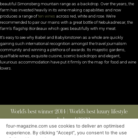
beautiful Simonsberg mountain range as a backdrop. Over the years, the
farm has invested heavily in its wine-making capabilities and now
produces a range of
ten wines
across red, white and rose. We’re
recommended to pair our mains with a great bottle of Nebukadnesar, the
farm’s flagship Bordeaux which goes beautifully with my meat.
It’s easy to see why Babel and Babylonstoren as a whole are quickly
gaining such international recognition amongst the travel journalism
community and winning a plethora of awards. Its majestic gardens,
quaffable wines, exquisite cuisine, scenic backdrops and elegant,
luxurious accommodation have put it firmly on the map for food and wine
lovers.
World’s best winner 2014 | World’s best luxury lifestyle
media brand 2022
four-magazine.com use cookies to deliver an optimised
experience. By clicking “Accept”, you consent to the use