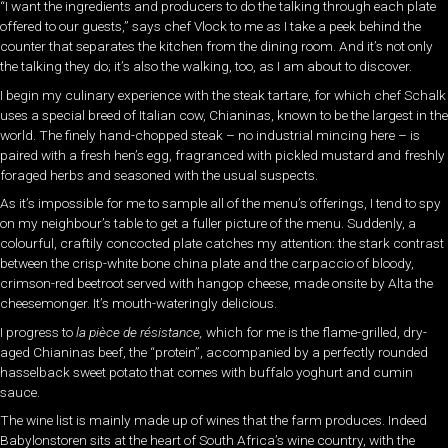
“I want the ingredients and producers to do the talking through each plate
offered to our guests,” says chef Vlock to me as I take a peek behind the
counter that separates the kitchen from the dining room. And it’s not only
the talking they do; it’s also the walking, too, as I am about to discover.
I begin my culinary experience with the steak tartare, for which chef Schalk
uses a special breed of Italian cow, Chianinas, known to be the largest in the
world. The finely hand-chopped steak – no industrial mincing here – is
paired with a fresh hen’s egg, fragranced with pickled mustard and freshly
foraged herbs and seasoned with the usual suspects.
As it’s impossible for me to sample all of the menu’s offerings, I tend to spy
on my neighbour’s table to get a fuller picture of the menu. Suddenly, a
colourful, craftily concocted plate catches my attention: the stark contrast
between the crisp-white bone china plate and the carpaccio of bloody,
crimson-red beetroot served with hangop cheese, made onsite by Alta the
cheesemonger. It’s mouth-wateringly delicious.
I progress to
la
pièce de résistance,
which for me is the flame-grilled, dry-
aged Chianinas beef, the “protein”, accompanied by a perfectly rounded
hasselback sweet potato that comes with buffalo yoghurt and cumin
sauce.
The wine list is mainly made up of wines that the farm produces. Indeed
Babylonstoren sits at the heart of South Africa’s wine country, with the