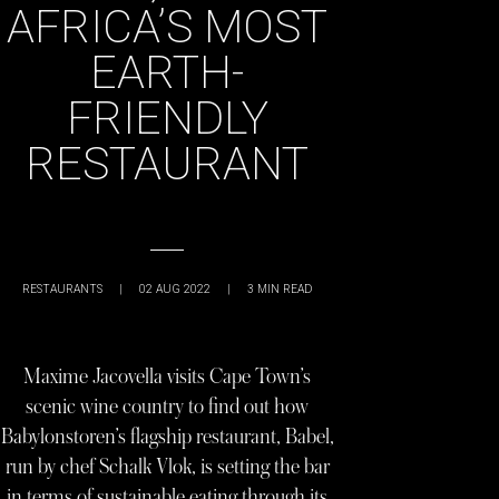
AFRICA’S MOST
EARTH-
FRIENDLY
RESTAURANT
RESTAURANTS
|
02 AUG 2022
|
3
MIN READ
Maxime Jacovella visits Cape Town’s
scenic wine country to find out how
Babylonstoren’s flagship restaurant, Babel,
run by chef Schalk Vlok, is setting the bar
in terms of sustainable eating through its