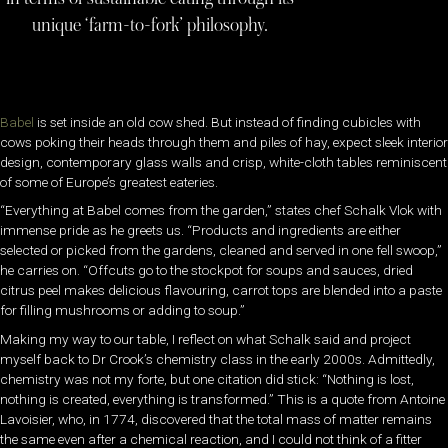
unique ‘farm-to-fork’ philosophy.
Babel
is set inside an old cow shed. But instead of finding cubicles with
cows poking their heads through them and piles of hay, expect sleek interior
design, contemporary glass walls and crisp, white-cloth tables reminiscent
of some of Europe’s greatest eateries.
“Everything at Babel comes from the garden,” states chef Schalk Vlok with
immense pride as he greets us. “Products and ingredients are either
selected or picked from the gardens, cleaned and served in one fell swoop,”
he carries on. “Offcuts go to the stockpot for soups and sauces, dried
citrus peel makes delicious flavouring, carrot tops are blended into a paste
for filling mushrooms or adding to soup.”
Making my way to our table, I reflect on what Schalk said and project
myself back to Dr Crook’s chemistry class in the early 2000s. Admittedly,
chemistry was not my forte, but one citation did stick: “Nothing is lost,
nothing is created, everything is transformed.” This is a quote from Antoine
Lavoisier, who, in 1774, discovered that the total mass of matter remains
the same even after a chemical reaction, and I could not think of a fitter