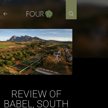
Skip
to
content
REVIEW OF
BABEL, SOUTH